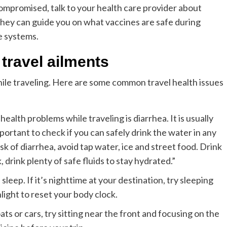
ompromised, talk to your health care provider about
They can guide you on what vaccines are safe during
e systems.
travel ailments
while traveling. Here are some common travel health issues
lth problems while traveling is diarrhea. It is usually
ortant to check if you can safely drink the water in any
isk of diarrhea, avoid tap water, ice and street food. Drink
 drink plenty of safe fluids to stay hydrated.”
leep. If it’s nighttime at your destination, try sleeping
light to reset your body clock.
ats or cars, try sitting near the front and focusing on the