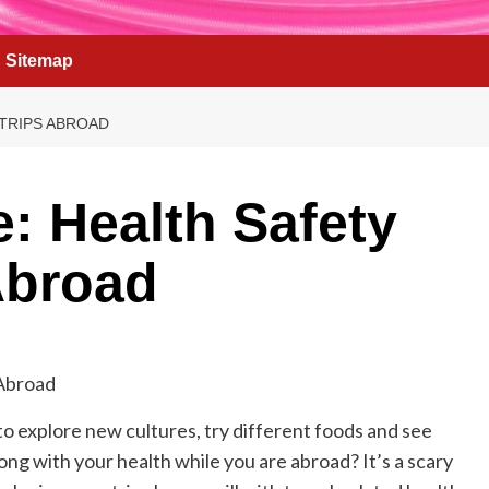
Sitemap
 TRIPS ABROAD
e: Health Safety
 Abroad
 to explore new cultures, try different foods and see
ng with your health while you are abroad? It’s a scary