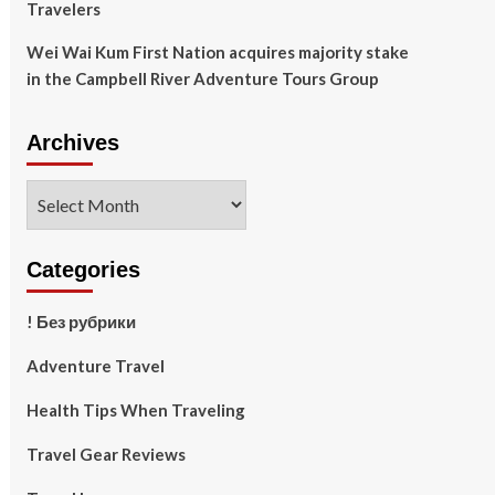
Travelers
Wei Wai Kum First Nation acquires majority stake
in the Campbell River Adventure Tours Group
Archives
Archives
Categories
! Без рубрики
Adventure Travel
Health Tips When Traveling
Travel Gear Reviews