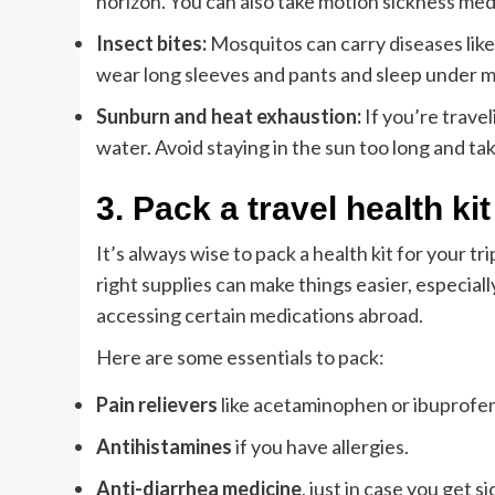
horizon. You can also take motion sickness med
Insect bites:
Mosquitos can carry diseases like 
wear long sleeves and pants and sleep under mo
Sunburn and heat exhaustion:
If you’re trave
water. Avoid staying in the sun too long and ta
3.
Pack a travel health kit
It’s always wise to pack a health kit for your 
right supplies can make things easier, especial
accessing certain medications abroad.
Here are some essentials to pack:
Pain relievers
like acetaminophen or ibuprofen
Antihistamines
if you have allergies.
Anti-diarrhea medicine
, just in case you get si