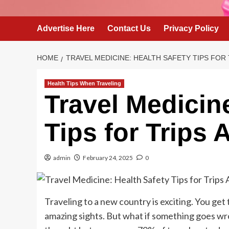
Advertise Here
Contact Us
Privacy Policy
HOME
TRAVEL MEDICINE: HEALTH SAFETY TIPS FOR
Health Tips When Traveling
Travel Medicin
Tips for Trips
admin
February 24, 2025
0
Traveling to a new country is exciting. You get
amazing sights. But what if something goes wro