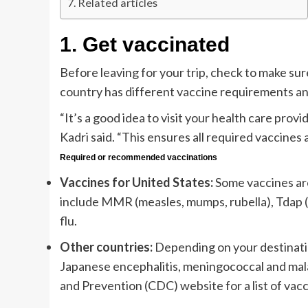
Related articles
1.
Get vaccinated
Before leaving for your trip, check to make sur
country has different vaccine requirements an
“It’s a good idea to visit your health care provi
Kadri said. “This ensures all required vaccines
Required or recommended vaccinations
Vaccines for United States:
Some vaccines are
include MMR (measles, mumps, rubella), Tdap (t
flu.
Other countries:
Depending on your destinatio
Japanese encephalitis, meningococcal and malar
and Prevention (CDC) website for a list of vacc