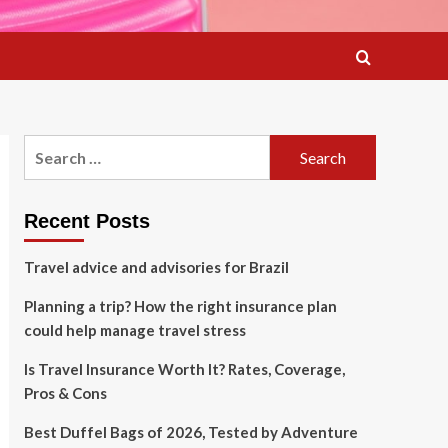
Search
for:
Recent Posts
Travel advice and advisories for Brazil
Planning a trip? How the right insurance plan
could help manage travel stress
Is Travel Insurance Worth It? Rates, Coverage,
Pros & Cons
Best Duffel Bags of 2026, Tested by Adventure