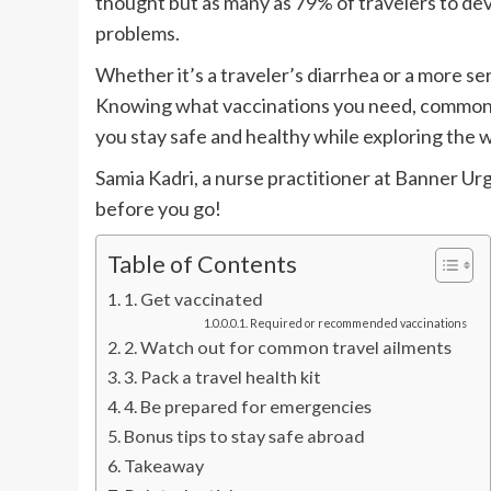
thought but as many as 79% of travelers to dev
problems.
Whether it’s a traveler’s diarrhea or a more se
Knowing what vaccinations you need, common 
you stay safe and healthy while exploring the 
Samia Kadri, a nurse practitioner at Banner Ur
before you go!
Table of Contents
1. Get vaccinated
Required or recommended vaccinations
2. Watch out for common travel ailments
3. Pack a travel health kit
4. Be prepared for emergencies
Bonus tips to stay safe abroad
Takeaway