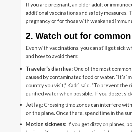
If you are pregnant, an older adult or immunoc
additional vaccinations and safety measures. 
pregnancy or for those with weakened immun
2.
Watch out for common 
Even with vaccinations, you can still get sick 
and how to avoid them:
Traveler’s diarrhea:
One of the most common hea
caused by contaminated food or water. “It’s imp
country you visit,” Kadri said. “To prevent the r
purified water when possible. If you do get sick,
Jet lag:
Crossing time zones can interfere with s
on the plane. Once there, spend time in the sun
Motion sickness:
If you get dizzy on planes, bo