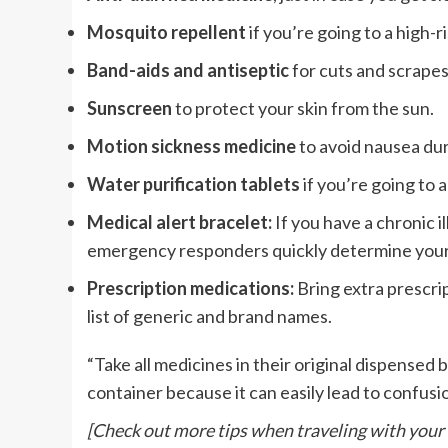
Mosquito repellent
if you’re going to a high-r
Band-aids and antiseptic
for cuts and scrapes
Sunscreen
to protect your skin from the sun.
Motion sickness medicine
to avoid nausea dur
Water purification tablets
if you’re going to 
Medical alert bracelet:
If you have a chronic i
emergency responders quickly determine your
Prescription medications:
Bring extra prescrip
list of generic and brand names.
“Take all medicines in their original dispensed 
container because it can easily lead to confus
[Check out more tips when traveling with your