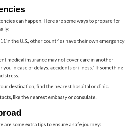
encies
gencies can happen. Here are some ways to prepare for
ally:
911 in the U.S., other countries have their own emergency
ent medical insurance may not cover care in another
r you in case of delays, accidents or illness.” If something
nd stress.
ur destination, find the nearest hospital or clinic.
acts, like the nearest embassy or consulate.
abroad
re are some extra tips to ensure a safe journey: