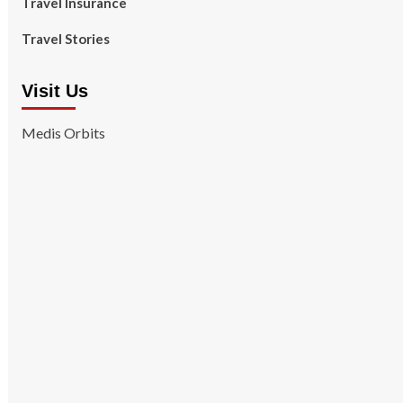
Travel Insurance
Travel Stories
Visit Us
Medis Orbits