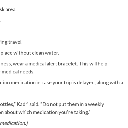
isk area.
.
ing travel.
a place without clean water.
llness, wear a medical alert bracelet. This will help
 medical needs.
tion medication in case your trip is delayed, along with a
bottles,” Kadri said. “Do not put them in a weekly
ion about which medication you’re taking.”
 medication.]