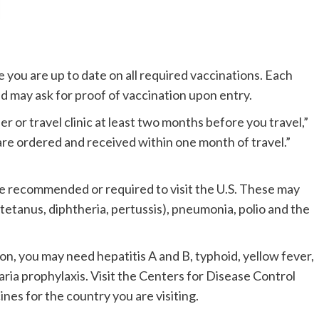
e you are up to date on all required vaccinations. Each
d may ask for proof of vaccination upon entry.
der or travel clinic at least two months before you travel,”
 are ordered and received within one month of travel.”
 recommended or required to visit the U.S. These may
etanus, diphtheria, pertussis), pneumonia, polio and the
n, you may need hepatitis A and B, typhoid, yellow fever,
ia prophylaxis. Visit the Centers for Disease Control
ines for the country you are visiting.