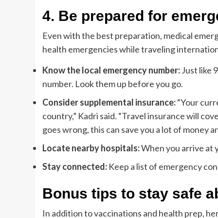
4.
Be prepared for emerg
Even with the best preparation, medical emer
health emergencies while traveling internation
Know the local emergency number:
Just like 
number. Look them up before you go.
Consider supplemental insurance:
“Your curr
country,” Kadri said. “Travel insurance will cove
goes wrong, this can save you a lot of money a
Locate nearby hospitals:
When you arrive at yo
Stay connected:
Keep a list of emergency cont
Bonus tips to stay safe 
In addition to vaccinations and health prep, he