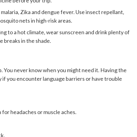
icine before your trip.
malaria, Zika and dengue fever. Use insect repellant,
squito nets in high-risk areas.
ling to a hot climate, wear sunscreen and drink plenty of
ke breaks in the shade.
trip. You never know when you might need it. Having the
ly if you encounter language barriers or have trouble
 for headaches or muscle aches.
ck.