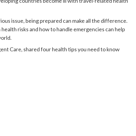
eloping countries become ill with travel-related health
rious issue, being prepared can make all the difference.
health risks and how to handle emergencies can help
world.
gent Care, shared four health tips you need to know