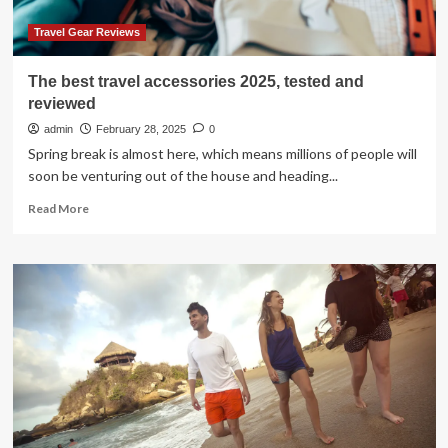
Travel Gear Reviews
The best travel accessories 2025, tested and
reviewed
admin
February 28, 2025
0
Spring break is almost here, which means millions of people will
soon be venturing out of the house and heading...
Read
Read More
more
about
The
best
travel
accessories
2025,
tested
and
reviewed