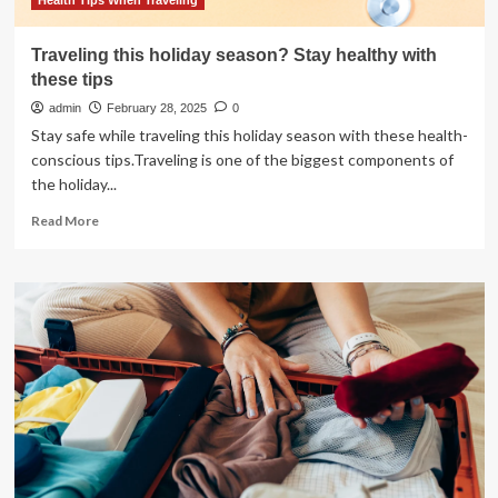
Health Tips When Traveling
Traveling this holiday season? Stay healthy with
these tips
admin
February 28, 2025
0
Stay safe while traveling this holiday season with these health-
conscious tips.Traveling is one of the biggest components of
the holiday...
Read
Read More
more
about
Traveling
this
holiday
season?
Stay
healthy
with
these
tips