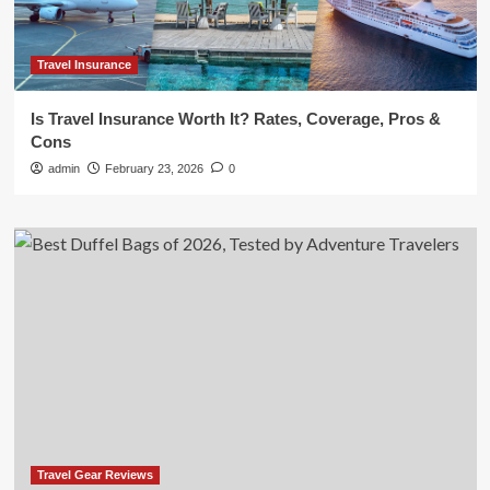
Travel Insurance
Is Travel Insurance Worth It? Rates, Coverage, Pros &
Cons
admin
February 23, 2026
0
Travel Gear Reviews