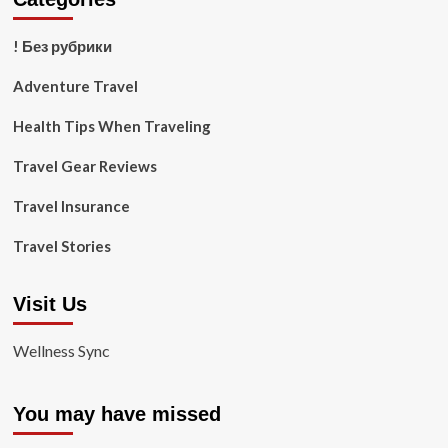
! Без рубрики
Adventure Travel
Health Tips When Traveling
Travel Gear Reviews
Travel Insurance
Travel Stories
Visit Us
Wellness Sync
You may have missed