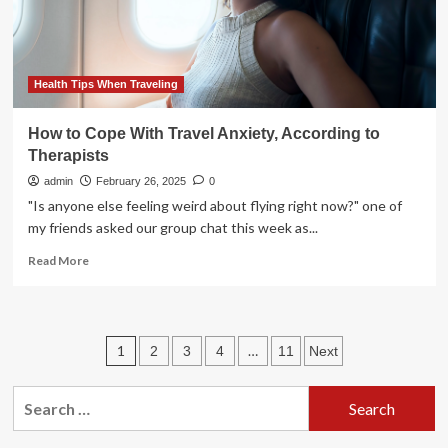
policies
Health Tips When Traveling
How to Cope With Travel Anxiety, According to
Therapists
admin
February 26, 2025
0
"Is anyone else feeling weird about flying right now?" one of
my friends asked our group chat this week as...
Read
Read More
more
about
How
to
Posts
1
…
2
3
4
11
Next
Cope
With
pagination
Travel
Search
Anxiety,
for:
According
to