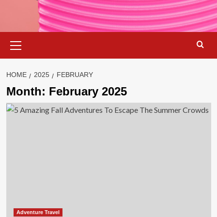
Primary
Menu
HOME
2025
FEBRUARY
Month:
February 2025
Adventure Travel