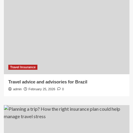
Travel Insurance
Travel advice and advisories for Brazil
admin
February 25, 2026
0