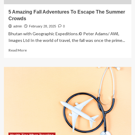
5 Amazing Fall Adventures To Escape The Summer
Crowds
admin
February 28, 2025
0
Bhutan with Geographic Expeditions.© Peter Adams/ AWL
Images Ltd In the world of travel, the fall was once the prime...
Read
Read More
more
about
5
Amazing
Fall
Adventures
To
Escape
The
Summer
Crowds