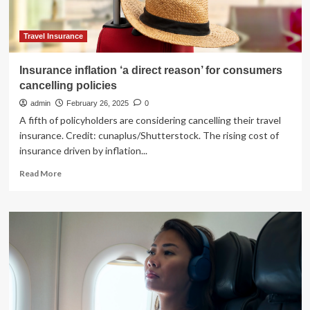
Travel Insurance
Insurance inflation ‘a direct reason’ for consumers
cancelling policies
admin
February 26, 2025
0
A fifth of policyholders are considering cancelling their travel
insurance. Credit: cunaplus/Shutterstock. The rising cost of
insurance driven by inflation...
Read
Read More
more
about
Insurance
inflation
‘a
direct
reason’
for
consumers
cancelling