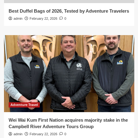
Best Duffel Bags of 2026, Tested by Adventure Travelers
admin
February 22, 2026
0
Adventure Travel
Wei Wai Kum First Nation acquires majority stake in the
Campbell River Adventure Tours Group
admin
February 22, 2026
0