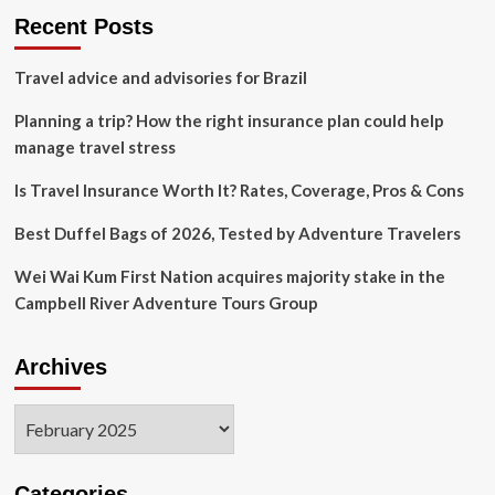
Therapists
Recent Posts
Travel advice and advisories for Brazil
Planning a trip? How the right insurance plan could help
manage travel stress
Is Travel Insurance Worth It? Rates, Coverage, Pros & Cons
Best Duffel Bags of 2026, Tested by Adventure Travelers
Wei Wai Kum First Nation acquires majority stake in the
Campbell River Adventure Tours Group
Archives
Archives
Categories