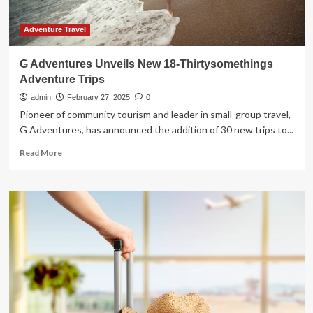
Adventure Travel
G Adventures Unveils New 18-Thirtysomethings
Adventure Trips
admin
February 27, 2025
0
Pioneer of community tourism and leader in small-group travel,
G Adventures, has announced the addition of 30 new trips to...
Read
Read More
more
about
G
Adventures
Unveils
New
18-
Thirtysomethings
Adventure
Trips