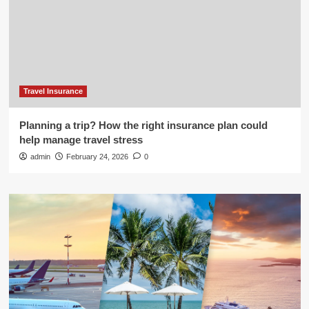
Travel Insurance
Planning a trip? How the right insurance plan could
help manage travel stress
admin
February 24, 2026
0