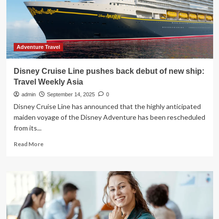
Awards
Adventure Travel
Disney Cruise Line pushes back debut of new ship:
Travel Weekly Asia
admin
September 14, 2025
0
Disney Cruise Line has announced that the highly anticipated
maiden voyage of the Disney Adventure has been rescheduled
from its...
Read
Read More
more
about
Disney
Cruise
Line
pushes
back
debut