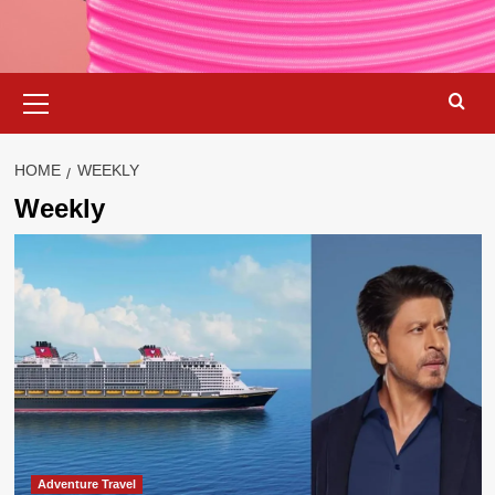
Primary
Menu
HOME
WEEKLY
Weekly
Adventure Travel