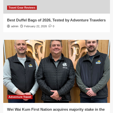
Travel Gear Reviews
Best Duffel Bags of 2026, Tested by Adventure Travelers
admin
February 22, 2026
0
Adventure Travel
Wei Wai Kum First Nation acquires majority stake in the