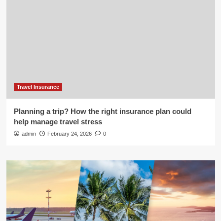
Travel Insurance
Planning a trip? How the right insurance plan could
help manage travel stress
admin
February 24, 2026
0