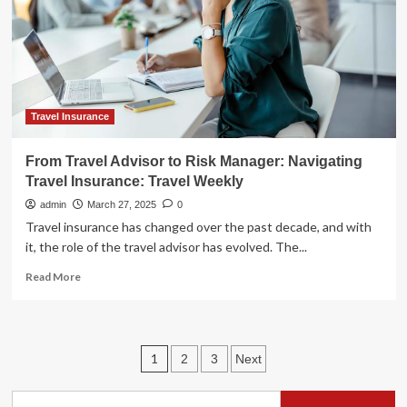
of
new
ship:
Travel
Weekly
Asia
Travel Insurance
From Travel Advisor to Risk Manager: Navigating
Travel Insurance: Travel Weekly
admin
March 27, 2025
0
Travel insurance has changed over the past decade, and with
it, the role of the travel advisor has evolved. The...
Read
Read More
more
about
From
Travel
Posts
1
2
3
Next
Advisor
to
pagination
Risk
Search