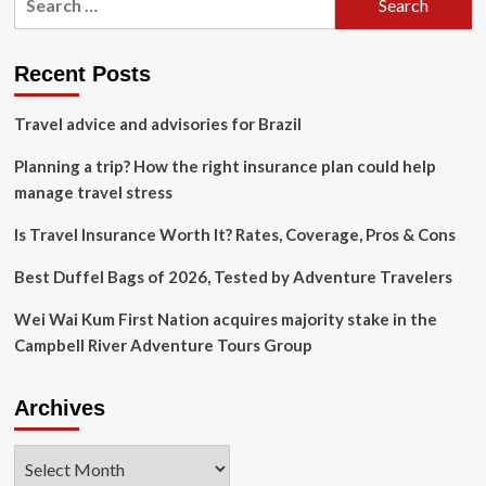
Manager:
for:
Navigating
Travel
Insurance:
Recent Posts
Travel
Weekly
Travel advice and advisories for Brazil
Planning a trip? How the right insurance plan could help
manage travel stress
Is Travel Insurance Worth It? Rates, Coverage, Pros & Cons
Best Duffel Bags of 2026, Tested by Adventure Travelers
Wei Wai Kum First Nation acquires majority stake in the
Campbell River Adventure Tours Group
Archives
Archives