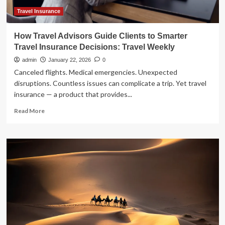
Travel Insurance
How Travel Advisors Guide Clients to Smarter
Travel Insurance Decisions: Travel Weekly
admin
January 22, 2026
0
Canceled flights. Medical emergencies. Unexpected
disruptions. Countless issues can complicate a trip. Yet travel
insurance — a product that provides...
Read
Read More
more
about
How
Travel
Advisors
Guide
Clients
to
Smarter
Travel
Insurance
Decisions: