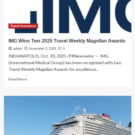
tours:
Travel
Weekly
Travel Insurance
IMG Wins Two 2025 Travel Weekly Magellan Awards
admin
November 3, 2025
0
INDIANAPOLIS, Oct. 30, 2025 /PRNewswire/ — IMG
(International Medical Group) has been recognized with two
Travel Weekly Magellan Awards for excellence...
Read
Read More
more
about
IMG
Wins
Two
2025
Travel
Weekly
Magellan