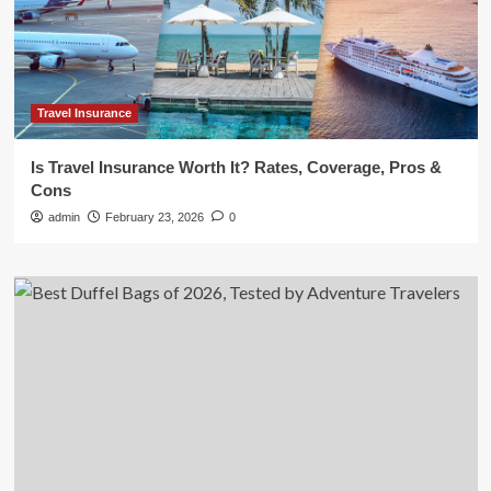
Travel Insurance
Is Travel Insurance Worth It? Rates, Coverage, Pros &
Cons
admin
February 23, 2026
0