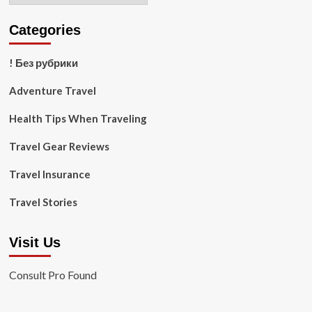
Categories
! Без рубрики
Adventure Travel
Health Tips When Traveling
Travel Gear Reviews
Travel Insurance
Travel Stories
Visit Us
Consult Pro Found