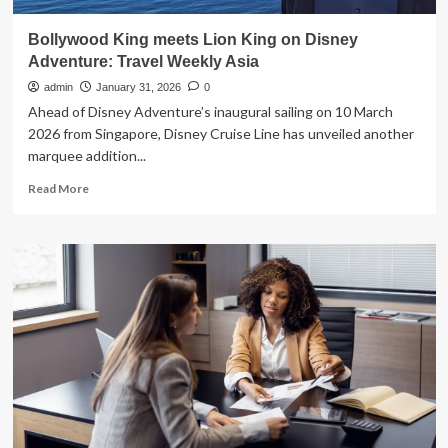
Bollywood King meets Lion King on Disney
Adventure: Travel Weekly Asia
admin
January 31, 2026
0
Ahead of Disney Adventure’s inaugural sailing on 10 March
2026 from Singapore, Disney Cruise Line has unveiled another
marquee addition...
Read
Read More
more
about
Bollywood
King
meets
Lion
King
on
Disney
Adventure:
Travel
Weekly
Asia