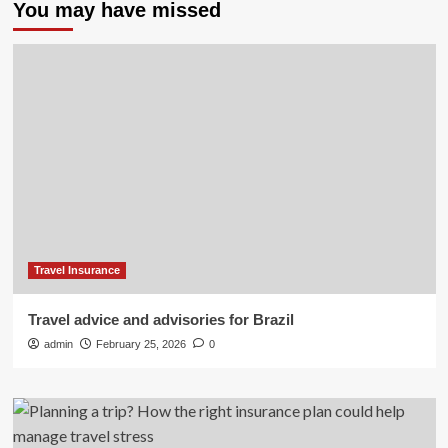
You may have missed
Travel Insurance
Travel advice and advisories for Brazil
admin
February 25, 2026
0