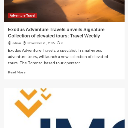
Travel
Weekly
Adventure Travel
Exodus Adventure Travels unveils Signature
Collection of elevated tours: Travel Weekly
admin
November 20, 2025
0
Exodus Adventure Travels, a specialist in small-group
adventure tours, will launch a new collection of elevated
tours. The Toronto-based tour operator...
Read
Read More
more
about
Exodus
Adventure
Travels
unveils
Signature
Collection
of
elevated