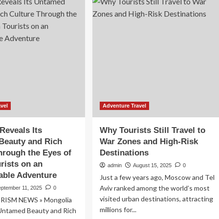
Arabia
Travel
26
Insurance
Industry
feguard
Report
rists
2025:
d
Market
ural
to
ndscapes
Reach
$2.49
Billion
by
vel
Adventure Travel
2030
at
Reveals Its
Why Tourists Still Travel to
a
Beauty and Rich
War Zones and High-Risk
CAGR
hrough the Eyes of
Destinations
of
16.32%,
rists on an
admin
August 15, 2025
0
Driven
able Adventure
Just a few years ago, Moscow and Tel
by
Aviv ranked among the world’s most
eptember 11, 2025
0
Influx
visited urban destinations, attracting
of
RISM NEWS » Mongolia
Domestic
millions for...
 Untamed Beauty and Rich
and