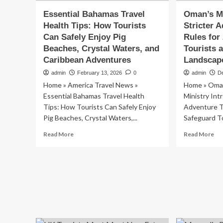
Essential Bahamas Travel
Oman’s Mi
Health Tips: How Tourists
Stricter 
Can Safely Enjoy Pig
Rules for
Beaches, Crystal Waters, and
Tourists 
Caribbean Adventures
Landscap
admin
February 13, 2026
0
admin
D
Home » America Travel News »
Home » Oman
Essential Bahamas Travel Health
Ministry Int
Tips: How Tourists Can Safely Enjoy
Adventure T
Pig Beaches, Crystal Waters,...
Safeguard To
Read
Re
Read More
Read More
more
mo
about
ab
Essential
Om
Bahamas
Min
Travel
In
Health
Str
Tips:
Ad
How
To
Tourists
Ru