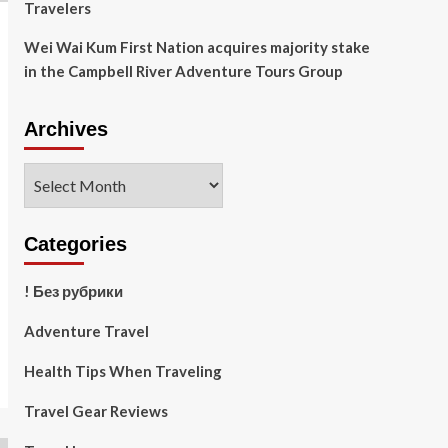
Travelers
Wei Wai Kum First Nation acquires majority stake
in the Campbell River Adventure Tours Group
Archives
Archives
Categories
! Без рубрики
Adventure Travel
Health Tips When Traveling
Travel Gear Reviews