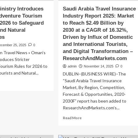
nistry Introduces
Saudi Arabia Travel Insurance
Adventure Tourism
Industry Report 2025: Market
 2026 to Safeguard
to Reach $2.49 Billion by
and Natural
2030 at a CAGR of 16.32%,
es
Driven by Influx of Domestic
and International Tourists,
ecember 25, 2025
0
and Digital Transformation –
 Travel News » Oman’s
ResearchAndMarkets.com
roduces Stricter
ourism Rules for 2026 to
admin
November 14, 2025
0
urists and Natural...
DUBLIN–(BUSINESS WIRE)–The
“Saudi Arabia Travel Insurance
ad
Market, By Region, Competition,
re
out
Forecast & Opportunities, 2020-
an’s
2030F” report has been added to
istry
ResearchAndMarkets.com’s...
troduces
Read
icter
Read More
more
venture
about
urism
Saudi
les