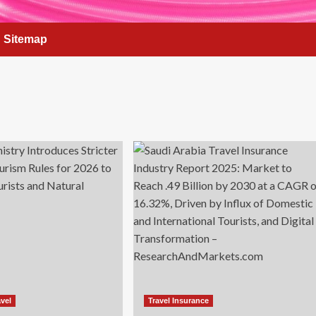
Sitemap
vel
Travel Insurance