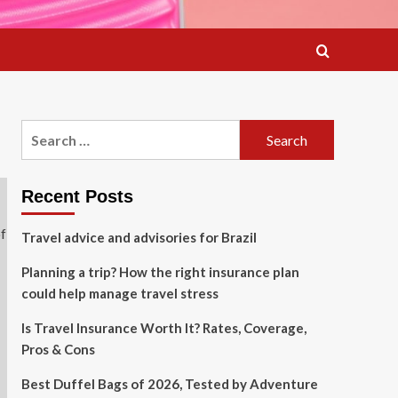
Search
for:
Recent Posts
Travel advice and advisories for Brazil
Planning a trip? How the right insurance plan
could help manage travel stress
Is Travel Insurance Worth It? Rates, Coverage,
Pros & Cons
Best Duffel Bags of 2026, Tested by Adventure