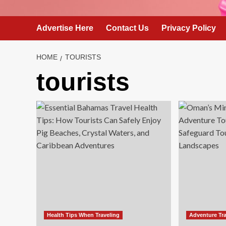
Advertise Here
Contact Us
Privacy Policy
HOME
TOURISTS
tourists
Health Tips When Traveling
Adventure Tra