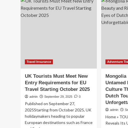
Can
for
Safely
20
Enjoy
to
Pig
Sa
Beaches,
Tou
Crystal
an
Waters,
Nat
and
La
Caribbean
Adventures
Travel Insurance
Adventure Tra
UK Tourists Must Meet New
Mongolia 
Entry Requirements for EU
Untamed 
Travel Starting October 2025
Culture T
Dutch Tou
admin
September 29, 2025
0
Unforgett
Published on September 27,
2025Starting from October 2025, UK
admin
S
holidaymakers heading to popular
Home » TOU
European destinations such as France
Reveals Its