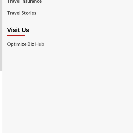
Travel Insurance
Travel Stories
Visit Us
Optimize Biz Hub