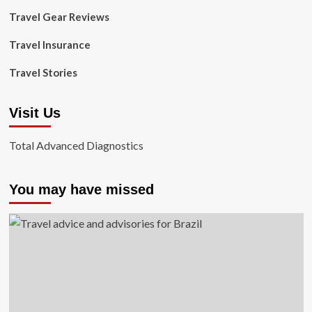
Travel Gear Reviews
Travel Insurance
Travel Stories
Visit Us
Total Advanced Diagnostics
You may have missed