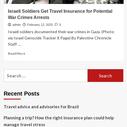
Israeli Soldiers Get Travel Insurance for Potential
War Crimes Arrests
admin
February 12, 2025
0
Israeli soldiers documented their war crimes in Gaza. (Photo:
via Israel Genocide Tracker X Page) By Palestine Chronicle
Staff ...
Read
Read More
more
about
Israeli
Search
Soldiers
for:
Get
Travel
Insurance
Recent Posts
for
Potential
Travel advice and advisories for Brazil
War
Crimes
Planning a trip? How the right insurance plan could help
Arrests
manage travel stress