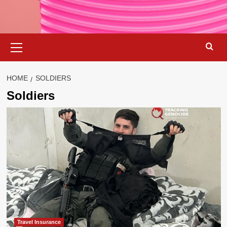
Primary
Menu
HOME
SOLDIERS
Soldiers
Travel Insurance