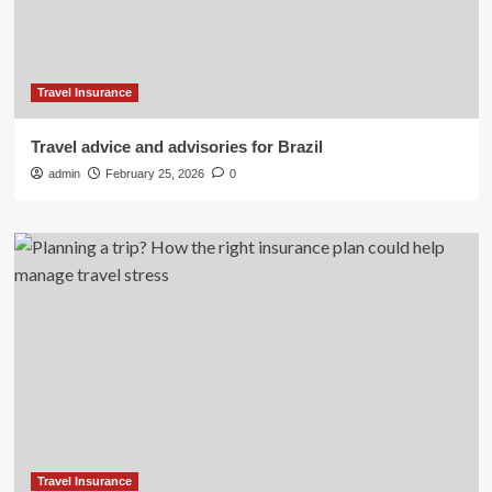
Travel Insurance
Travel advice and advisories for Brazil
admin
February 25, 2026
0
Travel Insurance