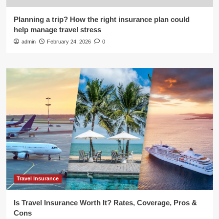
Planning a trip? How the right insurance plan could
help manage travel stress
admin
February 24, 2026
0
Travel Insurance
Is Travel Insurance Worth It? Rates, Coverage, Pros &
Cons