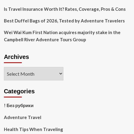
Is Travel Insurance Worth It? Rates, Coverage, Pros & Cons
Best Duffel Bags of 2026, Tested by Adventure Travelers
Wei Wai Kum First Nation acquires majority stake in the
Campbell River Adventure Tours Group
Archives
Archives
Categories
! Без рубрики
Adventure Travel
Health Tips When Traveling