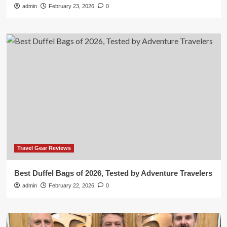
admin
February 23, 2026
0
Travel Gear Reviews
Best Duffel Bags of 2026, Tested by Adventure Travelers
admin
February 22, 2026
0