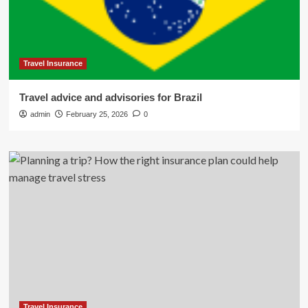
Travel Insurance
Travel advice and advisories for Brazil
admin
February 25, 2026
0
Travel Insurance