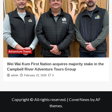
Adventure Travel
Wei Wai Kum First Nation acquires majority stake in the
Campbell River Adventure Tours Group
admin
February 22, 2026
0
Copyright © All rights reserved.
|
CoverNews
by AF
themes.