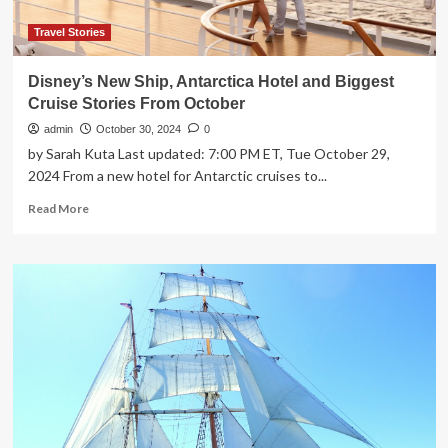
Asia
Travel Stories
Disney’s New Ship, Antarctica Hotel and Biggest
Cruise Stories From October
admin
October 30, 2024
0
by Sarah Kuta Last updated: 7:00 PM ET, Tue October 29,
2024 From a new hotel for Antarctic cruises to...
Read
Read More
more
about
Disney’s
New
Ship,
Antarctica
Hotel
and
Biggest
Cruise
Stories
From