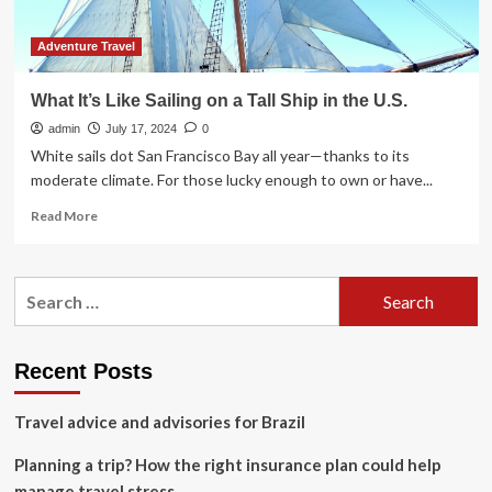
October
Adventure Travel
What It’s Like Sailing on a Tall Ship in the U.S.
admin
July 17, 2024
0
White sails dot San Francisco Bay all year—thanks to its
moderate climate. For those lucky enough to own or have...
Read
Read More
more
about
What
Search
It’s
for:
Like
Sailing
on
Recent Posts
a
Tall
Travel advice and advisories for Brazil
Ship
in
Planning a trip? How the right insurance plan could help
the
U.S.
manage travel stress