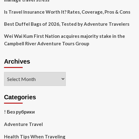
Is Travel Insurance Worth It? Rates, Coverage, Pros & Cons
Best Duffel Bags of 2026, Tested by Adventure Travelers
Wei Wai Kum First Nation acquires majority stake in the
Campbell River Adventure Tours Group
Archives
Archives
Categories
! Без рубрики
Adventure Travel
Health Tips When Traveling