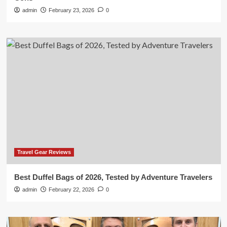
admin
February 23, 2026
0
Travel Gear Reviews
Best Duffel Bags of 2026, Tested by Adventure Travelers
admin
February 22, 2026
0