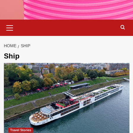
Primary
Menu
HOME
SHIP
Ship
Travel Stories