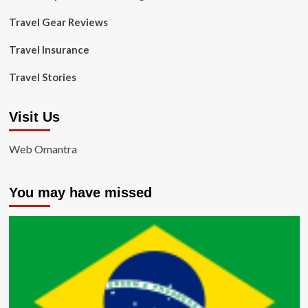
Travel Gear Reviews
Travel Insurance
Travel Stories
Visit Us
Web Omantra
You may have missed