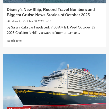
Disney’s New Ship, Record Travel Numbers and
Biggest Cruise News Stories of October 2025
admin
October 30, 2025
0
by Sarah Kuta Last updated: 7:00 AM ET, Wed October 29,
2025 Cruising is riding a wave of momentum as...
Read
Read More
more
about
Disney’s
New
Ship,
Record
Travel
Numbers
and
Biggest
Cruise
News
Stories
of