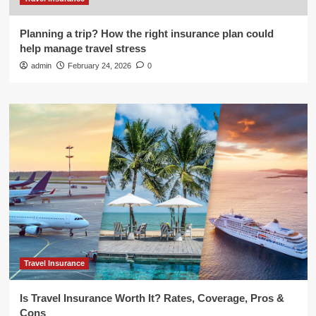
Planning a trip? How the right insurance plan could
help manage travel stress
admin
February 24, 2026
0
Travel Insurance
Is Travel Insurance Worth It? Rates, Coverage, Pros &
Cons