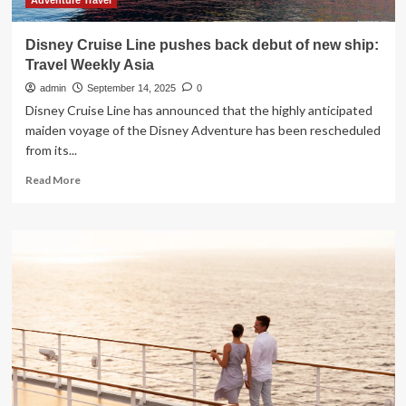
October
Adventure Travel
2025
Disney Cruise Line pushes back debut of new ship:
Travel Weekly Asia
admin
September 14, 2025
0
Disney Cruise Line has announced that the highly anticipated
maiden voyage of the Disney Adventure has been rescheduled
from its...
Read
Read More
more
about
Disney
Cruise
Line
pushes
back
debut
of
new
ship:
Travel
Weekly