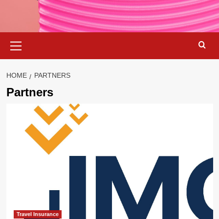
Primary
Menu
HOME
PARTNERS
Partners
Travel Insurance