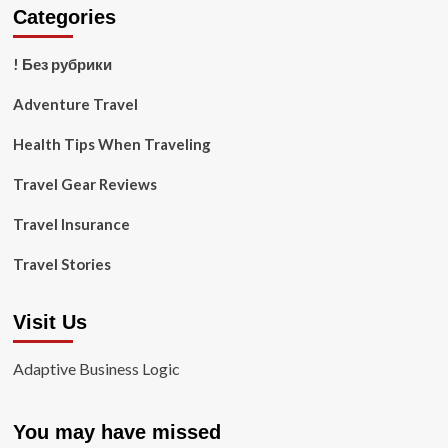
Categories
! Без рубрики
Adventure Travel
Health Tips When Traveling
Travel Gear Reviews
Travel Insurance
Travel Stories
Visit Us
Adaptive Business Logic
You may have missed