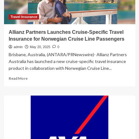
Boundary
Travel
Insurance
Travel Insurance
Allianz Partners Launches Cruise-Specific Travel
Insurance for Norwegian Cruise Line Passengers
admin
May 20, 2025
0
Brisbane, Australia, (ANTARA/PRNewswire)- Allianz Partners
Australia has launched a new cruise-specific travel insurance
product in collaboration with Norwegian Cruise Line...
Read
Read More
more
about
Allianz
Partners
Launches
Cruise-
Specific
Travel
Insurance
for