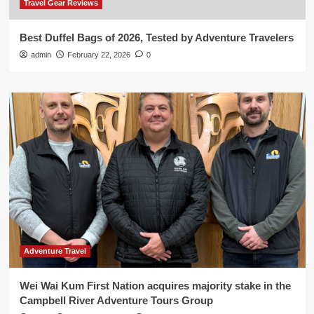
Travel Gear Reviews
Best Duffel Bags of 2026, Tested by Adventure Travelers
admin
February 22, 2026
0
Adventure Travel
Wei Wai Kum First Nation acquires majority stake in the
Campbell River Adventure Tours Group