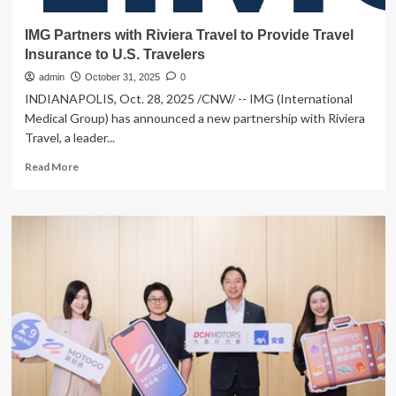
IMG Partners with Riviera Travel to Provide Travel
Insurance to U.S. Travelers
admin
October 31, 2025
0
INDIANAPOLIS, Oct. 28, 2025 /CNW/ -- IMG (International
Medical Group) has announced a new partnership with Riviera
Travel, a leader...
Read
Read More
more
about
IMG
Partners
with
Riviera
Travel
to
Provide
Travel
Insurance
to
U.S.