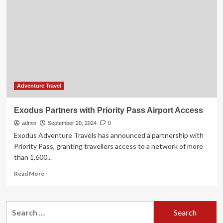
with
100%
Finke
River
Culture
and
Adventure
Adventure Travel
Exodus Partners with Priority Pass Airport Access
admin
September 20, 2024
0
Exodus Adventure Travels has announced a partnership with
Priority Pass, granting travellers access to a network of more
than 1,600...
Read
Read More
more
about
Exodus
Search
Partners
for:
with