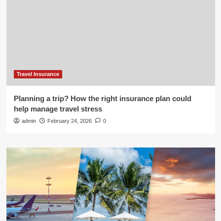
Travel Insurance
Planning a trip? How the right insurance plan could
help manage travel stress
admin
February 24, 2026
0