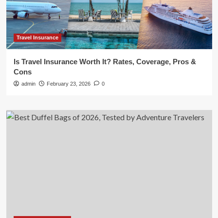
Travel Insurance
Is Travel Insurance Worth It? Rates, Coverage, Pros &
Cons
admin
February 23, 2026
0