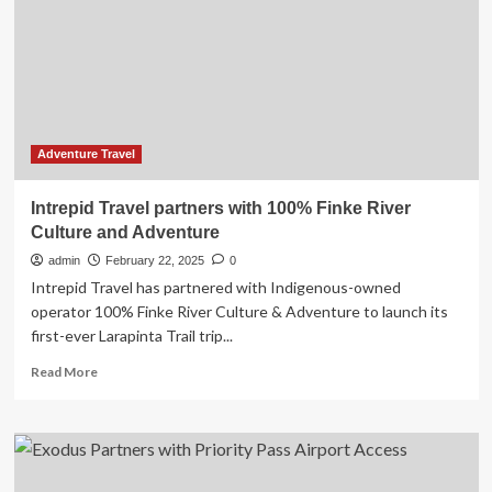
Range
of
Travel
Insurance
Plans
designed
for
the
Adventure Travel
European
Schengen
Intrepid Travel partners with 100% Finke River
Area
Culture and Adventure
admin
February 22, 2025
0
Intrepid Travel has partnered with Indigenous-owned
operator 100% Finke River Culture & Adventure to launch its
first-ever Larapinta Trail trip...
Read
Read More
more
about
Intrepid
Travel
partners