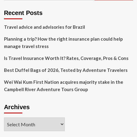
Priority
Pass
Recent Posts
Airport
Access
Travel advice and advisories for Brazil
Planning a trip? How the right insurance plan could help
manage travel stress
Is Travel Insurance Worth It? Rates, Coverage, Pros & Cons
Best Duffel Bags of 2026, Tested by Adventure Travelers
Wei Wai Kum First Nation acquires majority stake in the
Campbell River Adventure Tours Group
Archives
Archives