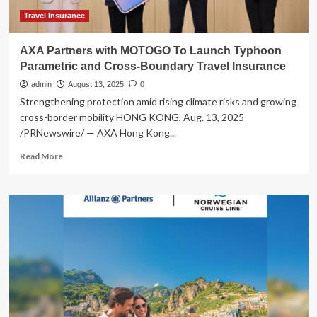
Travelers
Travel Insurance
AXA Partners with MOTOGO To Launch Typhoon
Parametric and Cross-Boundary Travel Insurance
admin
August 13, 2025
0
Strengthening protection amid rising climate risks and growing
cross-border mobility HONG KONG, Aug. 13, 2025
/PRNewswire/ — AXA Hong Kong...
Read
Read More
more
about
AXA
Partners
with
MOTOGO
To
Launch
Typhoon
Parametric
and
Cross-