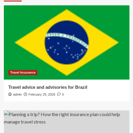
Travel Insurance
Travel advice and advisories for Brazil
admin
February 25, 2026
0