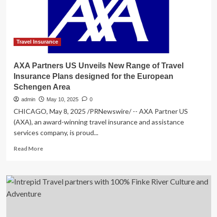
Norwegian
Cruise
Line
Passengers
Travel Insurance
AXA Partners US Unveils New Range of Travel
Insurance Plans designed for the European
Schengen Area
admin
May 10, 2025
0
CHICAGO, May 8, 2025 /PRNewswire/ -- AXA Partner US
(AXA), an award-winning travel insurance and assistance
services company, is proud...
Read
Read More
more
about
AXA
Partners
US
Unveils
New