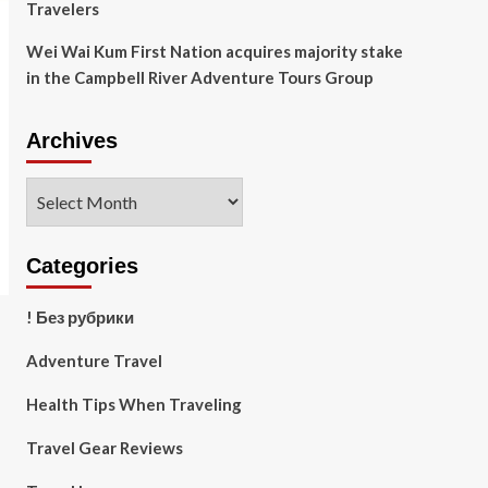
Travelers
Wei Wai Kum First Nation acquires majority stake
in the Campbell River Adventure Tours Group
Archives
Archives
Categories
! Без рубрики
Adventure Travel
Health Tips When Traveling
Travel Gear Reviews