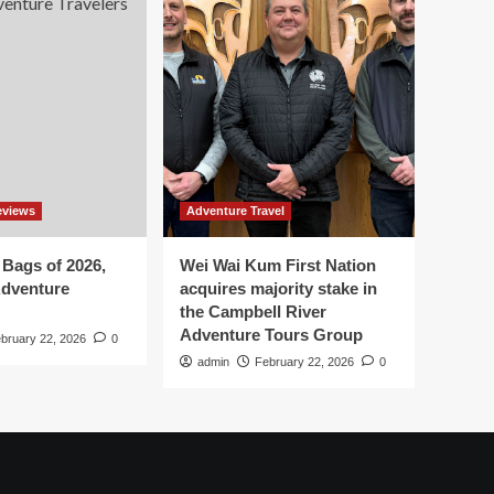
eviews
Adventure Travel
 Bags of 2026,
Wei Wai Kum First Nation
Adventure
acquires majority stake in
the Campbell River
Adventure Tours Group
bruary 22, 2026
0
admin
February 22, 2026
0