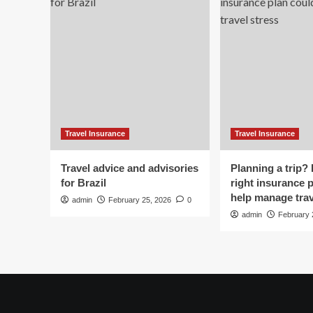
it
it
off
off
but
bu
he
he
went
we
silent.
sil
Then
Th
she
sh
picked
pic
up
up
Travel Insurance
Travel Insurance
the
th
phone
ph
Travel advice and advisories
Planning a trip?
for Brazil
right insurance 
help manage trav
admin
February 25, 2026
0
admin
February 