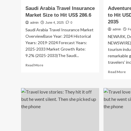
Saudi Arabia Travel Insurance
Adventure
Market Size to Hit US$ 286.6
to Hit USD
2035
admin
June 4, 2025
0
Saudi Arabia Travel Insurance Market
admin
Fe
OverviewBase Year: 2024 Historical
NEWARK, Del
Years: 2019-2024 Forecast Years:
NEWSWIRE) 
2025-2033 Market Growth Rate:
tourism indu
9.2% (2025-2033)The Saudi...
remarkable g
travelers' in
Read
Read More
more
Re
Read More
about
mo
Saudi
ab
Arabia
Ad
Travel
To
Insurance
Ind
Market
to
Size
Hit
to
US
Hit
74
US$
Bil
286.6