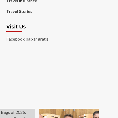
Travel Insurance
Travel Stories
Visit Us
Facebook baixar gratis