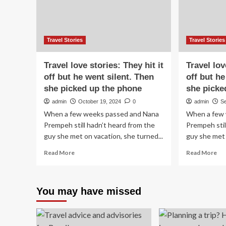
by
20
Travel Stories
Travel Stories
Travel love stories: They hit it
Travel lov
off but he went silent. Then
off but he
she picked up the phone
she picke
admin
October 19, 2024
0
admin
S
When a few weeks passed and Nana
When a few 
Prempeh still hadn’t heard from the
Prempeh stil
guy she met on vacation, she turned...
guy she met 
Read
Re
Read More
Read More
more
mo
about
ab
Travel
Tra
You may have missed
love
lov
stories:
sto
They
Th
hit
hit