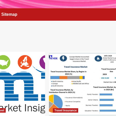
Sitemap
vel
Travel Insurance