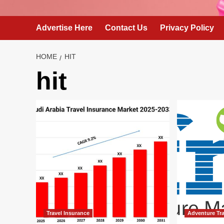
Advertise Here
Contact Us
Privacy Policy
HOME
HIT
hit
Travel Insurance
Adventure Tra