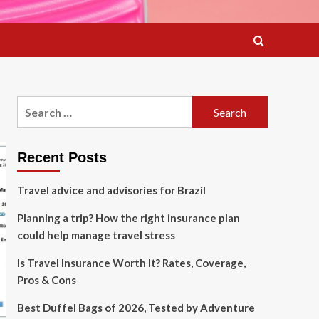
Search
for:
Recent Posts
Travel advice and advisories for Brazil
Planning a trip? How the right insurance plan
could help manage travel stress
Is Travel Insurance Worth It? Rates, Coverage,
Pros & Cons
Best Duffel Bags of 2026, Tested by Adventure