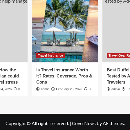
t
nt
ent.
en
e
ked
Travel Insurance
Travel Gear R
e
one
 How the
Is Travel Insurance Worth
Best Duffel
plan could
It? Rates, Coverage, Pros &
Tested by 
el stress
Cons
Travelers
24, 2026
0
admin
February 23, 2026
0
admin
Fe
Copyright © All rights reserved.
|
CoverNews
by AF themes.