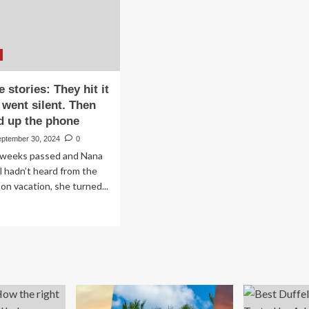
to
35
Hit
e stories: They hit it
 went silent. Then
d up the phone
eptember 30, 2024
0
weeks passed and Nana
l hadn’t heard from the
on vacation, she turned...
ad
re
out
vel
e
ries:
ey