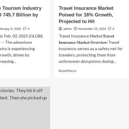
 Tourism Industry
Travel Insurance Market
 745.7 Billion by
Poised for 16% Growth,
Projected to Hit
bruary 6, 2025
0
admin
November 15, 2024
0
, Feb. 03, 2025 (GLOBE
Travel Insurance Market𝐓𝐫𝐚𝐯𝐞𝐥
-- The adventure
𝐈𝐧𝐬𝐮𝐫𝐚𝐧𝐜𝐞 𝐌𝐚𝐫𝐤𝐞𝐭 𝐎𝐯𝐞𝐫𝐯𝐢𝐞𝐰:Travel
stry is experiencing
insurance serves as a safety net for
rowth, driven by
travelers, protecting them from
creasing...
unforeseen disruptions during...
ad
Read
Read More
re
more
out
about
venture
Travel
urism
Insurance
ustry
Market
Poised
for
D
16%
5.7
Growth,
lion
Projected