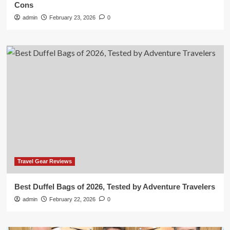
Cons
admin
February 23, 2026
0
Travel Gear Reviews
Best Duffel Bags of 2026, Tested by Adventure Travelers
admin
February 22, 2026
0