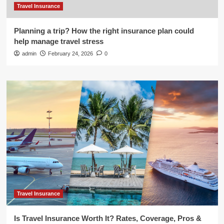
Travel Insurance
Planning a trip? How the right insurance plan could
help manage travel stress
admin
February 24, 2026
0
Travel Insurance
Is Travel Insurance Worth It? Rates, Coverage, Pros &