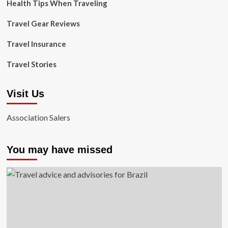
Health Tips When Traveling
Travel Gear Reviews
Travel Insurance
Travel Stories
Visit Us
Association Salers
You may have missed