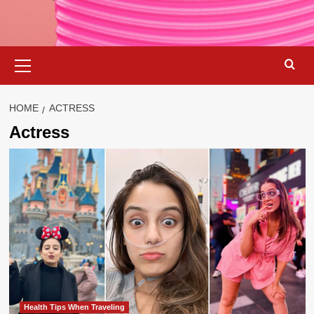
Primary
Menu
HOME
ACTRESS
Actress
Health Tips When Traveling