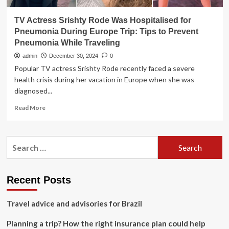
TV Actress Srishty Rode Was Hospitalised for
Pneumonia During Europe Trip: Tips to Prevent
Pneumonia While Traveling
admin
December 30, 2024
0
Popular TV actress Srishty Rode recently faced a severe
health crisis during her vacation in Europe when she was
diagnosed...
Read
Read More
more
about
TV
Search
Actress
for:
Srishty
Rode
Was
Recent Posts
Hospitalised
for
Travel advice and advisories for Brazil
Pneumonia
During
Planning a trip? How the right insurance plan could help
Europe