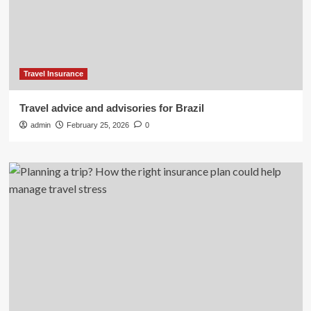
Travel Insurance
Travel advice and advisories for Brazil
admin
February 25, 2026
0