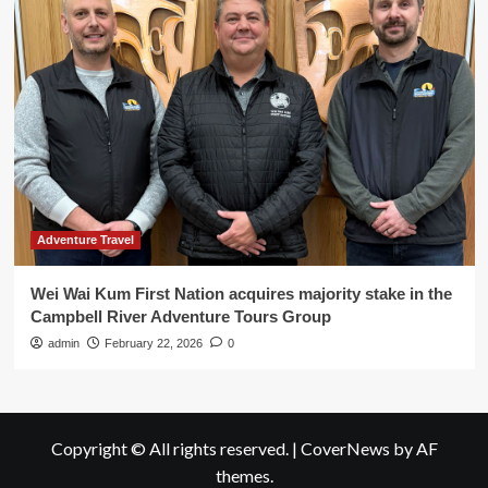
Adventure Travel
Wei Wai Kum First Nation acquires majority stake in the
Campbell River Adventure Tours Group
admin
February 22, 2026
0
Copyright © All rights reserved.
|
CoverNews
by AF
themes.