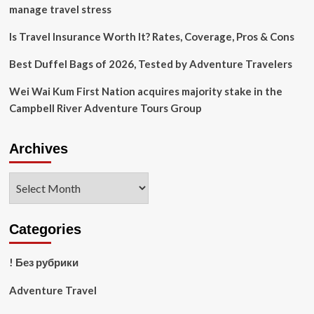
Trip:
manage travel stress
Tips
to
Is Travel Insurance Worth It? Rates, Coverage, Pros & Cons
Prevent
Pneumonia
Best Duffel Bags of 2026, Tested by Adventure Travelers
While
Traveling
Wei Wai Kum First Nation acquires majority stake in the
Campbell River Adventure Tours Group
Archives
Archives
Categories
! Без рубрики
Adventure Travel