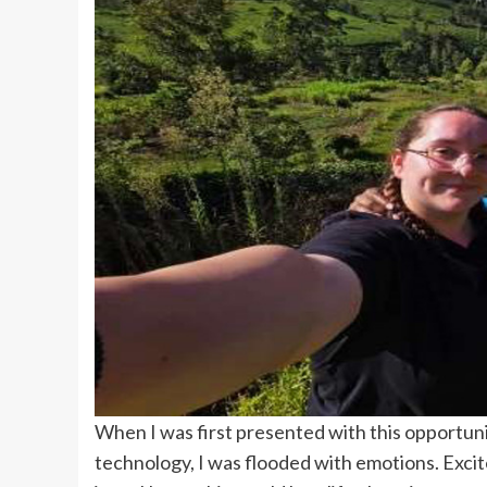
When I was first presented with this opportunit
technology, I was flooded with emotions. Excit