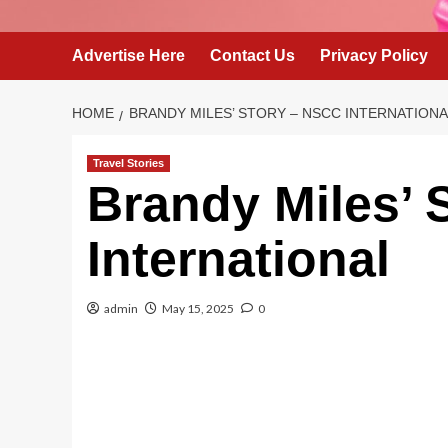
Advertise Here
Contact Us
Privacy Policy
HOME
BRANDY MILES’ STORY – NSCC INTERNATIONA
Travel Stories
Brandy Miles’ 
International
admin
May 15, 2025
0