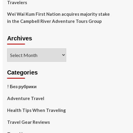
Travelers
Wei Wai Kum First Nation acquires majority stake
in the Campbell River Adventure Tours Group
Archives
Archives
Categories
! Без рубрики
Adventure Travel
Health Tips When Traveling
Travel Gear Reviews