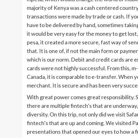
majority of Kenya was a cash centered country
transactions were made by trade or cash. If y
have to be delivered by hand, sometimes taking
it would be very easy for the money to get lost
pesa, it created a more secure, fast way of s
that. It is one of, if not the main form or paym
which is our norm. Debit and credit cards are e
cards were not highly successful. From this, m-
Canada, it is comparable to e-transfer. When yo
merchant. It is secure and has been very succe
With great power comes great responsibility. 
there are multiple fintech’s that are underway
diversity. On this trip, not only did we visit Sa
fintech’s that are up and coming. We visited
presentations that opened our eyes to how a fi