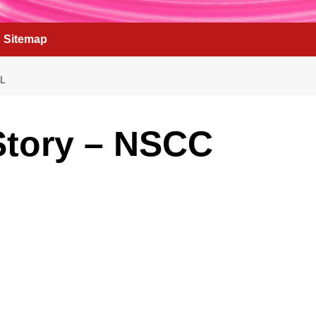
Sitemap
L
Story – NSCC