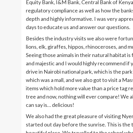
Equity Bank, I&M Bank, Central Bank of Keny
regulatory compliance as well as how the banks
depth and highly informative. I was very apprec
days to educate us and answer our questions.
Besides the industry visits we also were fortun
lions, elk, giraffes, hippos, rhinoceroses, and
Seeing those animals in their natural habitat is 
and majestic and I would highly recommend if y
drive in Nairobi national park, which is the par
which was a mall, and we also got to visit a 
items which hold more value than a price tag r
tree and now, nothing will ever compare! We als
can say is… delicious!
We also had the great pleasure of visiting Nyer
started out day before the sunrise. This is t
beautiful place. We travelled to the school w