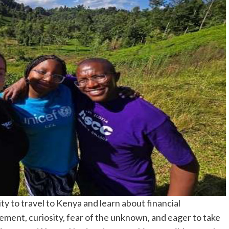
y to travel to Kenya and learn about financial
ement, curiosity, fear of the unknown, and eager to take