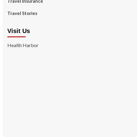
Travel Insurance
Travel Stories
Visit Us
Health Harbor