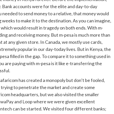
. Bank accounts were for the elite and day-to-day
ou needed to send money to a relative, that money would
 weeks to make it to the destination. As you can imagine,
, which would result in tragedy on both ends. With m-
ending and receiving money. But m-pesa is much more than
ent at any given store. In Canada, we mostly use cards,
xtremely popular in our day-today lives. But in Kenya, the
pesa filled in the gap. To compare it to something used in
u are paying with m-pesa is it like e-transferring the
ssful.
Safaricom has created a monopoly but don’t be fooled,
, trying to penetrate the market and create some
faricom headquarters, but we also visited the smaller
 PawaPay and Loop where we were given excellent
ntech can be started. We visited four different banks;