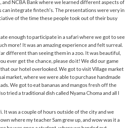
a, and NCBA Bank where we learned different aspects of
 can integrate fintech’s. The presentations were very in
iative of the time these people took out of their busy
ate enough to participate in a safari where we got to see
 much more! It was an amazing experience and felt surreal.
far different than seeing them in a zoo. It was beautiful,
ou ever get the chance, please do it! We did our game
k that our hotel overlooked. We got to visit Village market
Massai market, where we were able to purchase handmade
eads. We got to eat bananas and mangos fresh off the
o tried a traditional dish called Nyama Choma and all I
i. It was a couple of hours outside of the city and we
he town where my teacher Sam grew up, and wow was it a
here he was once a student, where we handed out