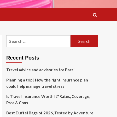
Search
for:
Recent Posts
Travel advice and advisories for Brazil
Planning a trip? How the right insurance plan
could help manage travel stress
Is Travel Insurance Worth It? Rates, Coverage,
Pros & Cons
Best Duffel Bags of 2026, Tested by Adventure