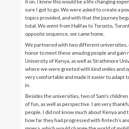
it on. I knew this would be a life changing exp
sure I got to go. We were asked to create a po
topics provided, and with that the journey bega
total. We went from Halifax to Toronto, Toront
opposite sequence, we came home.
We partnered with two different universities, 
honor to meet these amazing people and gain 
University of Kenya, as well as Strathmore Uni
where we were greeted with kind smiles and o
very comfortable and made it easier to adapt 
in.
Besides the universities, two of Sam’s children 
of fun, as well as perspective. I am very thankf
people. I did not know much about Kenya and th
how far they had progressed with fintech’s and
mpesa, which would change the world of mobil