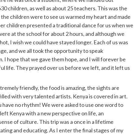
 630 children, as well as about 25 teachers. This was the
ed the children were to see us warmed my heart and made
der children presented a traditional dance for us when we
 were at the school for about 2 hours, and although we
hot, I wish we could have stayed longer. Each of us was
age, and we all took the opportunity to speak
 I hope that we gave them hope, and I will forever be
ful life. They prayed over us before we left, and it left us
tremely friendly, the food is amazing, the sights are
illed with very talented artists. Kenya is covered in art.
u have no rhythm! We were asked to use one word to
 left Kenya with a new perspective on life, an
sense of culture. This trip was a once in a lifetime
ting and educating. As I enter the final stages of my