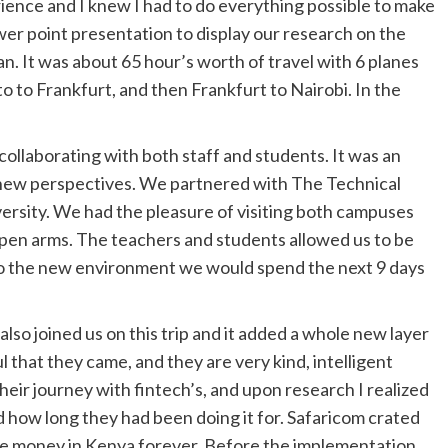
erience and I knew I had to do everything possible to make
wer point presentation to display our research on the
n. It was about 65 hour’s worth of travel with 6 planes
o to Frankfurt, and then Frankfurt to Nairobi. In the
collaborating with both staff and students. It was an
new perspectives. We partnered with The Technical
versity. We had the pleasure of visiting both campuses
pen arms. The teachers and students allowed us to be
to the new environment we would spend the next 9 days
also joined us on this trip and it added a whole new layer
ul that they came, and they are very kind, intelligent
eir journey with fintech’s, and upon research I realized
 how long they had been doing it for. Safaricom crated
e money in Kenya forever. Before the implementation,