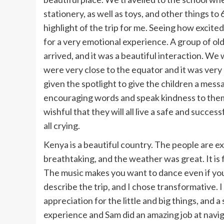
stationery, as well as toys, and other things to
highlight of the trip for me. Seeing how excit
for a very emotional experience. A group of ol
arrived, and it was a beautiful interaction. We
were very close to the equator and it was very 
given the spotlight to give the children a mess
encouraging words and speak kindness to them.
wishful that they will all live a safe and success
all crying.
Kenya is a beautiful country. The people are ex
breathtaking, and the weather was great. It is f
The music makes you want to dance even if yo
describe the trip, and I chose transformative. I
appreciation for the little and big things, and a 
experience and Sam did an amazing job at naviga