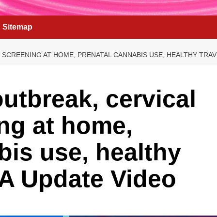
Sitemap
SCREENING AT HOME, PRENATAL CANNABIS USE, HEALTHY TRAVE
utbreak, cervical
ng at home,
bis use, healthy
AMA Update Video