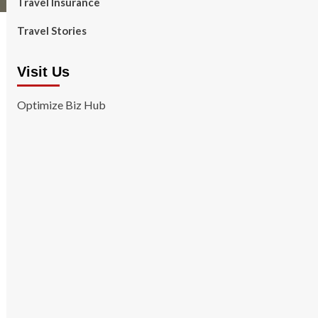
Travel Insurance
Travel Stories
Visit Us
Optimize Biz Hub