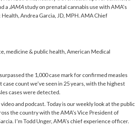
nd a
JAMA
study on prenatal cannabis use with AMA’s
ic Health, Andrea Garcia, JD, MPH. AMA Chief
ce, medicine & public health, American Medical
 surpassed the 1,000 case mark for confirmed measles
st case count we’ve seen in 25 years, with the highest
sles cases were detected.
deo and podcast. Today is our weekly look at the public
cross the country with the AMA’s Vice President of
arcia. I’m Todd Unger, AMA’s chief experience officer.