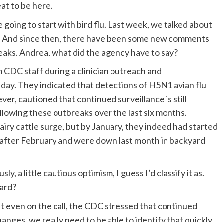
at to be here.
 going to start with bird flu. Last week, we talked about
try. And since then, there have been some new comments
reaks. Andrea, what did the agency have to say?
CDC staff during a clinician outreach and
sday. They indicated that detections of H5N1 avian flu
r, cautioned that continued surveillance is still
llowing these outbreaks over the last six months.
airy cattle surge, but by January, they indeed had started
ll after February and were down last month in backyard
y, a little cautious optimism, I guess I’d classify it as.
ward?
t even on the call, the CDC stressed that continued
changes, we really need to be able to identify that quickly.