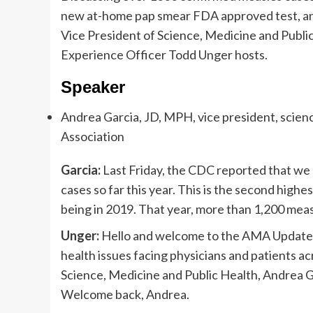
new at-home pap smear FDA approved test, a
Vice President of Science, Medicine and Publ
Experience Officer Todd Unger hosts.
Speaker
Andrea Garcia, JD, MPH, vice president, scien
Association
Garcia:
Last Friday, the CDC reported that we
cases so far this year. This is the second highe
being in 2019. That year, more than 1,200 mea
Unger:
Hello and welcome to the AMA Update vi
health issues facing physicians and patients a
Science, Medicine and Public Health, Andrea G
Welcome back, Andrea.