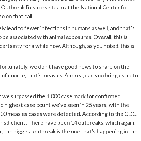
d Outbreak Response team at the National Center for
o on that call.
ikely lead to fewer infections in humans as well, and that’s
e associated with animal exposures. Overall, this is
certainty for a while now. Although, as you noted, this is
nfortunately, we don’t have good news to share on the
of course, that’s measles. Andrea, can you bring us up to
at we surpassed the 1,000 case mark for confirmed
ond highest case count we’ve seen in 25 years, with the
,200 measles cases were detected. According to the CDC,
risdictions. There have been 14 outbreaks, which again,
ar, the biggest outbreak is the one that’s happening in the