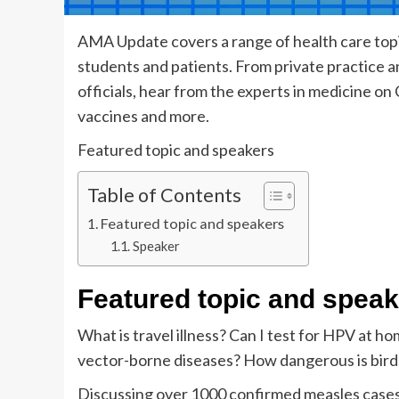
AMA Update covers a range of health care topic
students and patients. From private practice an
officials, hear from the experts in medicine o
vaccines and more.
Featured topic and speakers
Table of Contents
Featured topic and speakers
Speaker
Featured topic and spea
What is travel illness? Can I test for HPV at
vector-borne diseases? How dangerous is bird
Discussing over 1000 confirmed measles cases, 