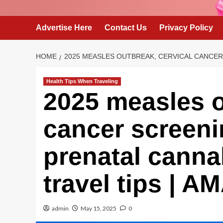
Advertise Here
Contact Us
Privacy Policy
HOME
2025 MEASLES OUTBREAK, CERVICAL CANCER 
Health Tips When Traveling
2025 measles o
cancer screeni
prenatal canna
travel tips | 
admin
May 15, 2025
0