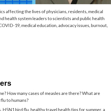
s affecting the lives of physicians, residents, medical
d health system leaders to scientists and public health
n COVID-19, medical education, advocacy issues, burnout,
kers
 home? How many cases of measles are there? What are
 flu to humans?
H5N1 bird flu, healthy travel health tips for summer, a