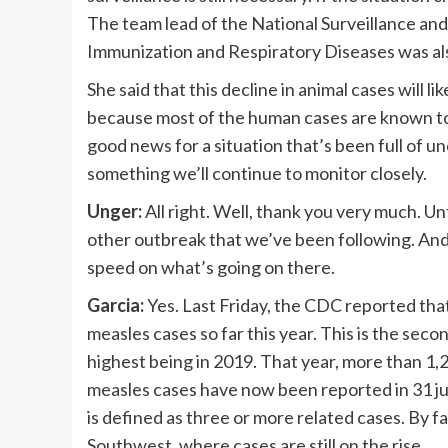
The team lead of the National Surveillance an
Immunization and Respiratory Diseases was als
She said that this decline in animal cases will l
because most of the human cases are known to b
good news for a situation that’s been full of un
something we’ll continue to monitor closely.
Unger:
All right. Well, thank you very much. U
other outbreak that we’ve been following. And 
speed on what’s going on there.
Garcia:
Yes. Last Friday, the CDC reported th
measles cases so far this year. This is the sec
highest being in 2019. That year, more than 1
measles cases have now been reported in 31 ju
is defined as three or more related cases. By f
Southwest, where cases are still on the rise.