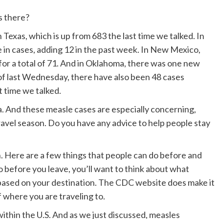
s there?
Texas, which is up from 683 the last time we talked. In
 in cases, adding 12 in the past week. In New Mexico,
for a total of 71. And in Oklahoma, there was one new
s of last Wednesday, there have also been 48 cases
st time we talked.
a. And these measle cases are especially concerning,
avel season. Do you have any advice to help people stay
in. Here are a few things that people can do before and
wo before you leave, you’ll want to think about what
based on your destination. The CDC website does make it
f where you are traveling to.
within the U.S. And as we just discussed, measles