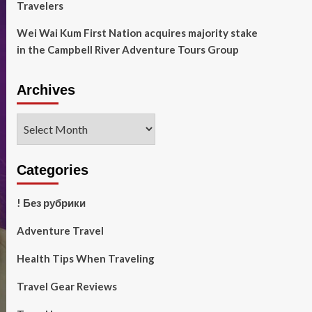
Travelers
Wei Wai Kum First Nation acquires majority stake
in the Campbell River Adventure Tours Group
Archives
Archives
Categories
! Без рубрики
Adventure Travel
Health Tips When Traveling
Travel Gear Reviews