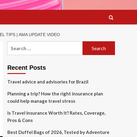
L TIPS | AMA UPDATE VIDEO
Search
for:
Recent Posts
Travel advice and advisories for Brazil
Planning a trip? How the right insurance plan
could help manage travel stress
Is Travel Insurance Worth It? Rates, Coverage,
Pros & Cons
Best Duffel Bags of 2026, Tested by Adventure