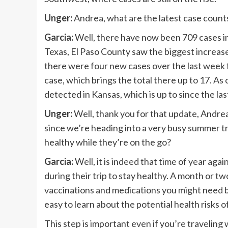
Unger:
Andrea, what are the latest case count
Garcia:
Well, there have now been 709 cases in 
Texas, El Paso County saw the biggest increase
there were four new cases over the last week 
case, which brings the total there up to 17. A
detected in Kansas, which is up to since the la
Unger:
Well, thank you for that update, Andre
since we’re heading into a very busy summer tr
healthy while they’re on the go?
Garcia:
Well, it is indeed that time of year aga
during their trip to stay healthy. A month or t
vaccinations and medications you might need 
easy to learn about the potential health risks o
This step is important even if you’re traveling 