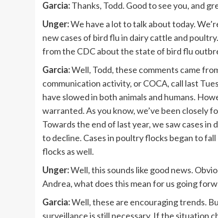
Garcia:
Thanks, Todd. Good to see you, and gre
Unger:
We have a lot to talk about today. We’re
new cases of bird flu in dairy cattle and poul
from the CDC about the state of bird flu outb
Garcia:
Well, Todd, these comments came from 
communication activity, or COCA, call last Tue
have slowed in both animals and humans. Howeve
warranted. As you know, we’ve been closely fo
Towards the end of last year, we saw cases in d
to decline. Cases in poultry flocks began to fa
flocks as well.
Unger:
Well, this sounds like good news. Obviousl
Andrea, what does this mean for us going for
Garcia:
Well, these are encouraging trends. Bu
surveillance is still necessary. If the situation 