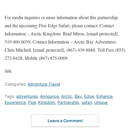
For media inquiries or more information about this partnership
and the upcoming Floe Edge Safari, please contact: Contact
Information – Arctic Kingdom: Brad Miron, [email protected],
519 400 0039; Contact Information – Arctic Bay Adventures:
Chris Mitchell, [email protected], (867) 439-8888, Toll Free (855)
272-8428, Mobile (867) 875-0009
link
Categories:
Adventure Travel
Tags:
adventures
,
Announce
,
Arctic
,
Bay
,
Edge
,
Enhance
,
Experience
,
Floe
,
Kingdom
,
Partnership
,
safari
,
Unique
Leave a Comment