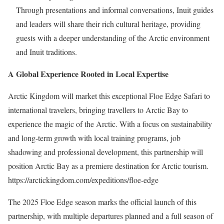
Through presentations and informal conversations, Inuit guides
and leaders will share their rich cultural heritage, providing
guests with a deeper understanding of the Arctic environment
and Inuit traditions.
A Global Experience Rooted in Local Expertise
Arctic Kingdom will market this exceptional Floe Edge Safari to
international travelers, bringing travellers to
Arctic Bay
to
experience the magic of the Arctic. With a focus on sustainability
and long-term growth with local training programs, job
shadowing and professional development, this partnership will
position
Arctic Bay
as a premiere destination for Arctic tourism.
https://arctickingdom.com/expeditions/floe-edge
The 2025 Floe Edge season marks the official launch of this
partnership, with multiple departures planned and a full season of