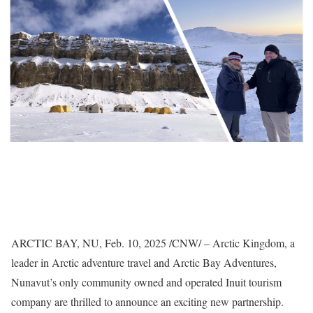
ARCTIC BAY, NU
,
Feb. 10, 2025
/CNW/ – Arctic Kingdom, a
leader in Arctic adventure travel and Arctic Bay Adventures,
Nunavut’s
only community owned and operated Inuit tourism
company are thrilled to announce an exciting new partnership.