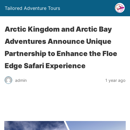
Tailored Adventure Tours
Arctic Kingdom and Arctic Bay
Adventures Announce Unique
Partnership to Enhance the Floe
Edge Safari Experience
admin
1 year ago