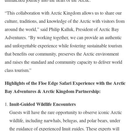
“This collaboration with Arctic Kingdom allows us to share our
culture, traditions, and knowledge of the Arctic with visitors from
around the world,” said
Philip Kalluk
, President of Arctic Bay
Adventures. “By working together, we can provide an authentic
and unforgettable experience while fostering sustainable tourism
that benefits our community, preserves the Arctic environment
and raises the standard and community capacity to deliver world
class tourism.”
Highlights of the Floe Edge Safari Experience with the Arctic
Bay Adventures & Arctic Kingdom Partnership:
Inuit-Guided Wildlife Encounters
Guests will have the rare opportunity to observe iconic Arctic
wildlife, including narwhals, belugas, and polar bears, under
the guidance of experienced Inuit guides. These experts will