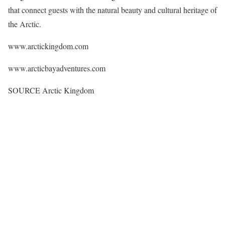
that connect guests with the natural beauty and cultural heritage of
the Arctic.
www.arctickingdom.com
www.arcticbayadventures.com
SOURCE Arctic Kingdom