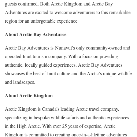
guests confirmed. Both Arctic Kingdom and Arctic Bay
Adventures are excited to welcome adventurers to this remarkable
region for an unforgettable experience.
About Arctic Bay Adventures
Arctic Bay Adventures is Nunavut’s only community-owned and
operated Inuit tourism company. With a focus on providing
authentic, locally guided experiences, Arctic Bay Adventures
showcases the best of Inuit culture and the Arctic’s unique wildlife
and landscapes.
About Arctic Kingdom
Arctic Kingdom is
Canada’s
leading Arctic travel company,
specializing in bespoke wildlife safaris and authentic experiences
in the High Arctic. With over 25 years of expertise, Arctic
Kingdom is committed to creating once-in-a-lifetime adventures