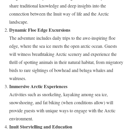
share traditional knowledge and deep insights into the
connection between the Inuit way of life and the Arctic
landscape.
Dynamic Floe Edge Excursions
The adventure includes daily trips to the awe-inspiring floe
edge, where the sea ice meets the open arctic ocean. Guests
will witness breathtaking Arctic scenery and experience the
thrill of spotting animals in their natural habitat, from migratory
birds to rare sightings of bowhead and beluga whales and
walruses.
Immersive Arctic Experiences
Activities such as snorkeling, kayaking among sea ice,
snowshoeing, and fat biking (when conditions allow) will
provide guests with unique ways to engage with the Arctic
environment.
Inuit Storytelling and Education