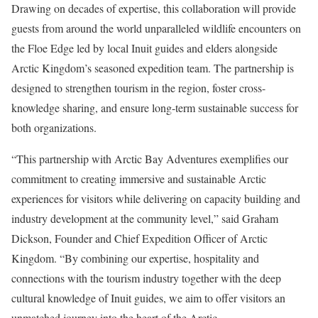
Drawing on decades of expertise, this collaboration will provide
guests from around the world unparalleled wildlife encounters on
the Floe Edge led by local Inuit guides and elders alongside
Arctic Kingdom’s seasoned expedition team. The partnership is
designed to strengthen tourism in the region, foster cross-
knowledge sharing, and ensure long-term sustainable success for
both organizations.
“This partnership with Arctic Bay Adventures exemplifies our
commitment to creating immersive and sustainable Arctic
experiences for visitors while delivering on capacity building and
industry development at the community level,” said
Graham
Dickson
, Founder and Chief Expedition Officer of Arctic
Kingdom. “By combining our expertise, hospitality and
connections with the tourism industry together with the deep
cultural knowledge of Inuit guides, we aim to offer visitors an
unmatched journey into the heart of the Arctic.