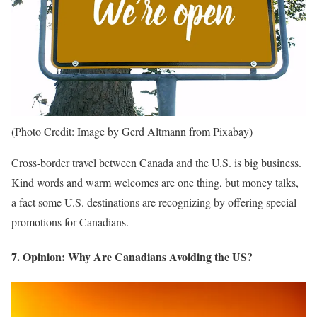
(Photo Credit: Image by Gerd Altmann from Pixabay)
Cross-border travel between Canada and the U.S. is big business.
Kind words and warm welcomes are one thing, but money talks,
a fact some U.S. destinations are recognizing by offering special
promotions for Canadians.
7. Opinion: Why Are Canadians Avoiding the US?