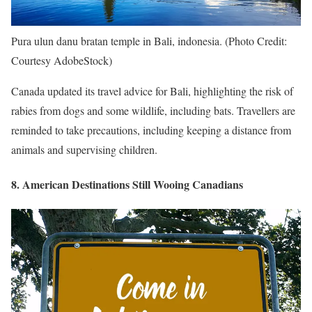
Pura ulun danu bratan temple in Bali, indonesia. (Photo Credit:
Courtesy AdobeStock)
Canada updated its travel advice for Bali, highlighting the risk of
rabies from dogs and some wildlife, including bats. Travellers are
reminded to take precautions, including keeping a distance from
animals and supervising children.
8. American Destinations Still Wooing Canadians