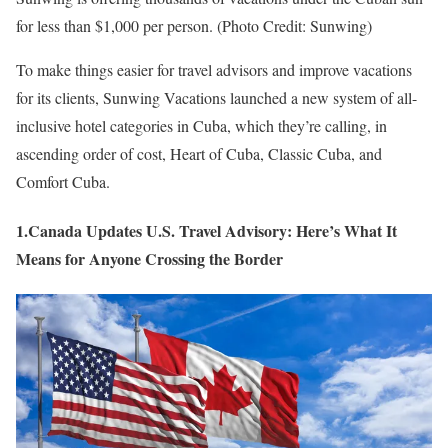
for less than $1,000 per person. (Photo Credit: Sunwing)
To make things easier for travel advisors and improve vacations
for its clients, Sunwing Vacations launched a new system of all-
inclusive hotel categories in Cuba, which they’re calling, in
ascending order of cost, Heart of Cuba, Classic Cuba, and
Comfort Cuba.
1.Canada Updates U.S. Travel Advisory: Here’s What It
Means for Anyone Crossing the Border