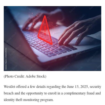
(Photo Credit: Adobe Stock)
WestJet offered a few details regarding the June 13, 2025, security
breach and the opportunity to enroll in a complimentary fraud and
identity theft monitoring program.