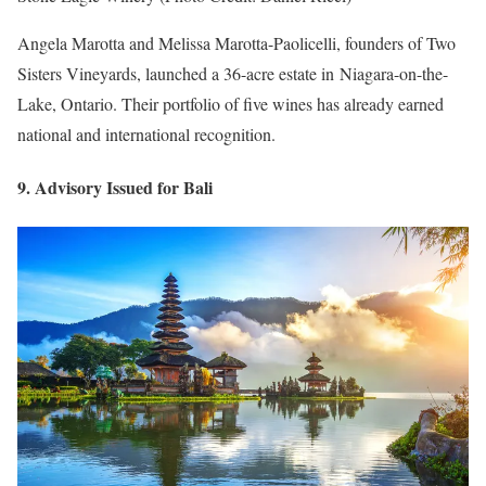
Angela Marotta and Melissa Marotta-Paolicelli, founders of Two
Sisters Vineyards, launched a 36-acre estate in Niagara-on-the-
Lake, Ontario. Their portfolio of five wines has already earned
national and international recognition.
9. Advisory Issued for Bali