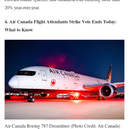
20% year-over-year.
4. Air Canada Flight Attendants Strike Vote Ends Today:
What to Know
Air Canada Boeing 787 Dreamliner (Photo Credit: Air Canada)