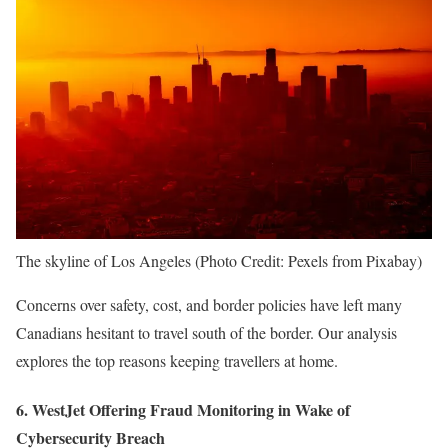
The skyline of Los Angeles (Photo Credit: Pexels from Pixabay)
Concerns over safety, cost, and border policies have left many
Canadians hesitant to travel south of the border. Our analysis
explores the top reasons keeping travellers at home.
6. WestJet Offering Fraud Monitoring in Wake of
Cybersecurity Breach