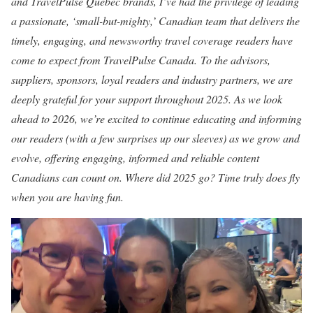
and TravelPulse Quebec brands, I’ve had the privilege of leading
a passionate, ‘small-but-mighty,’ Canadian team that delivers the
timely, engaging, and newsworthy travel coverage readers have
come to expect from TravelPulse Canada. To the advisors,
suppliers, sponsors, loyal readers and industry partners, we are
deeply grateful for your support throughout 2025. As we look
ahead to 2026, we’re excited to continue educating and informing
our readers (with a few surprises up our sleeves) as we grow and
evolve, offering engaging, informed and reliable content
Canadians can count on. Where did 2025 go? Time truly does fly
when you are having fun.