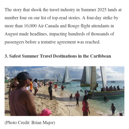
The story that shook the travel industry in Summer 2025 lands at
number four on our list of top-read stories. A four-day strike by
more than 10,000 Air Canada and Rouge flight attendants in
August made headlines, impacting hundreds of thousands of
passengers before a tentative agreement was reached.
3. Safest Summer Travel Destinations in the Caribbean
(Photo Credit: Brian Major)