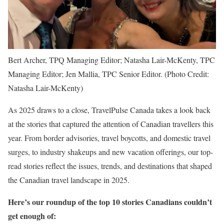
Bert Archer, TPQ Managing Editor; Natasha Lair-McKenty, TPC
Managing Editor; Jen Mallia, TPC Senior Editor. (Photo Credit:
Natasha Lair-McKenty)
As 2025 draws to a close, TravelPulse Canada takes a look back
at the stories that captured the attention of Canadian travellers this
year. From border advisories, travel boycotts, and domestic travel
surges, to industry shakeups and new vacation offerings, our top-
read stories reflect the issues, trends, and destinations that shaped
the Canadian travel landscape in 2025.
Here’s our roundup of the top 10 stories Canadians couldn’t
get enough of: