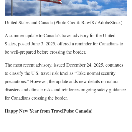
United States and Canada (Photo Credit: Rawf8 / AdobeStock)
A summer update to Canada’s travel advisory for the United
States, posted June 3, 2025, offered a reminder for Canadians to
be well-prepared before crossing the border.
The most recent advisory, issued December 24, 2025, continues
to classify the U.S. travel risk level as “Take normal security
precautions.” However, the update adds new details on natural
disasters and climate risks and reinforces ongoing safety guidance
for Canadians crossing the border.
Happy New Year from TravelPulse Canada!