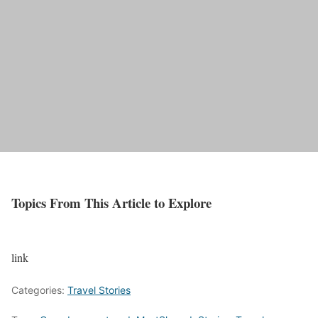
Topics From This Article to Explore
link
Categories:
Travel Stories