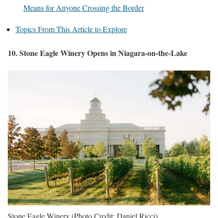
Means for Anyone Crossing the Border
Topics From This Article to Explore
10. Stone Eagle Winery Opens in Niagara-on-the-Lake
Stone Eagle Winery (Photo Credit: Daniel Ricci)