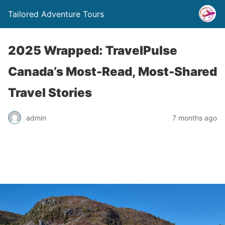
Tailored Adventure Tours
2025 Wrapped: TravelPulse
Canada’s Most-Read, Most-Shared
Travel Stories
admin
7 months ago