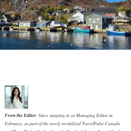
From the Editor:
Since stepping in as Managing Editor in
February, as part of the newly revitalized TravelPulse Canada