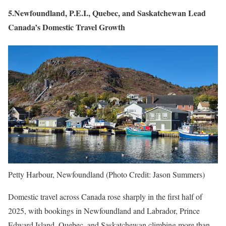
5.Newfoundland, P.E.I., Quebec, and Saskatchewan Lead
Canada’s Domestic Travel Growth
Petty Harbour, Newfoundland (Photo Credit: Jason Summers)
Domestic travel across Canada rose sharply in the first half of
2025, with bookings in Newfoundland and Labrador, Prince
Edward Island, Quebec, and Saskatchewan climbing more than