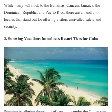
While many will flock to the Bahamas, Cancun, Jamaica, the
Dominican Republic, and Puerto Rico, there are a handful of
locales that stand out for offering visitors unrivalled safety and
security.
2. Sunwing Vacations Introduces Resort Tiers for Cuba
Sunwing is offering thousands of vacations under the Cuban sun