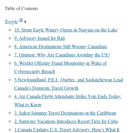
Table of Contents
Toggle
10. Stone Eagle Winery Opens in Niagara-on-the-Lake
9. Advisory Issued for Bali
8. American Destinations Still Wooing Canadians
7. Opinion: Why Are Canadians Avoiding the US?
6. WestJet Offering Fraud Monitoring in Wake of
Cybersecurity Breach
5.Newfoundland, P.E.I., Quebec, and Saskatchewan Lead
Canada’s Domestic Travel Growth
4. Air Canada Flight Attendants Strike Vote Ends Today:
What to Know
3. Safest Summer Travel Destinations in the Caribbean
2. Sunwing Vacations Introduces Resort Tiers for Cuba
1.Canada Updates U.S. Travel Advisory: Here’s What It