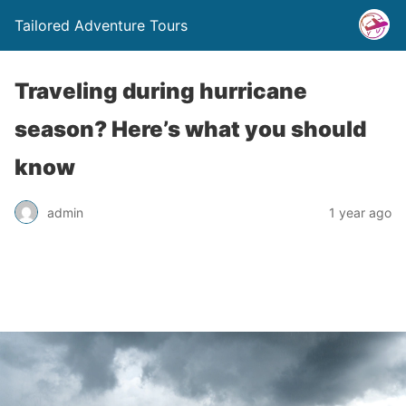
Tailored Adventure Tours
Traveling during hurricane
season? Here’s what you should
know
admin
1 year ago