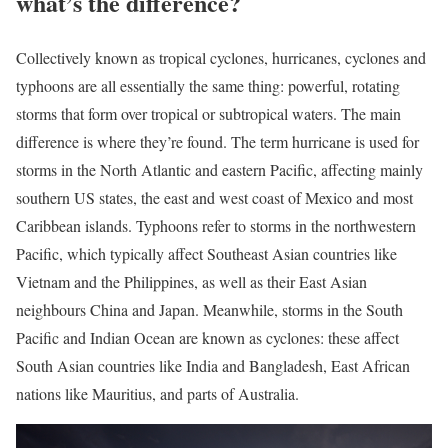
what’s the difference?
Collectively known as tropical cyclones, hurricanes, cyclones and
typhoons are all essentially the same thing: powerful, rotating
storms that form over tropical or subtropical waters. The main
difference is where they’re found. The term hurricane is used for
storms in the North Atlantic and eastern Pacific, affecting mainly
southern US states, the east and west coast of Mexico and most
Caribbean islands. Typhoons refer to storms in the northwestern
Pacific, which typically affect Southeast Asian countries like
Vietnam and the Philippines, as well as their East Asian
neighbours China and Japan. Meanwhile, storms in the South
Pacific and Indian Ocean are known as cyclones: these affect
South Asian countries like India and Bangladesh, East African
nations like Mauritius, and parts of Australia.