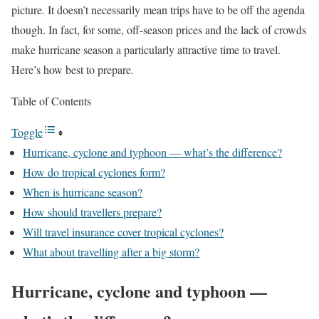
picture. It doesn’t necessarily mean trips have to be off the agenda
though. In fact, for some, off-season prices and the lack of crowds
make hurricane season a particularly attractive time to travel.
Here’s how best to prepare.
Table of Contents
Toggle
Hurricane, cyclone and typhoon — what’s the difference?
How do tropical cyclones form?
When is hurricane season?
How should travellers prepare?
Will travel insurance cover tropical cyclones?
What about travelling after a big storm?
Hurricane, cyclone and typhoon —