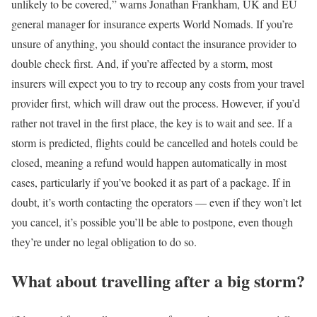
unlikely to be covered,” warns Jonathan Frankham, UK and EU
general manager for insurance experts World Nomads. If you’re
unsure of anything, you should contact the insurance provider to
double check first. And, if you’re affected by a storm, most
insurers will expect you to try to recoup any costs from your travel
provider first, which will draw out the process. However, if you’d
rather not travel in the first place, the key is to wait and see. If a
storm is predicted, flights could be cancelled and hotels could be
closed, meaning a refund would happen automatically in most
cases, particularly if you’ve booked it as part of a package. If in
doubt, it’s worth contacting the operators — even if they won’t let
you cancel, it’s possible you’ll be able to postpone, even though
they’re under no legal obligation to do so.
What about travelling after a big storm?