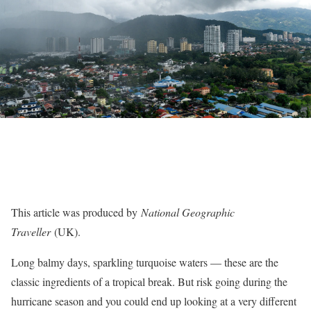
This article was produced by
National Geographic
Traveller
(UK).
Long balmy days, sparkling turquoise waters — these are the
classic ingredients of a tropical break. But risk going during the
hurricane season and you could end up looking at a very different