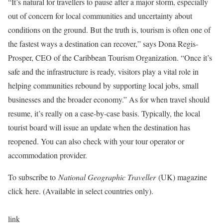
“It’s natural for travellers to pause after a major storm, especially
out of concern for local communities and uncertainty about
conditions on the ground. But the truth is, tourism is often one of
the fastest ways a destination can recover,” says Dona Regis-
Prosper, CEO of the Caribbean Tourism Organization. “Once it’s
safe and the infrastructure is ready, visitors play a vital role in
helping communities rebound by supporting local jobs, small
businesses and the broader economy.” As for when travel should
resume, it’s really on a case-by-case basis. Typically, the local
tourist board will issue an update when the destination has
reopened. You can also check with your tour operator or
accommodation provider.
To subscribe to
National Geographic Traveller
(UK) magazine
click here. (Available in select countries only).
link