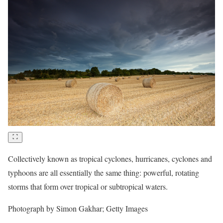
Collectively known as tropical cyclones, hurricanes, cyclones and
typhoons are all essentially the same thing: powerful, rotating
storms that form over tropical or subtropical waters.
Photograph by Simon Gakhar; Getty Images