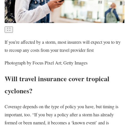
If you’re affected by a storm, most insurers will expect you to try
to recoup any costs from your travel provider first
Photograph by Focus Pixel Art; Getty Images
Will travel insurance cover tropical
cyclones?
Coverage depends on the type of policy you have, but timing is
important, too. “If you buy a policy after a storm has already
formed or been named, it becomes a ‘known event’ and is