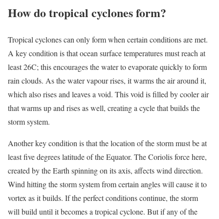
How do tropical cyclones form?
Tropical cyclones can only form when certain conditions are met.
A key condition is that ocean surface temperatures must reach at
least 26C; this encourages the water to evaporate quickly to form
rain clouds. As the water vapour rises, it warms the air around it,
which also rises and leaves a void. This void is filled by cooler air
that warms up and rises as well, creating a cycle that builds the
storm system.
Another key condition is that the location of the storm must be at
least five degrees latitude of the Equator. The Coriolis force here,
created by the Earth spinning on its axis, affects wind direction.
Wind hitting the storm system from certain angles will cause it to
vortex as it builds. If the perfect conditions continue, the storm
will build until it becomes a tropical cyclone. But if any of the