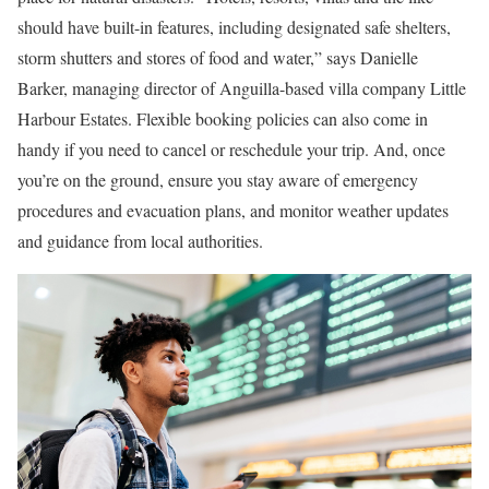
should have built-in features, including designated safe shelters,
storm shutters and stores of food and water,” says Danielle
Barker, managing director of Anguilla-based villa company Little
Harbour Estates. Flexible booking policies can also come in
handy if you need to cancel or reschedule your trip. And, once
you’re on the ground, ensure you stay aware of emergency
procedures and evacuation plans, and monitor weather updates
and guidance from local authorities.