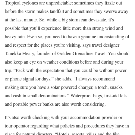
Tropical cyclones are unpredictable: sometimes they fizzle out
before the storm makes landfall and sometimes they swerve away
at the last minute. So, while a big storm can devastate, it’s
possible that you’ll experience little more than strong wind and
heavy rain. Even so, you need to have a genuine understanding of
and respect for the places you’re visiting, says travel designer
Tanekka Fleary, founder of Golden Grenadine Travel. You should
also keep an eye on weather conditions before and during your
trip. “Pack with the expectation that you could be without power
or phone signal for days,” she adds. “I always recommend
making sure you have a solar-powered charger, a torch, snacks
and cash in small denominations.” Waterproof bags, first-aid kits
and portable power banks are also worth considering.
It’s also worth checking with your accommodation provider or
tour operator regarding what policies and procedures they have in
place for natural disasters. “⁠⁠Hotels, resorts, villas and the like