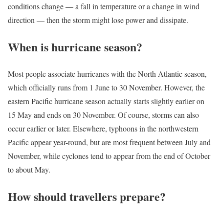
conditions change — a fall in temperature or a change in wind
direction — then the storm might lose power and dissipate.
When is hurricane season?
Most people associate hurricanes with the North Atlantic season,
which officially runs from 1 June to 30 November. However, the
eastern Pacific hurricane season actually starts slightly earlier on
15 May and ends on 30 November. Of course, storms can also
occur earlier or later. Elsewhere, typhoons in the northwestern
Pacific appear year-round, but are most frequent between July and
November, while cyclones tend to appear from the end of October
to about May.
How should travellers prepare?