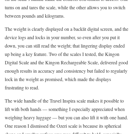
turns on and tares the scale, while the other allows you to switch
between pounds and kilograms.
The weight is clearly displayed on a backlit digital screen, and the
device logs and locks in your number, so even after you put it
down, you can still read the weight; that lingering display ended
up being a key feature. Two of the scales I tested, the Kingon
Digital Scale and the Kingon Rechargeable Scale, delivered good
enough results in accuracy and consistency but failed to regularly
lock in the weight as promised, which made the displays
frustrating to read.
The wide handle of the Travel Inspira scale makes it possible to
lift with both hands — something I especially appreciated when
weighing heavy luggage — but you can also lift it with one hand.
One reason I dismissed the Ozeri scale is because its spherical