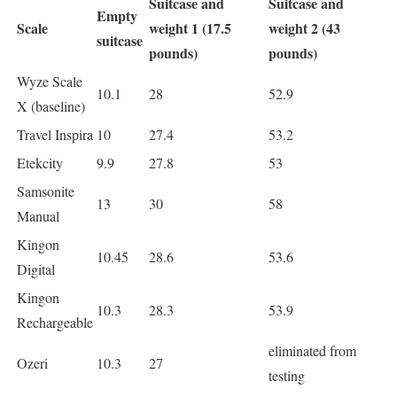
Suitcase and
Suitcase and
Empty
Scale
weight 1 (17.5
weight 2 (43
suitcase
pounds)
pounds)
Wyze Scale
10.1
28
52.9
X (baseline)
Travel Inspira
10
27.4
53.2
Etekcity
9.9
27.8
53
Samsonite
13
30
58
Manual
Kingon
10.45
28.6
53.6
Digital
Kingon
10.3
28.3
53.9
Rechargeable
eliminated from
Ozeri
10.3
27
testing