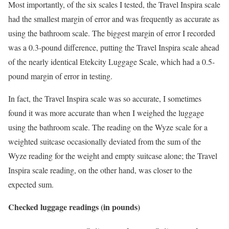
Most importantly, of the six scales I tested, the Travel Inspira scale
had the smallest margin of error and was frequently as accurate as
using the bathroom scale. The biggest margin of error I recorded
was a 0.3-pound difference, putting the Travel Inspira scale ahead
of the nearly identical Etekcity Luggage Scale, which had a 0.5-
pound margin of error in testing.
In fact, the Travel Inspira scale was so accurate, I sometimes
found it was more accurate than when I weighed the luggage
using the bathroom scale. The reading on the Wyze scale for a
weighted suitcase occasionally deviated from the sum of the
Wyze reading for the weight and empty suitcase alone; the Travel
Inspira scale reading, on the other hand, was closer to the
expected sum.
Checked luggage readings (in pounds)