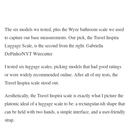
The six models we tested, plus the Wyze bathroom scale we used
to capture our base measurements. Our pick, the Travel Inspira
Luggage Scale, is the second from the right.
Gabriella
DePinho/NYT Wirecutter
I tested six luggage scales, picking models that had good ratings
or were widely recommended online. After all of my tests, the
Travel Inspira scale stood out.
Aesthetically, the Travel Inspira scale is exactly what I picture the
platonic ideal of a luggage scale to be: a rectangular-ish shape that
can be held with two hands, a simple interface, and a user-friendly
strap.