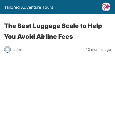
Tailored Adventure Tours
The Best Luggage Scale to Help
You Avoid Airline Fees
admin
10 months ago