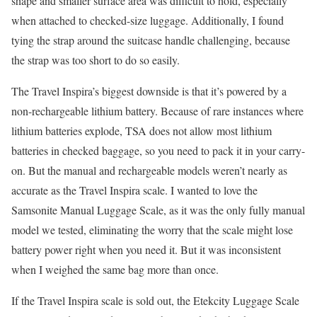
shape and smaller surface area was difficult to hold, especially
when attached to checked-size luggage. Additionally, I found
tying the strap around the suitcase handle challenging, because
the strap was too short to do so easily.
The Travel Inspira’s biggest downside is that it’s powered by a
non-rechargeable lithium battery. Because of rare instances where
lithium batteries explode, TSA does not allow most lithium
batteries in checked baggage, so you need to pack it in your carry-
on. But the manual and rechargeable models weren’t nearly as
accurate as the Travel Inspira scale. I wanted to love the
Samsonite Manual Luggage Scale, as it was the only fully manual
model we tested, eliminating the worry that the scale might lose
battery power right when you need it. But it was inconsistent
when I weighed the same bag more than once.
If the Travel Inspira scale is sold out, the Etekcity Luggage Scale