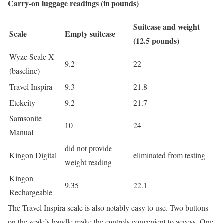
Carry-on luggage readings (in pounds)
Suitcase and weight
Scale
Empty suitcase
(12.5 pounds)
Wyze Scale X
9.2
22
(baseline)
Travel Inspira
9.3
21.8
Etekcity
9.2
21.7
Samsonite
10
24
Manual
did not provide
Kingon Digital
eliminated from testing
weight reading
Kingon
9.35
22.1
Rechargeable
The Travel Inspira scale is also notably easy to use. Two buttons
on the scale’s handle make the controls convenient to access. One