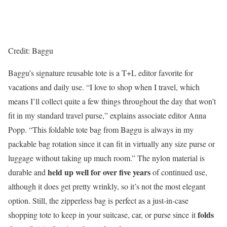
Credit: Baggu
Baggu’s signature reusable tote is a T+L editor favorite for
vacations and daily use. “I love to shop when I travel, which
means I’ll collect quite a few things throughout the day that won’t
fit in my standard travel purse,” explains associate editor Anna
Popp. “This foldable tote bag from Baggu is always in my
packable bag rotation since it can fit in virtually any size purse or
luggage without taking up much room.” The nylon material is
held up well for over five years
durable
and
of continued use,
although it does get pretty wrinkly, so it’s not the most elegant
option. Still, the zipperless bag is perfect as a just-in-case
folds
shopping tote to keep in your suitcase, car, or purse since it