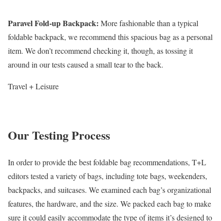
Paravel Fold-up Backpack
:
More fashionable than a typical
foldable backpack, we recommend this spacious bag as a personal
item. We don’t recommend checking it, though, as tossing it
around in our tests caused a small tear to the back.
Travel + Leisure
Our Testing Process
In order to provide the best foldable bag recommendations, T+L
editors tested a variety of bags, including tote bags, weekenders,
backpacks, and suitcases. We examined each bag’s organizational
features, the hardware, and the size. We packed each bag to make
sure it could easily accommodate the type of items it’s designed to