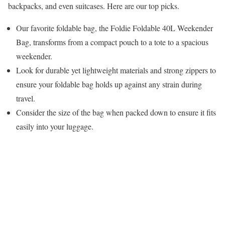
backpacks, and even suitcases. Here are our top picks.
Our favorite foldable bag, the Foldie Foldable 40L Weekender
Bag, transforms from a compact pouch to a tote to a spacious
weekender.
Look for durable yet lightweight materials and strong zippers to
ensure your foldable bag holds up against any strain during
travel.
Consider the size of the bag when packed down to ensure it fits
easily into your luggage.