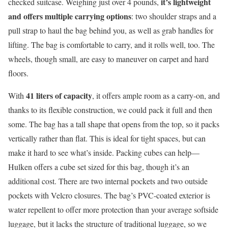
it’s lightweight
checked suitcase. Weighing just over 4 pounds,
and
offers multiple carrying options
: two shoulder straps and a
pull strap to haul the bag behind you, as well as grab handles for
lifting. The bag is comfortable to carry, and it rolls well, too. The
wheels, though small, are easy to maneuver on carpet and hard
floors.
41 liters of capacity
With
, it offers ample room as a carry-on, and
thanks to its flexible construction, we could pack it full and then
some. The bag has a tall shape that opens from the top, so it packs
vertically rather than flat. This is ideal for tight spaces, but can
make it hard to see what’s inside. Packing cubes can help—
Hulken offers a cube set sized for this bag, though it’s an
additional cost. There are two internal pockets and two outside
pockets with Velcro closures. The bag’s PVC-coated exterior is
water repellent to offer more protection than your average
softside
luggage, but it lacks the structure of traditional luggage, so we