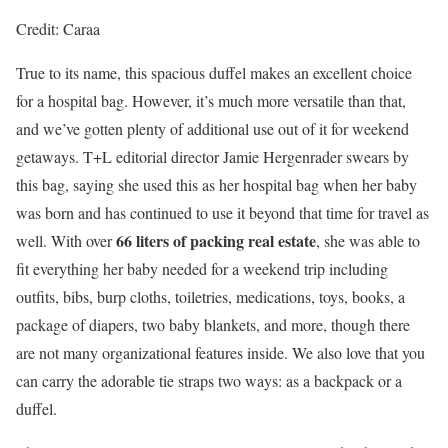
Credit: Caraa
True to its name, this spacious duffel makes an excellent choice
for a hospital bag. However, it’s much more versatile than that,
and we’ve gotten plenty of additional use out of it for weekend
getaways. T+L editorial director Jamie Hergenrader swears by
this bag, saying she used this as her hospital bag when her baby
was born and has continued to use it beyond that time for travel as
66 liters of packing real estate
well. With over
, she was able to
fit everything her baby needed for a weekend trip including
outfits, bibs, burp cloths, toiletries, medications, toys, books, a
package of diapers, two baby blankets, and more, though there
are not many organizational features inside. We also love that you
can carry the adorable tie straps two ways: as a backpack or a
duffel.