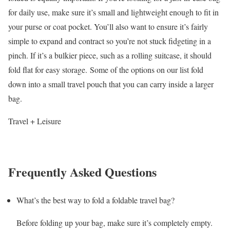
for daily use, make sure it’s small and lightweight enough to fit in
your purse or coat pocket. You’ll also want to ensure it’s fairly
simple to expand and contract so you’re not stuck fidgeting in a
pinch. If it’s a bulkier piece, such as a rolling suitcase, it should
fold flat for easy storage. Some of the options on our list fold
down into a small travel pouch that you can carry inside a larger
bag.
Travel + Leisure
Frequently Asked Questions
What’s the best way to fold a foldable travel bag?
Before folding up your bag, make sure it’s completely empty.