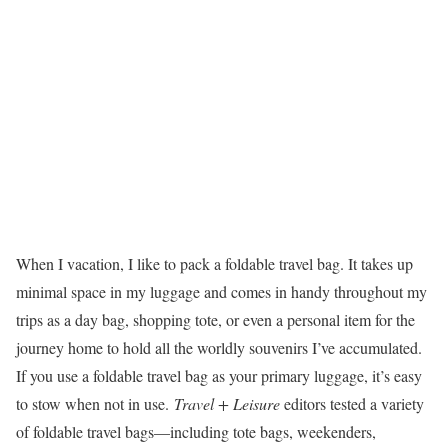
When I vacation, I like to pack a foldable travel bag. It takes up
minimal space in my luggage and comes in handy throughout my
trips as a day bag, shopping tote, or even a personal item for the
journey home to hold all the worldly souvenirs I’ve accumulated.
If you use a foldable travel bag as your primary luggage, it’s easy
to stow when not in use.
Travel + Leisure
editors tested a variety
of foldable travel bags—including tote bags, weekenders,