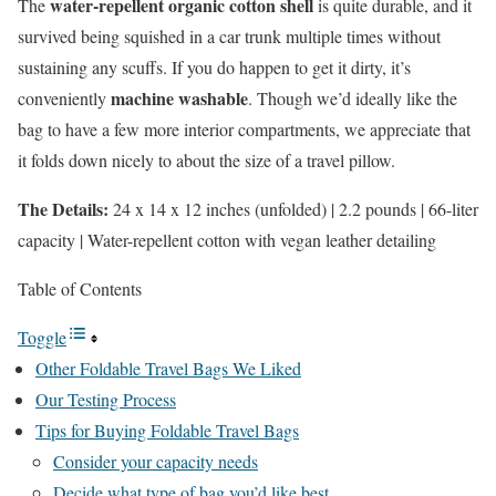
water-repellent organic cotton shell
The
is quite durable, and it
survived being squished in a car trunk multiple times without
sustaining any scuffs. If you do happen to get it dirty, it’s
machine washable
conveniently
. Though we’d ideally like the
bag to have a few more interior compartments, we appreciate that
it folds down nicely to about the size of a travel pillow.
The Details:
24 x 14 x 12 inches (unfolded) | 2.2 pounds | 66-liter
capacity | Water-repellent cotton with vegan leather detailing
Table of Contents
Toggle
Other Foldable Travel Bags We Liked
Our Testing Process
Tips for Buying Foldable Travel Bags
Consider your capacity needs
Decide what type of bag you’d like best