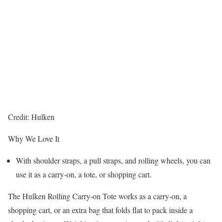
Credit: Hulken
Why We Love It
With shoulder straps, a pull straps, and rolling wheels, you can
use it as a carry-on, a tote, or shopping cart.
The Hulken Rolling Carry-on Tote works as a carry-on, a
shopping cart, or an extra bag that folds flat to pack inside a