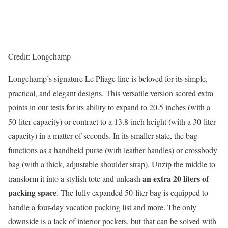
Credit: Longchamp
Longchamp’s signature Le Pliage line is beloved for its simple,
practical, and elegant designs. This versatile version scored extra
points in our tests for its ability to expand to 20.5 inches (with a
50-liter capacity) or contract to a 13.8-inch height (with a 30-liter
capacity) in a matter of seconds. In its smaller state, the bag
functions as a handheld purse (with leather handles) or crossbody
bag (with a thick, adjustable shoulder strap). Unzip the middle to
an extra 20 liters of
transform it into a stylish tote and unleash
packing space
. The fully expanded 50-liter bag is equipped to
handle a four-day vacation packing list and more. The only
downside is a lack of interior pockets, but that can be solved with