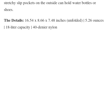
stretchy slip pockets on the outside can hold water bottles or
shoes.
The Details:
16.54 x 8.66 x 7.48 inches (unfolded) | 5.26 ounces
| 18-liter capacity | 40-denier nylon