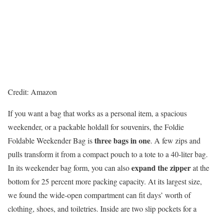
Credit: Amazon
If you want a bag that works as a personal item, a spacious
weekender, or
a packable holdall for souvenirs, the Foldie
three bags in one
Foldable Weekender Bag is
. A few zips and
pulls transform it from a compact pouch to a tote to a 40-liter bag.
expand the zipper
In its weekender bag form, you can also
at the
bottom for 25 percent more packing capacity. At its largest size,
we found the wide-open compartment can fit days’ worth of
clothing, shoes, and toiletries. Inside are two slip pockets for a