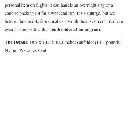
personal item on flights, it can handle an overnight stay or a
concise packing list for a weekend trip. It’s a splurge, but we
believe the durable fabric makes it worth the investment. You can
embroidered monogram
even customize it with an
.
The Details:
18.9 x 10.3 x 10.3 inches (unfolded) | 1.1 pounds |
Nylon | Water resistant