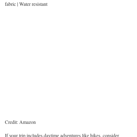
fabric | Water resistant
Credit: Amazon
If your trip includes daytime adventures like hikes, consider