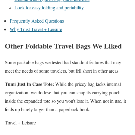
Look for easy folding and portability
Frequently Asked Questions
Why Trust Travel + Leisure
Other Foldable Travel Bags We Liked
Some packable bags we tested had standout features that may
meet the needs of some travelers, but fell short in other areas.
Tumi Just In Case Tote
:
While the pricey bag lacks internal
organization, we do love that you can snap its carrying pouch
inside the expanded tote so you won’t lose it. When not in use, it
folds up barely larger than a paperback book.
Travel + Leisure