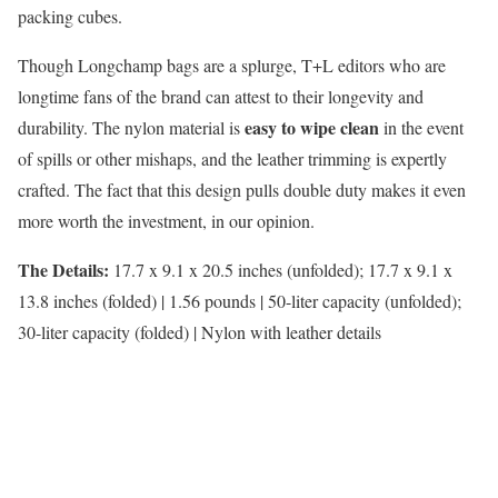
packing cubes.
Though Longchamp bags are a splurge, T+L editors who are
longtime fans of the brand can attest to their longevity and
easy to wipe clean
durability. The nylon material is
in the event
of spills or other mishaps, and the leather trimming is expertly
crafted. The fact that this design pulls double duty makes it even
more worth the investment, in our opinion.
The Details:
17.7 x 9.1 x 20.5 inches (unfolded); 17.7 x 9.1 x
13.8 inches (folded) | 1.56 pounds | 50-liter capacity (unfolded);
30-liter capacity (folded) | Nylon with leather details