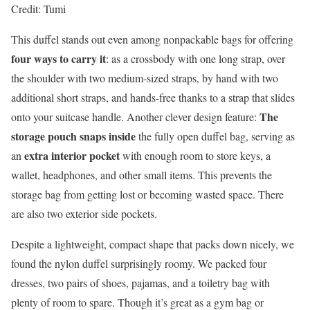
Credit: Tumi
This duffel stands out even among nonpackable bags for offering
four ways to carry it
: as a crossbody with one long strap, over
the shoulder with two medium-sized straps, by hand with two
additional short straps, and hands-free thanks to a strap that slides
The
onto your suitcase handle. Another clever design feature:
storage pouch snaps inside
the fully open duffel bag, serving as
extra interior pocket
an
with enough room to store keys, a
wallet, headphones, and other small items. This prevents the
storage bag from getting lost or becoming wasted space. There
are also two exterior side pockets.
Despite a lightweight, compact shape that packs down nicely, we
found the nylon duffel surprisingly roomy. We packed four
dresses, two pairs of shoes, pajamas, and a toiletry bag with
plenty of room to spare. Though it’s great as a gym bag or