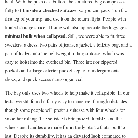
haul. With the push of a button, the structured bag compresses
fit inside a checked suitcase
fully to
, so you can pack it on the
first leg of your trip, and use it on the return flight. People with
limited storage space at home will also appreciate the luggage’s
minimal bulk when collapsed
. Still, we were able to fit three
sweaters, a dress, two pairs of jeans, a jacket, a toiletry bag, and a
pair of loafers into the lightweight rolling suitcase, which was
easy to hoist into the overhead bin. Three interior zippered
pockets and a large exterior pocket kept our undergarments,
shoes, and quick-access items organized.
The bag only uses two wheels to help make it collapsible. In our
tests, we still found it fairly easy to maneuver through obstacles,
though some people will prefer a suitcase with four wheels for
smoother rolling. The softside fabric proved durable, and the
wheels and handles are made from sturdy plastic that’s built to
elevated look
last. Despite its durability, it has an
compared to