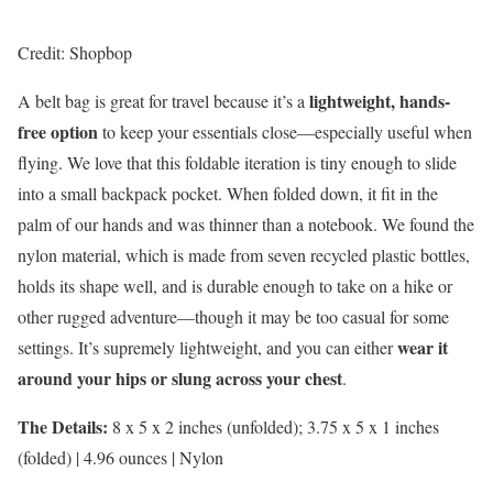
Credit: Shopbop
lightweight, hands-
A belt bag is great for travel because it’s a
free option
to keep your essentials close—especially useful when
flying. We love that this foldable iteration is tiny enough to slide
into a small backpack pocket. When folded down, it fit in the
palm of our hands and was thinner than a notebook. We found the
nylon material, which is made from seven recycled plastic bottles,
holds its shape well, and is durable enough to take on a hike or
other rugged adventure—though it may be too casual for some
wear it
settings. It’s supremely lightweight, and you can either
around your hips or slung across your chest
.
The Details:
8 x 5 x 2 inches (unfolded); 3.75 x 5 x 1 inches
(folded) | 4.96 ounces | Nylon