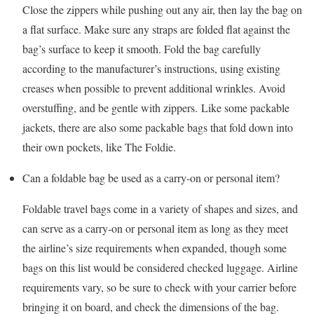
Close the zippers while pushing out any air, then lay the bag on
a flat surface. Make sure any straps are folded flat against the
bag’s surface to keep it smooth. Fold the bag carefully
according to the manufacturer’s instructions, using existing
creases when possible to prevent additional wrinkles. Avoid
overstuffing, and be gentle with zippers. Like some packable
jackets, there are also some packable bags that fold down into
their own pockets, like The Foldie.
Can a foldable bag be used as a carry-on or personal item?
Foldable travel bags come in a variety of shapes and sizes, and
can serve as a carry-on or personal item as long as they meet
the airline’s size requirements when expanded, though some
bags on this list would be considered checked luggage. Airline
requirements vary, so be sure to check with your carrier before
bringing it on board, and check the dimensions of the bag.