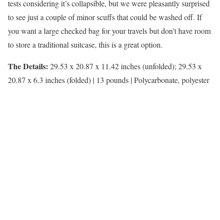
tests considering it’s collapsible, but we were pleasantly surprised
to see just a couple of minor scuffs that could be washed off. If
you want a large checked bag for your travels but don’t have room
to store a traditional suitcase, this is a great option.
The Details:
29.53 x 20.87 x 11.42 inches (unfolded); 29.53 x
20.87 x 6.3 inches (folded) | 13 pounds | Polycarbonate, polyester