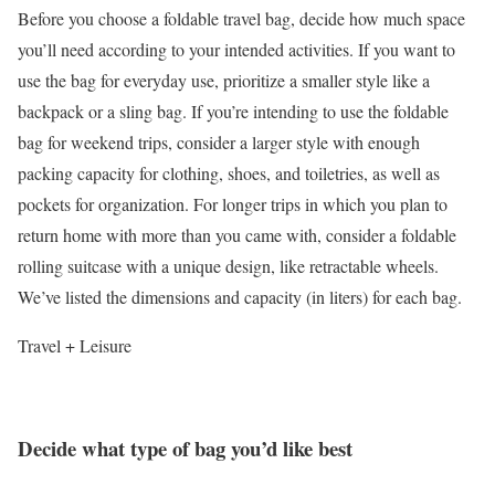
Before you choose a foldable travel bag, decide how much space
you’ll need according to your intended activities. If you want to
use the bag for everyday use, prioritize a smaller style like a
backpack or a sling bag. If you’re intending to use the foldable
bag for weekend trips, consider a larger style with enough
packing capacity for clothing, shoes, and toiletries, as well as
pockets for organization. For longer trips in which you plan to
return home with more than you came with, consider a foldable
rolling suitcase with a unique design, like retractable wheels.
We’ve listed the dimensions and capacity (in liters) for each bag.
Travel + Leisure
Decide what type of bag you’d like best