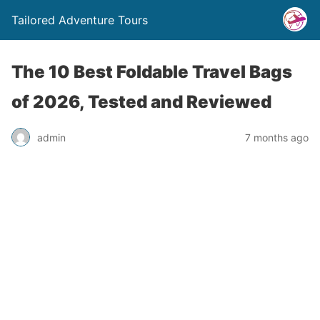
Tailored Adventure Tours
The 10 Best Foldable Travel Bags
of 2026, Tested and Reviewed
admin
7 months ago