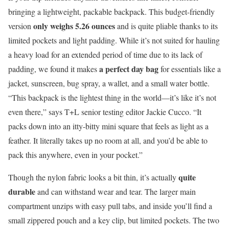
bringing a lightweight, packable backpack. This budget-friendly
only weighs 5.26 ounces
version
and is quite pliable thanks to its
limited pockets and light padding. While it’s not suited for hauling
a heavy load for an extended period of time due to its lack of
a perfect day bag
padding, we found it makes
for essentials like a
jacket, sunscreen, bug spray, a wallet, and a small water bottle.
“This backpack is the lightest thing in the world—it’s like it’s not
even there,” says T+L senior testing editor Jackie Cucco. “It
packs down into an itty-bitty mini square that feels as light as a
feather. It literally takes up no room at all, and you’d be able to
pack this anywhere, even in your pocket.”
quite
Though the nylon fabric looks a bit thin, it’s actually
durable
and can withstand wear and tear. The larger main
compartment unzips with easy pull tabs, and inside you’ll find a
small zippered pouch and a key clip, but limited pockets. The two