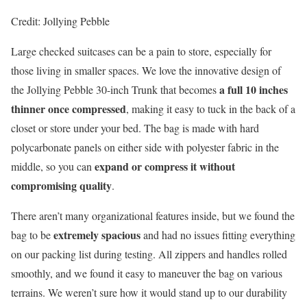
Credit: Jollying Pebble
Large checked suitcases can be a pain to store, especially for
those living in smaller spaces. We love the innovative design of
a full 10 inches
the Jollying Pebble 30-inch Trunk that becomes
thinner once compressed
, making it easy to tuck in the back of a
closet or store under your bed. The bag is made with hard
polycarbonate panels on either side with polyester fabric in the
expand or compress it without
middle, so you can
compromising quality
.
There aren’t many organizational features inside, but we found the
extremely spacious
bag to be
and had no issues fitting everything
on our packing list during testing. All zippers and handles rolled
smoothly, and we found it easy to maneuver the bag on various
terrains. We weren’t sure how it would stand up to our durability