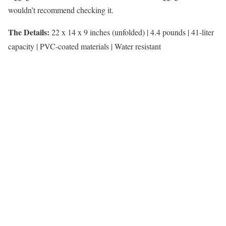
wouldn’t recommend checking it.
The Details:
22 x 14 x 9 inches (unfolded) |
4.4 pounds | 41-liter
capacity | PVC-coated materials | Water resistant