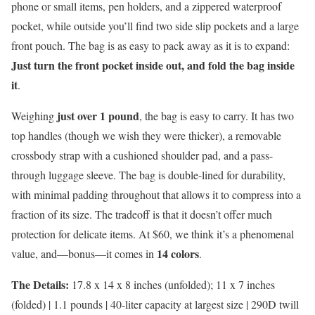
phone or small items, pen holders, and a zippered waterproof
pocket, while outside you’ll find two side slip pockets and a large
front pouch. The bag is as easy to pack away as it is to expand:
Just turn the front pocket inside out, and fold the bag inside
it
.
just over 1 pound
Weighing
, the bag is easy to carry. It has two
top handles (though we wish they were thicker), a removable
crossbody strap with a cushioned shoulder pad, and a pass-
through luggage sleeve. The bag is double-lined for durability,
with minimal padding throughout that allows it to compress into a
fraction of its size. The tradeoff is that it doesn’t offer much
protection for delicate items. At $60, we think it’s a phenomenal
14 colors
value, and—bonus—it comes in
.
The Details:
17.8 x 14 x 8 inches (unfolded); 11 x 7 inches
(folded) | 1.1 pounds | 40-liter capacity at largest size | 290D twill