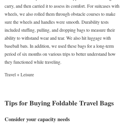
carry, and then carried it to assess its comfort. For suitcases with
wheels, we also rolled them through obstacle courses to make
sure the wheels and handles were smooth. Durability tests
included stuffing, pulling, and dropping bags to measure their
ability to withstand wear and tear. We also hit luggage with
baseball bats. In addition, we used these bags for a long-term
period of six months on various trips to better understand how
they functioned while traveling.
Travel + Leisure
Tips for Buying Foldable Travel Bags
Consider your capacity needs