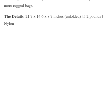
more rugged bags.
The Details:
21.7 x 14.6 x 8.7 inches (unfolded) | 5.2 pounds |
Nylon