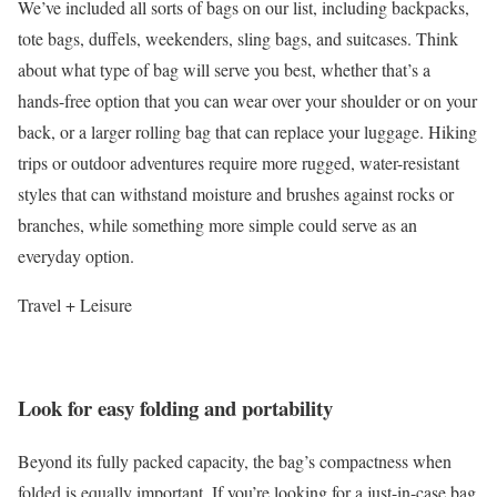
We’ve included all sorts of bags on our list, including backpacks,
tote bags, duffels, weekenders, sling bags, and suitcases. Think
about what type of bag will serve you best, whether that’s a
hands-free option that you can wear over your shoulder or on your
back, or a larger rolling bag that can replace your luggage. Hiking
trips or outdoor adventures require more rugged, water-resistant
styles that can withstand moisture and brushes against rocks or
branches, while something more simple could serve as an
everyday option.
Travel + Leisure
Look for easy folding and portability
Beyond its fully packed capacity, the bag’s compactness when
folded is equally important. If you’re looking for a just-in-case bag