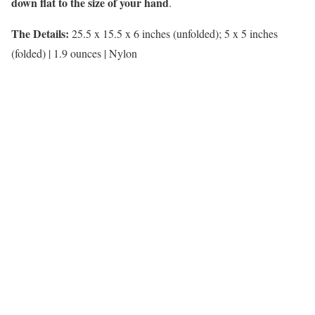
down flat to the size of your hand
.
The Details:
25.5 x 15.5 x 6 inches (unfolded); 5 x 5 inches
(folded) | 1.9 ounces | Nylon