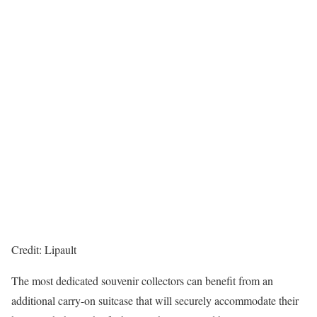
Credit: Lipault
The most dedicated souvenir collectors can benefit from an
additional carry-on suitcase that will securely accommodate their