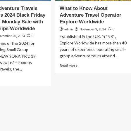
venture Travels
What to Know About
 2024 Black Friday
Adventure Travel Operator
 Monday Sale with
Explore Worldwide
rips Worldwide
admin
November 9, 2024
0
Established in the U.K. in 1981,
ovember 20, 2024
0
Explore Worldwide has more than 40
ngs of the 2024 for
years of experience operating small-
ng Small Group
group adventure tours around...
NEW YORK, Nov. 19,
swire/ -- Exodus
Read
Read More
avels, the...
more
about
ad
What
re
to
out
Know
odus
About
venture
Adventure
vels
Travel
nounces
Operator
24
Explore
ck
Worldwide
day