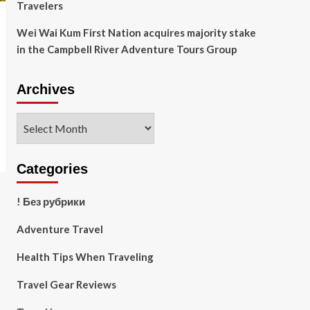
Travelers
Wei Wai Kum First Nation acquires majority stake
in the Campbell River Adventure Tours Group
Archives
Archives
Categories
! Без рубрики
Adventure Travel
Health Tips When Traveling
Travel Gear Reviews