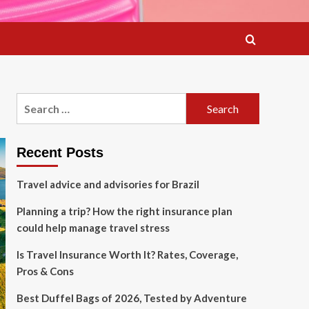
Search
for:
Recent Posts
Travel advice and advisories for Brazil
Planning a trip? How the right insurance plan
could help manage travel stress
Is Travel Insurance Worth It? Rates, Coverage,
Pros & Cons
Best Duffel Bags of 2026, Tested by Adventure