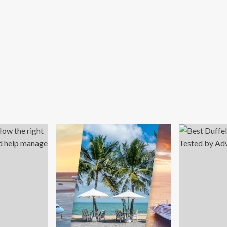
d
ber
nday
e
h
%
f
ps
rldwide