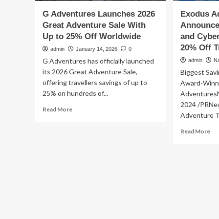
G Adventures Launches 2026
Exodus Ad
Great Adventure Sale With
Announces
Up to 25% Off Worldwide
and Cyber
20% Off T
admin
January 14, 2026
0
G Adventures has officially launched
admin
N
its 2026 Great Adventure Sale,
Biggest Savi
offering travellers savings of up to
Award-Winni
25% on hundreds of...
Adventures
2024 /PRNew
Read
Read More
Adventure Tr
more
about
Re
Read More
G
mo
Adventures
ab
Launches
Ex
2026
Ad
Great
Tra
Adventure
An
Sale
20
With
Bla
Up
Fri