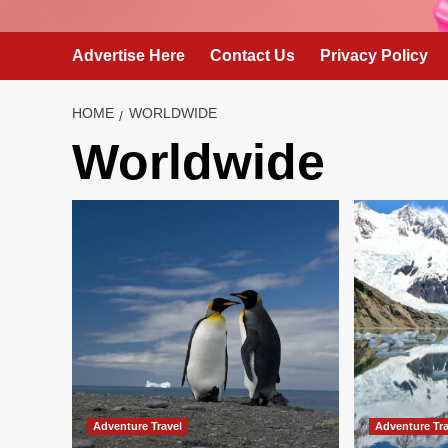
Advertise Here
Contact Us
Privacy Policy
HOME
WORLDWIDE
Worldwide
Adventure Travel
Adventure Tra