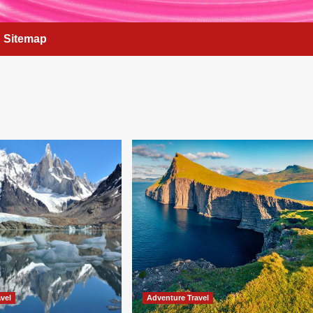
Sitemap
vel
Adventure Travel