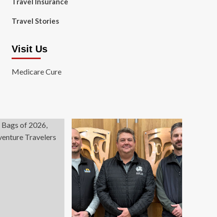
Travel Insurance
Travel Stories
Visit Us
Medicare Cure