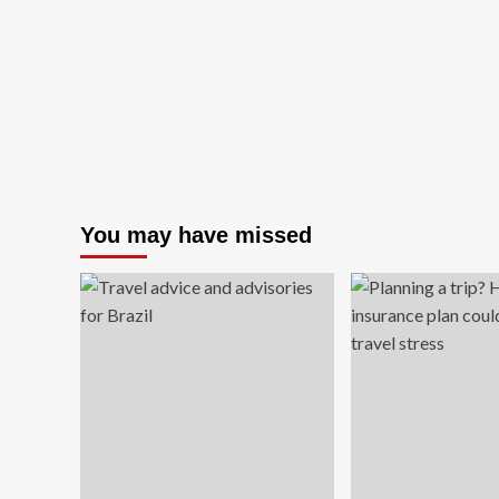
to
an
25%
Cy
Off
Mo
Worldwide
Sal
wit
20
Of
Tri
Wo
You may have missed