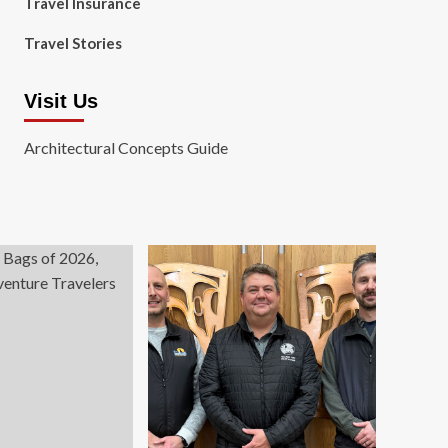
Travel Insurance
Travel Stories
Visit Us
Architectural Concepts Guide