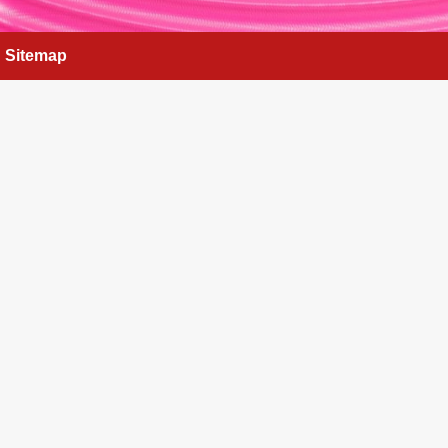
Sitemap