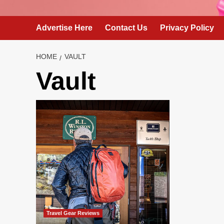
Advertise Here
Contact Us
Privacy Policy
HOME
VAULT
Vault
Travel Gear Reviews