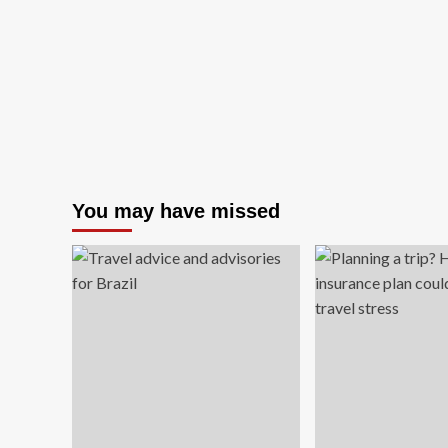
You may have missed