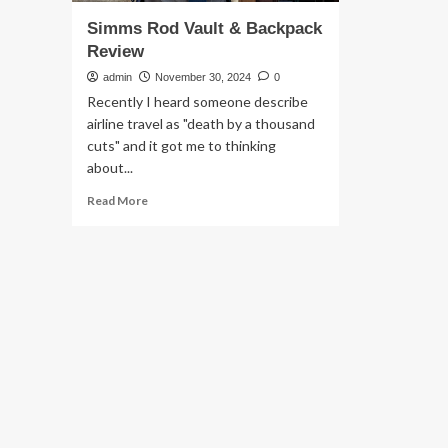
Simms Rod Vault & Backpack
Review
admin
November 30, 2024
0
Recently I heard someone describe
airline travel as "death by a thousand
cuts" and it got me to thinking
about...
Read
Read More
more
about
Simms
Rod
Vault
&
Backpack
Review