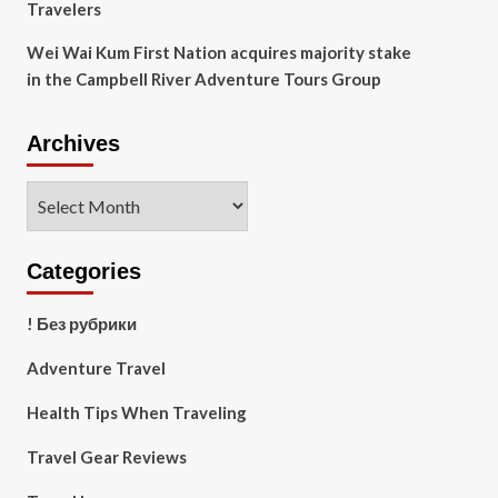
Travelers
Wei Wai Kum First Nation acquires majority stake
in the Campbell River Adventure Tours Group
Archives
Archives
Categories
! Без рубрики
Adventure Travel
Health Tips When Traveling
Travel Gear Reviews