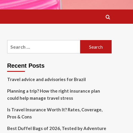
Search
for:
Recent Posts
Travel advice and advisories for Brazil
Planning a trip? How the right insurance plan
could help manage travel stress
Is Travel Insurance Worth It? Rates, Coverage,
Pros & Cons
Best Duffel Bags of 2026, Tested by Adventure