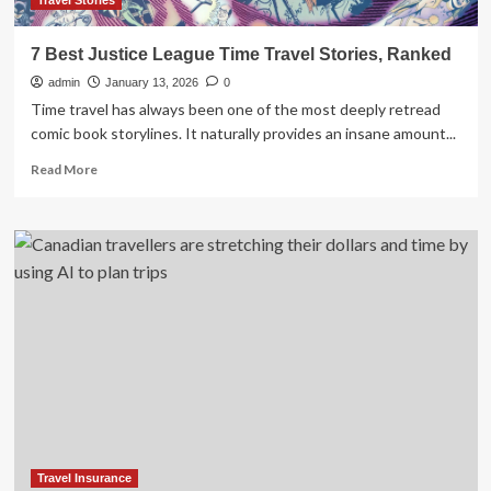
Travel Stories
7 Best Justice League Time Travel Stories, Ranked
admin
January 13, 2026
0
Time travel has always been one of the most deeply retread
comic book storylines. It naturally provides an insane amount...
Read
Read More
more
about
7
Best
Justice
League
Time
Travel
Stories,
Ranked
Travel Insurance