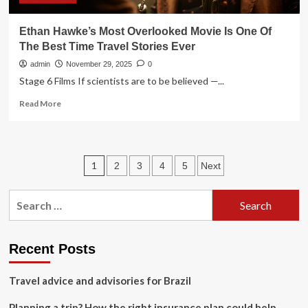
Ethan Hawke’s Most Overlooked Movie Is One Of
The Best Time Travel Stories Ever
admin
November 29, 2025
0
Stage 6 Films If scientists are to be believed —...
Read
Read More
more
about
Ethan
Hawke’s
Posts
1
2
3
4
5
Next
Most
Overlooked
pagination
Movie
Search
Is
for:
One
Of
The
Recent Posts
Best
Time
Travel advice and advisories for Brazil
Travel
Stories
Planning a trip? How the right insurance plan could help