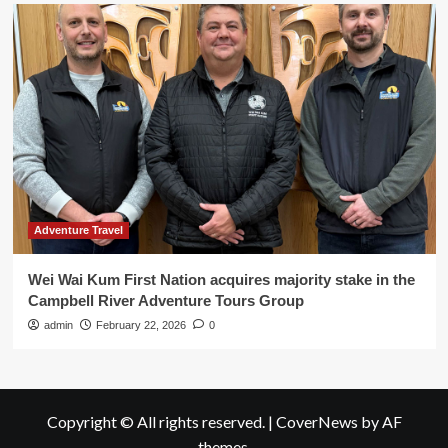
Adventure Travel
Wei Wai Kum First Nation acquires majority stake in the
Campbell River Adventure Tours Group
admin
February 22, 2026
0
Copyright © All rights reserved.
|
CoverNews
by AF
themes.