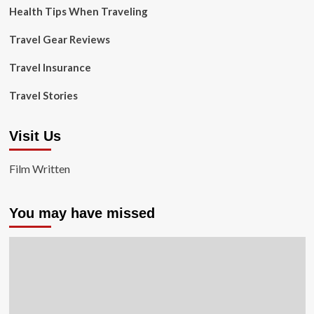
Health Tips When Traveling
Travel Gear Reviews
Travel Insurance
Travel Stories
Visit Us
Film Written
You may have missed