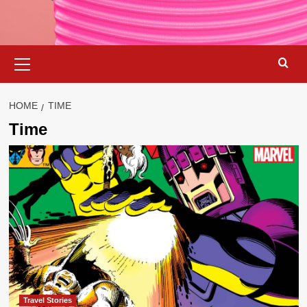
Primary
Menu
HOME
TIME
Time
Travel Stories