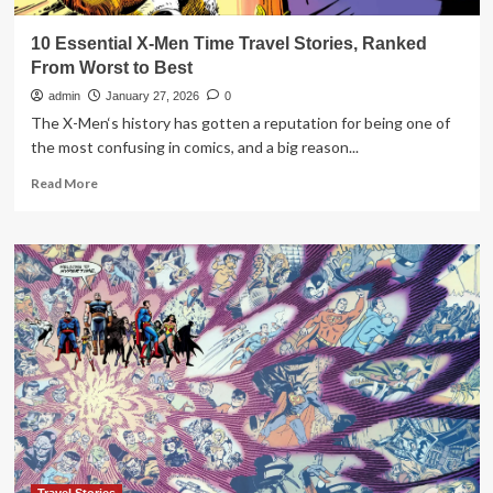
10 Essential X-Men Time Travel Stories, Ranked
From Worst to Best
admin
January 27, 2026
0
The X-Men‘s history has gotten a reputation for being one of
the most confusing in comics, and a big reason...
Read
Read More
more
about
10
Essential
X-
Men
Time
Travel
Stories,
Ranked
From
Worst
to
Best