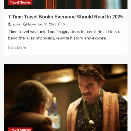
Travel Stories
7 Time Travel Books Everyone Should Read In 2025
admin
November 30, 2025
0
Time travel has fueled our imaginations for centuries. It lets us
bend the rules of physics, rewrite history, and explore...
Read
Read More
more
about
7
Time
Travel
Books
Everyone
Should
Read
In
2025
Travel Stories