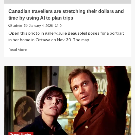
Canadian travellers are stretching their dollars and
time by using AI to plan trips
admin
January 4, 2026
0
Open this photo in gallery:Julie Beausoleil poses for a portrait
in her home in Ottawa on Nov. 30. The map...
Read
Read More
more
about
Canadian
travellers
are
stretching
their
dollars
and
time
by
using
AI
to
plan
Travel Stories