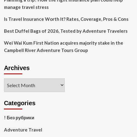
Ever
manage travel stress
Is Travel Insurance Worth It? Rates, Coverage, Pros & Cons
Best Duffel Bags of 2026, Tested by Adventure Travelers
Wei Wai Kum First Nation acquires majority stake in the
Campbell River Adventure Tours Group
Archives
Archives
Categories
! Без рубрики
Adventure Travel