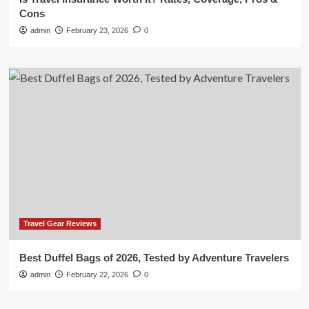
Cons
admin
February 23, 2026
0
Travel Gear Reviews
Best Duffel Bags of 2026, Tested by Adventure Travelers
admin
February 22, 2026
0