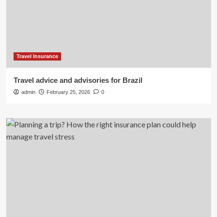
Travel Insurance
Travel advice and advisories for Brazil
admin
February 25, 2026
0