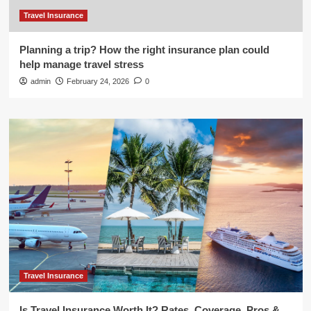
Travel Insurance
Planning a trip? How the right insurance plan could
help manage travel stress
admin
February 24, 2026
0
Travel Insurance
Is Travel Insurance Worth It? Rates, Coverage, Pros &