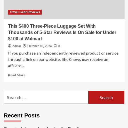
on
vacation
abroad
Travel Gear Reviews
This $400 Three-Piece Luggage Set With
Thousands of 5-Star Reviews Is On Sale for Under
$100 at Walmart
admin
October 10, 2024
0
If you purchase an independently reviewed product or service
through a link on our website, SheKnows may receive an
affiliate...
Read
Read More
more
about
This
Search
$400
for:
Three-
Piece
Luggage
Recent Posts
Set
With