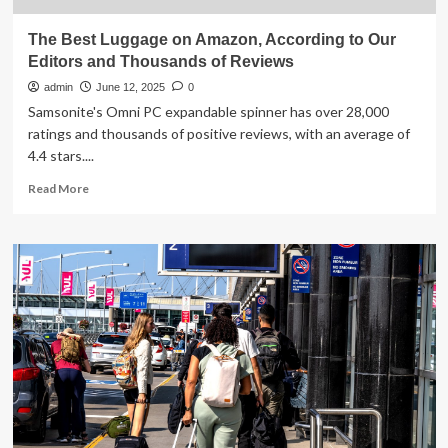
The Best Luggage on Amazon, According to Our
Editors and Thousands of Reviews
admin
June 12, 2025
0
Samsonite's Omni PC expandable spinner has over 28,000
ratings and thousands of positive reviews, with an average of
4.4 stars....
Read
Read More
more
about
The
Best
Luggage
on
Amazon,
According
to
Our
Editors
and
Thousands