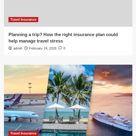
Travel Insurance
Planning a trip? How the right insurance plan could
help manage travel stress
admin
February 24, 2026
0
Travel Insurance