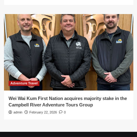
Adventure Travel
Wei Wai Kum First Nation acquires majority stake in the
Campbell River Adventure Tours Group
admin
February 22, 2026
0