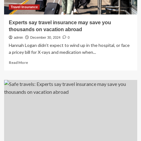
of
Reviews
Travel Insurance
Experts say travel insurance may save you
thousands on vacation abroad
admin
December 30, 2024
0
Hannah Logan didn’t expect to wind up in the hospital, or face
a pricey bill for X-rays and medication when...
Read
Read More
more
about
Experts
say
travel
insurance
may
save
you
thousands
on
vacation
abroad