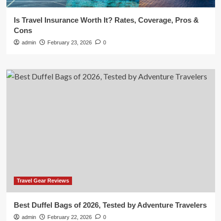
Is Travel Insurance Worth It? Rates, Coverage, Pros &
Cons
admin
February 23, 2026
0
Travel Gear Reviews
Best Duffel Bags of 2026, Tested by Adventure Travelers
admin
February 22, 2026
0