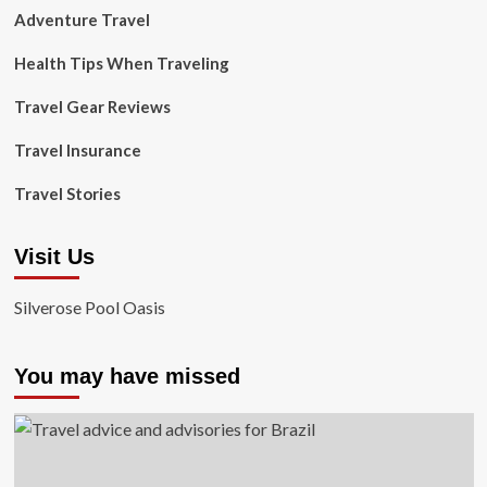
Adventure Travel
Health Tips When Traveling
Travel Gear Reviews
Travel Insurance
Travel Stories
Visit Us
Silverose Pool Oasis
You may have missed