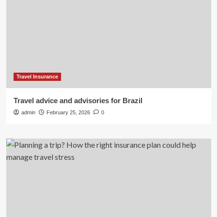
Travel Insurance
Travel advice and advisories for Brazil
admin
February 25, 2026
0