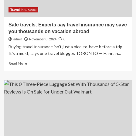
Travel Insurance
Safe travels: Experts say travel insurance may save
you thousands on vacation abroad
admin
November 8, 2024
0
Buying travel insurance isn't just a nice-to-have before a trip.
It's a must, says one travel blogger. TORONTO — Hannah...
Read
Read More
more
about
Safe
travels:
Experts
say
travel
insurance
may
save
you
thousands