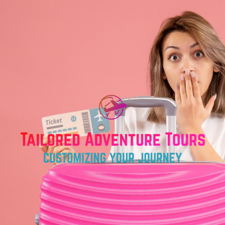
Skip
to
content