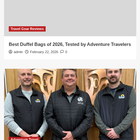
Travel Gear Reviews
Best Duffel Bags of 2026, Tested by Adventure Travelers
admin
February 22, 2026
0
Adventure Travel