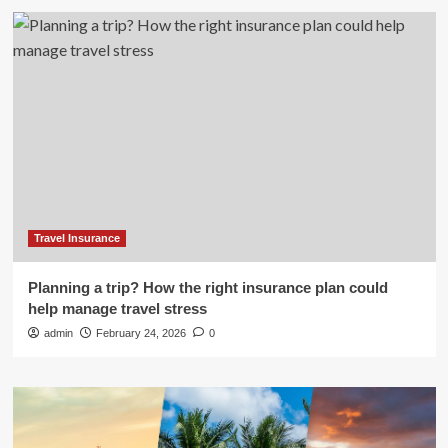
Travel Insurance
Planning a trip? How the right insurance plan could
help manage travel stress
admin
February 24, 2026
0