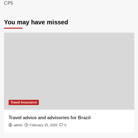
CPS
You may have missed
Travel Insurance
Travel advice and advisories for Brazil
admin
February 25, 2026
0