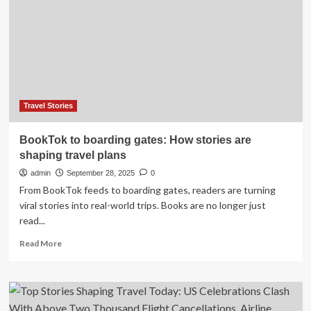
immersion
is
shaping
the
future
of
travel
Travel Stories
BookTok to boarding gates: How stories are
shaping travel plans
admin
September 28, 2025
0
From BookTok feeds to boarding gates, readers are turning
viral stories into real-world trips. Books are no longer just
read...
Read
Read More
more
about
BookTok
to
boarding