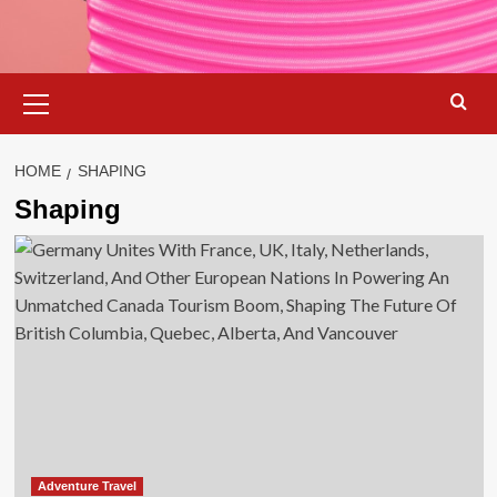
Primary
Menu
HOME
SHAPING
Shaping
Adventure Travel