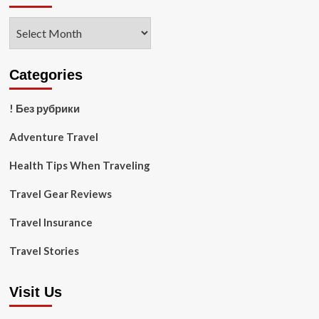
Archives
Categories
! Без рубрики
Adventure Travel
Health Tips When Traveling
Travel Gear Reviews
Travel Insurance
Travel Stories
Visit Us