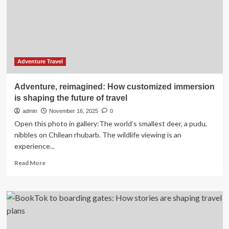
backed
by
real
booking
data
Adventure Travel
Adventure, reimagined: How customized immersion
is shaping the future of travel
admin
November 16, 2025
0
Open this photo in gallery:The world’s smallest deer, a pudu,
nibbles on Chilean rhubarb. The wildlife viewing is an
experience...
Read
Read More
more
about
Adventure,
reimagined:
How
customized