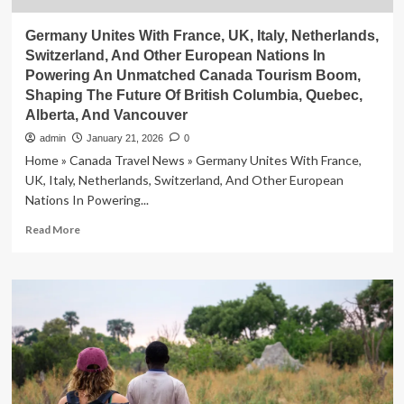
Germany Unites With France, UK, Italy, Netherlands,
Switzerland, And Other European Nations In
Powering An Unmatched Canada Tourism Boom,
Shaping The Future Of British Columbia, Quebec,
Alberta, And Vancouver
admin
January 21, 2026
0
Home » Canada Travel News » Germany Unites With France,
UK, Italy, Netherlands, Switzerland, And Other European
Nations In Powering...
Read
Read More
more
about
Germany
Unites
With
France,
UK,
Italy,
Netherlands,
Switzerland,