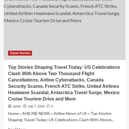
gates:
How
stories
are
shaping
travel
plans
Travel Stories
Top Stories Shaping Travel Today: US Celebrations
Clash With Above Two Thousand Flight
Cancellations, Airline Cyberattacks, Canada
Security Scares, French ATC Strike, United Airlines
Heatwave Scandal, Antarctica Travel Surge, Mexico
Cruise Tourism Drive and More
admin
July 7, 2025
0
Home » AIRLINE NEWS » Airline News of US » Top Stories
Shaping Travel Today: US Celebrations Clash With Above...
Read