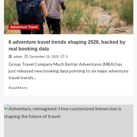
And
Other
European
Nations
In
Adventure Travel
Powering
An
6 adventure travel trends shaping 2026, backed by
Unmatched
real booking data
Canada
Tourism
admin
December 19, 2025
0
Boom,
Group Travel Company Much Better Adventures (MBA) has
Shaping
just released new booking data pointing to six major adventure
The
travel trends...
Future
Of
Read
Read More
British
more
Columbia,
about
Quebec,
6
Alberta,
adventure
And
travel
Vancouver
trends
shaping
2026,