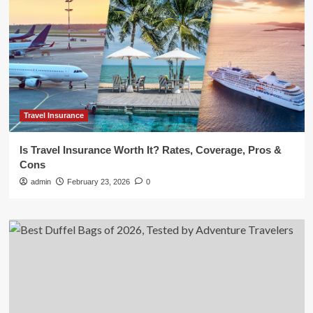
Travel Insurance
Is Travel Insurance Worth It? Rates, Coverage, Pros &
Cons
admin
February 23, 2026
0