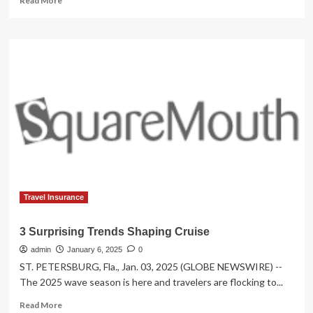
Read More
more
about
Top
Stories
Shaping
Travel
Today:
US
Celebrations
Clash
With
Above
Two
Thousand
Flight
Travel Insurance
Cancellations,
Airline
3 Surprising Trends Shaping Cruise
Cyberattacks,
admin
Canada
January 6, 2025
0
Security
ST. PETERSBURG, Fla., Jan. 03, 2025 (GLOBE NEWSWIRE) --
Scares,
The 2025 wave season is here and travelers are flocking to...
French
Read
ATC
Read More