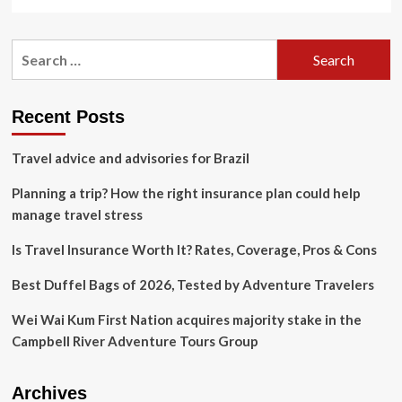
more
Strike,
about
United
3
Airlines
Search
Surprising
Heatwave
for:
Trends
Scandal,
Shaping
Antarctica
Cruise
Travel
Recent Posts
Surge,
Mexico
Travel advice and advisories for Brazil
Cruise
Tourism
Planning a trip? How the right insurance plan could help
Drive
and
manage travel stress
More
Is Travel Insurance Worth It? Rates, Coverage, Pros & Cons
Best Duffel Bags of 2026, Tested by Adventure Travelers
Wei Wai Kum First Nation acquires majority stake in the
Campbell River Adventure Tours Group
Archives