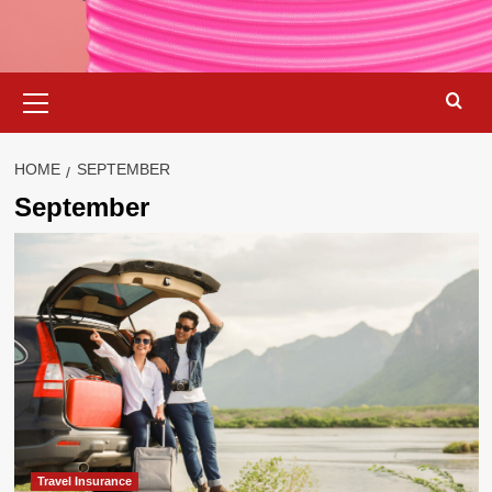
Primary
Menu
HOME
SEPTEMBER
September
Travel Insurance