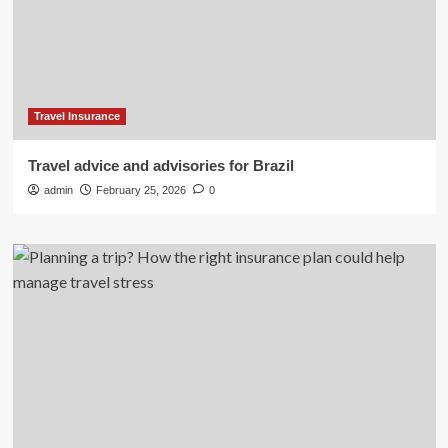
Travel Insurance
Travel advice and advisories for Brazil
admin
February 25, 2026
0