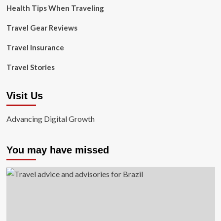
Health Tips When Traveling
Travel Gear Reviews
Travel Insurance
Travel Stories
Visit Us
Advancing Digital Growth
You may have missed