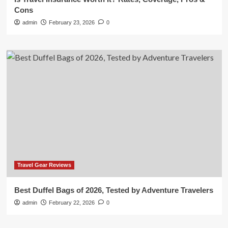
Cons
admin
February 23, 2026
0
Travel Gear Reviews
Best Duffel Bags of 2026, Tested by Adventure Travelers
admin
February 22, 2026
0