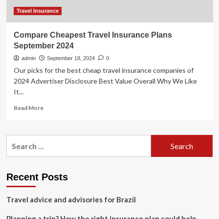
Travel Insurance
Compare Cheapest Travel Insurance Plans
September 2024
admin
September 18, 2024
0
Our picks for the best cheap travel insurance companies of
2024 Advertiser Disclosure Best Value Overall Why We Like
It...
Read
Read More
more
about
Compare
Search
Cheapest
for:
Travel
Insurance
Plans
Recent Posts
September
2024
Travel advice and advisories for Brazil
Planning a trip? How the right insurance plan could help