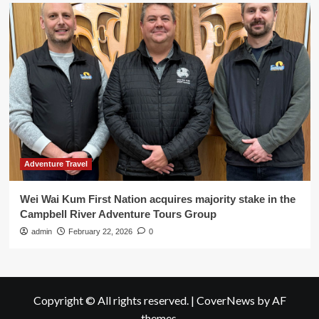
Adventure Travel
Wei Wai Kum First Nation acquires majority stake in the
Campbell River Adventure Tours Group
admin
February 22, 2026
0
Copyright © All rights reserved.
|
CoverNews
by AF
themes.