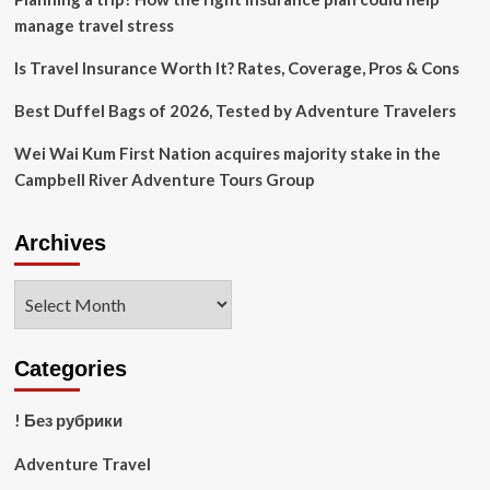
manage travel stress
Is Travel Insurance Worth It? Rates, Coverage, Pros & Cons
Best Duffel Bags of 2026, Tested by Adventure Travelers
Wei Wai Kum First Nation acquires majority stake in the
Campbell River Adventure Tours Group
Archives
Archives
Categories
! Без рубрики
Adventure Travel