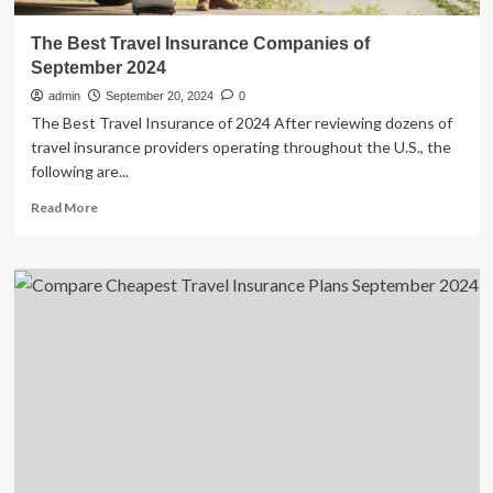
The Best Travel Insurance Companies of
September 2024
admin
September 20, 2024
0
The Best Travel Insurance of 2024 After reviewing dozens of
travel insurance providers operating throughout the U.S., the
following are...
Read
Read More
more
about
The
Best
Travel
Insurance
Companies
of
September
2024