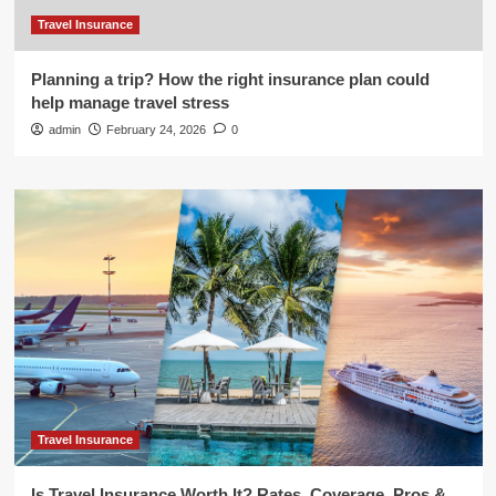
Travel Insurance
Planning a trip? How the right insurance plan could
help manage travel stress
admin
February 24, 2026
0
Travel Insurance
Is Travel Insurance Worth It? Rates, Coverage, Pros &