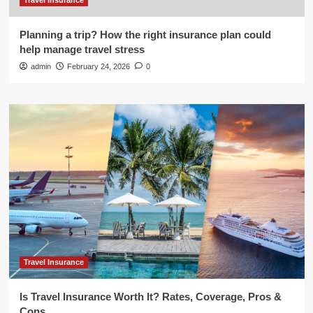
Travel Insurance
Planning a trip? How the right insurance plan could
help manage travel stress
admin
February 24, 2026
0
Travel Insurance
Is Travel Insurance Worth It? Rates, Coverage, Pros &
Cons