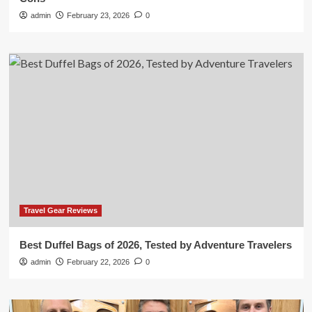
admin
February 23, 2026
0
Travel Gear Reviews
Best Duffel Bags of 2026, Tested by Adventure Travelers
admin
February 22, 2026
0