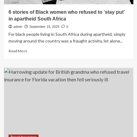
6 stories of Black women who refused to ‘stay put’
in apartheid South Africa
admin
September 19, 2025
0
For black people living in South Africa during apartheid, simply
moving around the country was a fraught activity, let alone...
Read
Read More
more
about
6
stories
of
Black
women
who
refused
to
‘stay
put’
in
apartheid