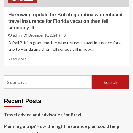
South
Travel Insurance
Africa
Harrowing update for British grandma who refused
travel insurance for Florida vacation then fell
seriously ill
admin
December 18, 2024
0
A frail British grandmother who refused travel insurance for a
trip to Florida and then fell seriously ill is now...
Read
Read More
more
about
Harrowing
Search
update
for:
for
British
grandma
Recent Posts
who
refused
Travel advice and advisories for Brazil
travel
insurance
Planning a trip? How the right insurance plan could help
for
Florida