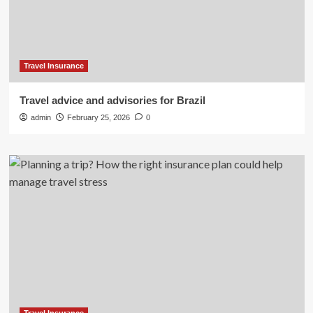
Travel Insurance
Travel advice and advisories for Brazil
admin
February 25, 2026
0