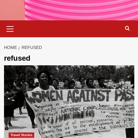
Primary
Menu
HOME
REFUSED
refused
Travel Stories