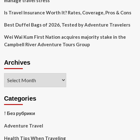
manage travel stress
vacation
then
Is Travel Insurance Worth It? Rates, Coverage, Pros & Cons
fell
seriously
Best Duffel Bags of 2026, Tested by Adventure Travelers
ill
Wei Wai Kum First Nation acquires majority stake in the
Campbell River Adventure Tours Group
Archives
Archives
Categories
! Без рубрики
Adventure Travel
Health Tips When Traveling