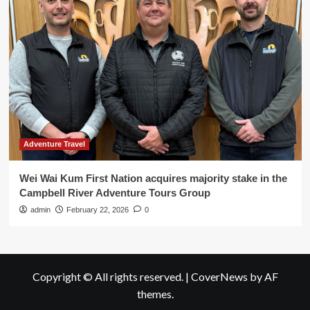
Adventure Travel
Wei Wai Kum First Nation acquires majority stake in the
Campbell River Adventure Tours Group
admin
February 22, 2026
0
Copyright © All rights reserved.
|
CoverNews
by AF
themes.