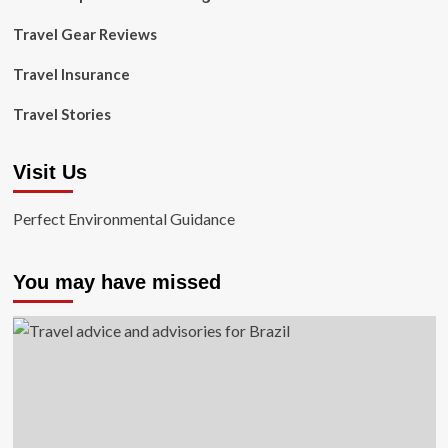
Travel Gear Reviews
Travel Insurance
Travel Stories
Visit Us
Perfect Environmental Guidance
You may have missed