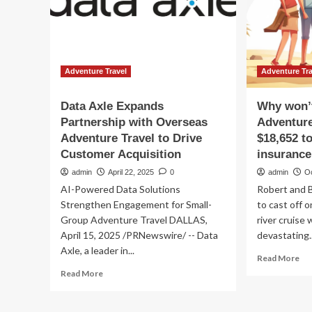
travel
Co
insurance
for
demand:
Kiw
Report
Rid
Adventure Travel
Adventure Tra
Data Axle Expands
Why won’
Partnership with Overseas
Adventure
Adventure Travel to Drive
$18,652 to
Customer Acquisition
insurance
admin
April 22, 2025
0
admin
O
AI-Powered Data Solutions
Robert and 
Strengthen Engagement for Small-
to cast off o
Group Adventure Travel DALLAS,
river cruise
April 15, 2025 /PRNewswire/ -- Data
devastating..
Axle, a leader in...
Re
Read More
mo
Read
Read More
ab
more
Wh
about
wo
Data