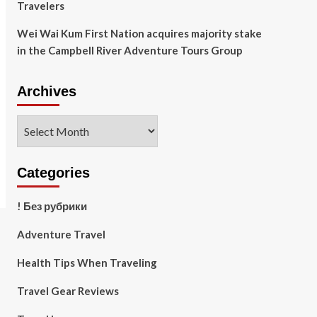
Travelers
Wei Wai Kum First Nation acquires majority stake
in the Campbell River Adventure Tours Group
Archives
Archives
Categories
! Без рубрики
Adventure Travel
Health Tips When Traveling
Travel Gear Reviews