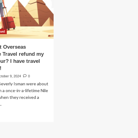
ver
CRUISING
THE
i
NILE
ers
RIVER
vel
t Overseas
 Travel refund my
ur? I have travel
!
ctober 9, 2024
0
Beverly Isman were about
n a once-in-a-lifetime Nile
 when they received a
.
ad
re
out
y
n’t