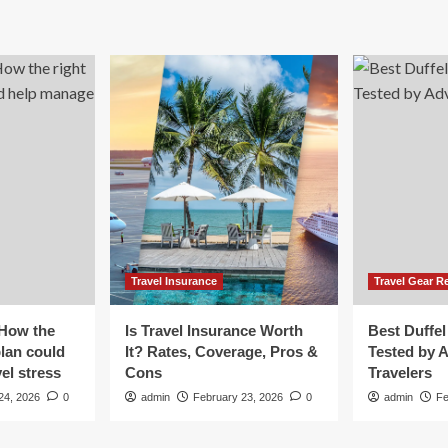
erseas
venture
vel
fund
8,652
ur?
ve
vel
urance!
Travel Insurance
Travel Gear R
 How the
Is Travel Insurance Worth
Best Duffel
plan could
It? Rates, Coverage, Pros &
Tested by 
el stress
Cons
Travelers
24, 2026
0
admin
February 23, 2026
0
admin
Fe