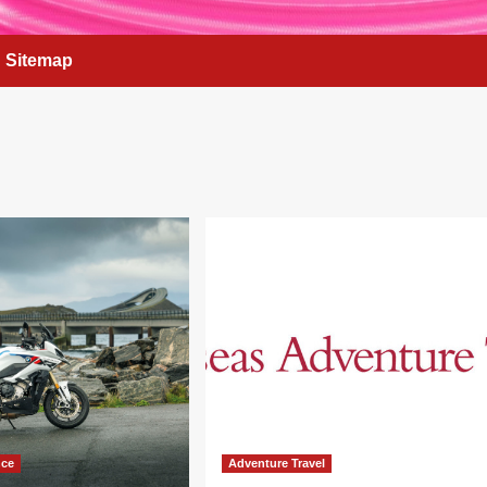
Sitemap
nce
Adventure Travel