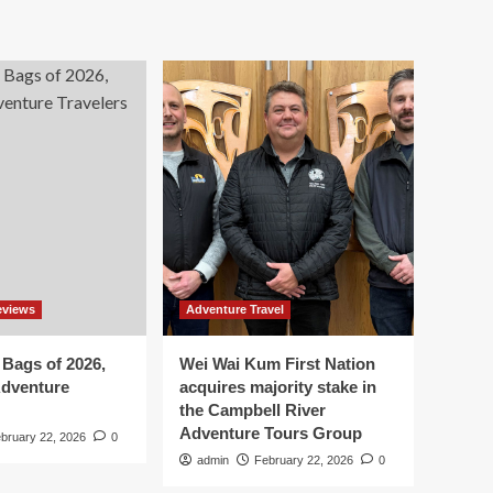
eviews
Adventure Travel
 Bags of 2026,
Wei Wai Kum First Nation
Adventure
acquires majority stake in
the Campbell River
Adventure Tours Group
bruary 22, 2026
0
admin
February 22, 2026
0