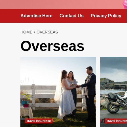
Advertise Here
Contact Us
Privacy Policy
HOME
OVERSEAS
Overseas
Travel Insurance
Travel Insura