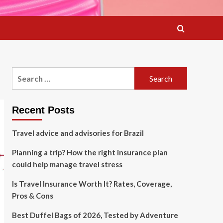
Search
for:
Recent Posts
Travel advice and advisories for Brazil
Planning a trip? How the right insurance plan
could help manage travel stress
Is Travel Insurance Worth It? Rates, Coverage,
Pros & Cons
Best Duffel Bags of 2026, Tested by Adventure