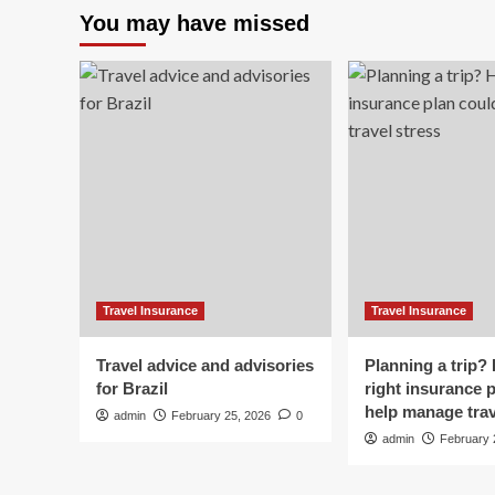
Ov
You may have missed
Axle
Ad
Expands
Tra
Partnership
re
with
my
Overseas
$1
Adventure
to
Travel
I
to
ha
Drive
tra
Customer
ins
Acquisition
Travel Insurance
Travel Insurance
Travel advice and advisories
Planning a trip?
for Brazil
right insurance 
help manage trav
admin
February 25, 2026
0
admin
February 