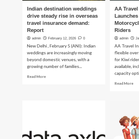
Indian destination weddings
AA Travel
drive steady rise in overseas
Launches 
travel insurance demand:
Motorcycl
Report
Riders
admin
February 12, 2026
0
admin
J
New Delhi , February 5 (ANI): Indian
AA Travel I
weddings are increasingly moving
flexible ove
beyond domestic venues, with a
for Kiwi rid
growing number of families...
available, in
capacity opti
Read
Read More
more
Re
Read More
about
mo
Indian
ab
destination
AA
weddings
Tra
drive
Ins
steady
La
rise
Fle
in
Ov
overseas
Mo