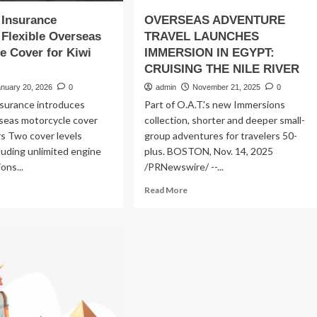
 Insurance
OVERSEAS ADVENTURE
Flexible Overseas
TRAVEL LAUNCHES
e Cover for Kiwi
IMMERSION IN EGYPT:
CRUISING THE NILE RIVER
anuary 20, 2026
0
admin
November 21, 2025
0
nsurance introduces
Part of O.A.T.'s new Immersions
rseas motorcycle cover
collection, shorter and deeper small-
ers Two cover levels
group adventures for travelers 50-
cluding unlimited engine
plus. BOSTON, Nov. 14, 2025
ons...
/PRNewswire/ --...
ad
Read
Read More
re
more
out
about
OVERSEAS
vel
ADVENTURE
urance
TRAVEL
unches
LAUNCHES
xible
IMMERSION
erseas
IN
torcycle
EGYPT: