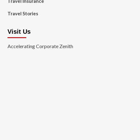
Travel Insurance
Travel Stories
Visit Us
Accelerating Corporate Zenith