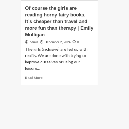
Of course the girls are
reading horny fairy books.
It’s cheaper than travel and
more fun than therapy | Emily
Mulligan
admin
December 2, 2024
0
The girls (inclusive) are fed up with
reality. We are done with trying to
improve ourselves or using our
leisure...
Read
Read More
more
about
Of
course
the
girls
are
reading
horny