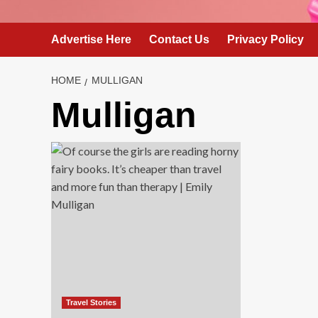
Advertise Here
Contact Us
Privacy Policy
HOME
MULLIGAN
Mulligan
Travel Stories