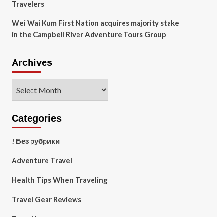
Travelers
Wei Wai Kum First Nation acquires majority stake
in the Campbell River Adventure Tours Group
Archives
Archives
Categories
! Без рубрики
Adventure Travel
Health Tips When Traveling
Travel Gear Reviews