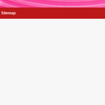
Sitemap