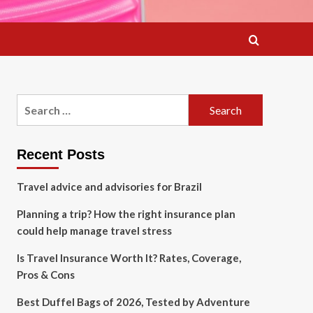
Search
for:
Recent Posts
Travel advice and advisories for Brazil
Planning a trip? How the right insurance plan
could help manage travel stress
Is Travel Insurance Worth It? Rates, Coverage,
Pros & Cons
Best Duffel Bags of 2026, Tested by Adventure