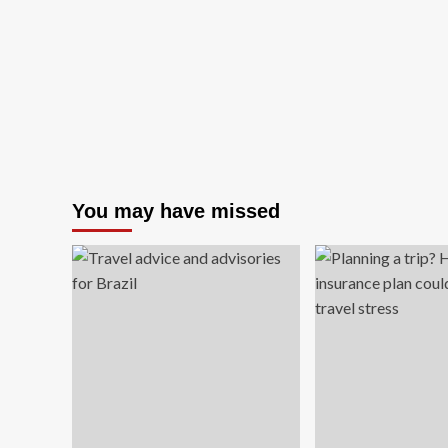
fairy
books.
It’s
cheaper
than
travel
and
more
fun
than
therapy
You may have missed
|
Emily
Mulligan