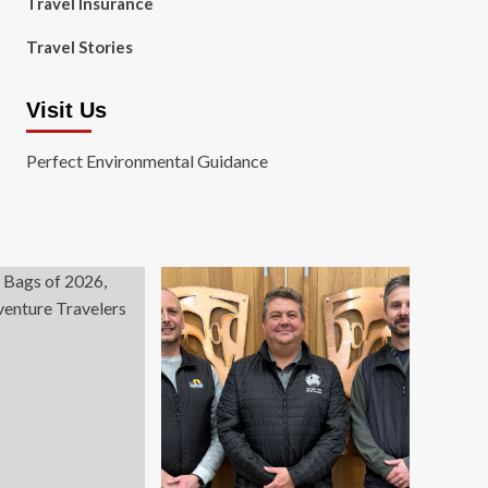
Travel Insurance
Travel Stories
Visit Us
Perfect Environmental Guidance