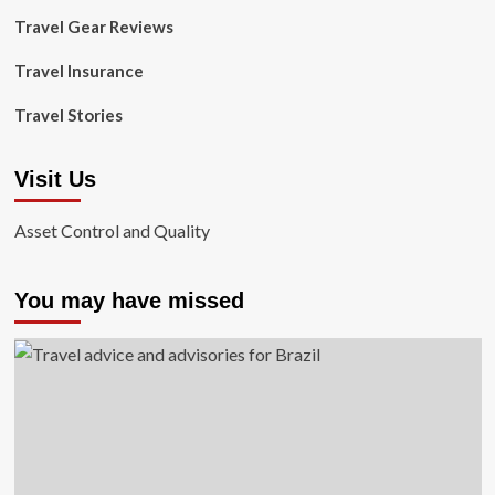
Travel Gear Reviews
Travel Insurance
Travel Stories
Visit Us
Asset Control and Quality
You may have missed