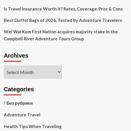
Is Travel Insurance Worth It? Rates, Coverage, Pros & Cons
Best Duffel Bags of 2026, Tested by Adventure Travelers
Wei Wai Kum First Nation acquires majority stake in the
Campbell River Adventure Tours Group
Archives
Archives
Categories
! Без рубрики
Adventure Travel
Health Tips When Traveling