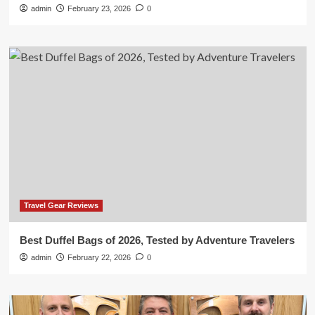
admin
February 23, 2026
0
Travel Gear Reviews
Best Duffel Bags of 2026, Tested by Adventure Travelers
admin
February 22, 2026
0