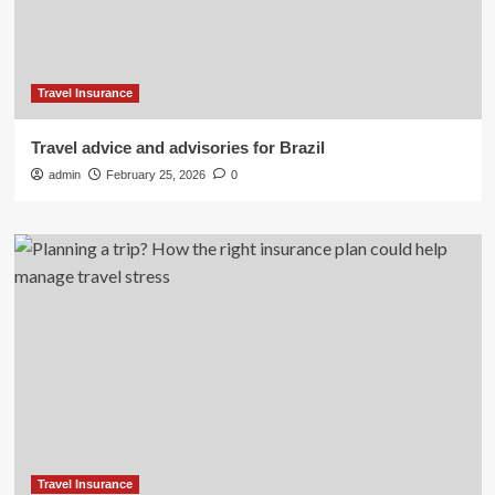
Travel Insurance
Travel advice and advisories for Brazil
admin
February 25, 2026
0
Travel Insurance