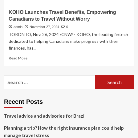
KOHO Launches Travel Benefits, Empowering
Canadians to Travel Without Worry
admin
November 27, 2024
0
TORONTO, Nov. 26, 2024 /CNW/ - KOHO, the leading fintech
dedicated to helping Canadians make progress with their
finances, has...
Read
Read More
more
about
KOHO
Search
Launches
for:
Travel
Benefits,
Empowering
Recent Posts
Canadians
to
Travel advice and advisories for Brazil
Travel
Without
Planning a trip? How the right insurance plan could help
Worry
manage travel stress