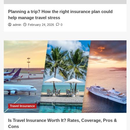
Planning a trip? How the right insurance plan could
help manage travel stress
admin
February 24, 2026
0
Travel Insurance
Is Travel Insurance Worth It? Rates, Coverage, Pros &
Cons