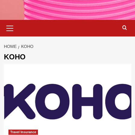
Primary
Menu
HOME
KOHO
KOHO
Travel Insurance