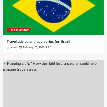
Travel Insurance
Travel advice and advisories for Brazil
admin
February 25, 2026
0