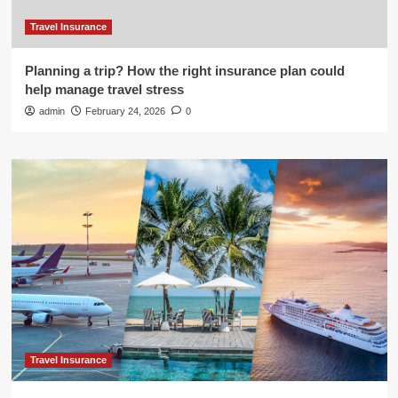
Travel Insurance
Planning a trip? How the right insurance plan could
help manage travel stress
admin
February 24, 2026
0
Travel Insurance