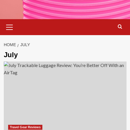
Primary
Menu
HOME
JULY
July
Travel Gear Reviews