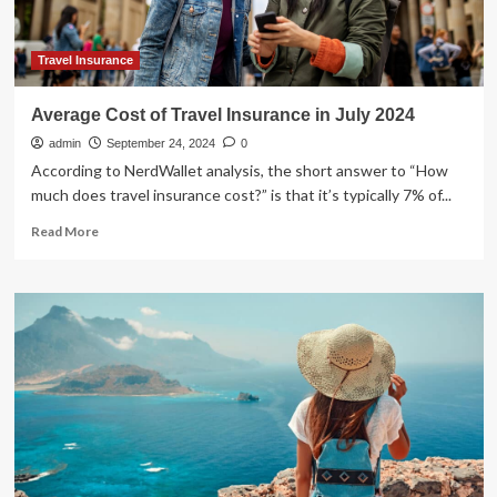
Fourth
Weekend:
Measles
Travel Insurance
Vaccine,
Sunscreen,
Average Cost of Travel Insurance in July 2024
and
admin
All
September 24, 2024
0
You
According to NerdWallet analysis, the short answer to “How
Need
much does travel insurance cost?” is that it’s typically 7% of...
To
Read
Know
Read More
more
about
Average
Cost
of
Travel
Insurance
in
July
2024