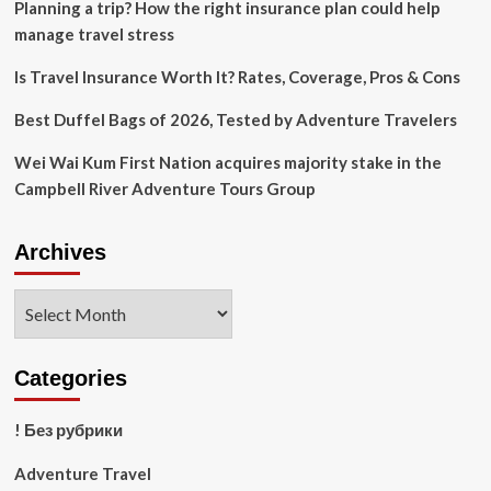
Planning a trip? How the right insurance plan could help
manage travel stress
Is Travel Insurance Worth It? Rates, Coverage, Pros & Cons
Best Duffel Bags of 2026, Tested by Adventure Travelers
Wei Wai Kum First Nation acquires majority stake in the
Campbell River Adventure Tours Group
Archives
Archives
Categories
! Без рубрики
Adventure Travel