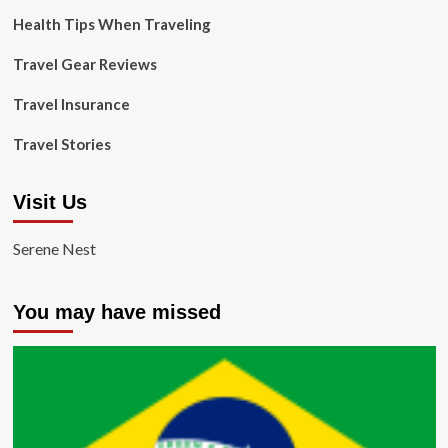
Health Tips When Traveling
Travel Gear Reviews
Travel Insurance
Travel Stories
Visit Us
Serene Nest
You may have missed