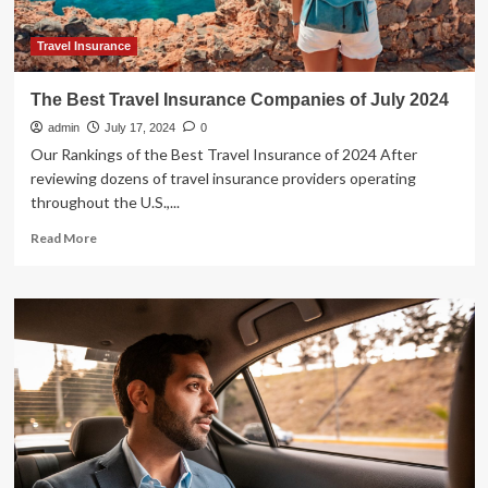
Travel Insurance
The Best Travel Insurance Companies of July 2024
admin
July 17, 2024
0
Our Rankings of the Best Travel Insurance of 2024 After
reviewing dozens of travel insurance providers operating
throughout the U.S.,...
Read
Read More
more
about
The
Best
Travel
Insurance
Companies
of
July
2024