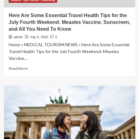
Health Tips When Traveling
Here Are Some Essential Travel Health Tips for the
July Fourth Weekend: Measles Vaccine, Sunscreen,
and All You Need To Know
admin
July 5, 2025
0
Home » MEDICAL TOURISM NEWS » Here Are Some Essential
Travel Health Tips for the July Fourth Weekend: Measles
Vaccine,...
Read
Read More
more
about
Here
Are
Some
Essential
Travel
Health
Tips
for
the
July