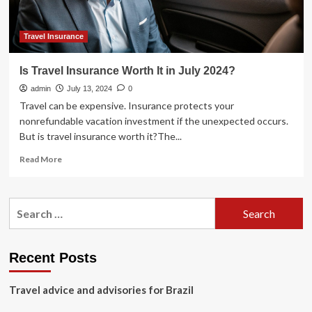
Travel Insurance
Is Travel Insurance Worth It in July 2024?
admin
July 13, 2024
0
Travel can be expensive. Insurance protects your
nonrefundable vacation investment if the unexpected occurs.
But is travel insurance worth it?The...
Read
Read More
more
about
Is
Search
Travel
for:
Insurance
Worth
It
Recent Posts
in
July
Travel advice and advisories for Brazil
2024?