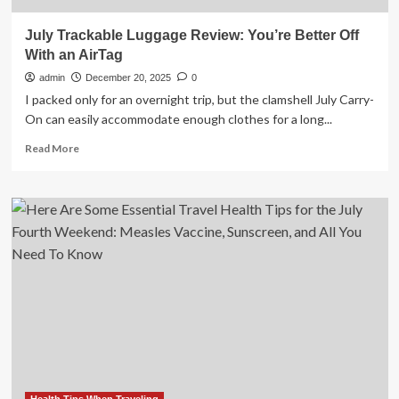
July Trackable Luggage Review: You’re Better Off
With an AirTag
admin
December 20, 2025
0
I packed only for an overnight trip, but the clamshell July Carry-
On can easily accommodate enough clothes for a long...
Read
Read More
more
about
July
Trackable
Luggage
Review:
You’re
Better
Off
With
an
AirTag