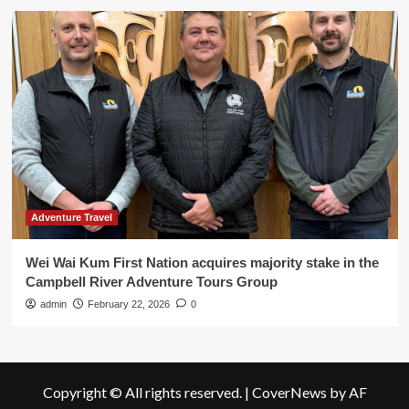
Adventure Travel
Wei Wai Kum First Nation acquires majority stake in the
Campbell River Adventure Tours Group
admin
February 22, 2026
0
Copyright © All rights reserved.
|
CoverNews
by AF