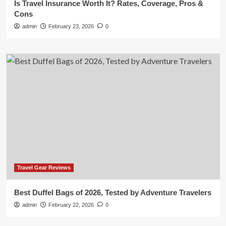
Is Travel Insurance Worth It? Rates, Coverage, Pros &
Cons
admin
February 23, 2026
0
Travel Gear Reviews
Best Duffel Bags of 2026, Tested by Adventure Travelers
admin
February 22, 2026
0