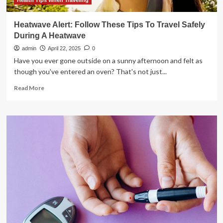
tips
Health Tips When Traveling
you
need
Heatwave Alert: Follow These Tips To Travel Safely
to
During A Heatwave
follow
|
admin
April 22, 2025
0
Have you ever gone outside on a sunny afternoon and felt as
though you've entered an oven? That's not just...
Read
Read More
more
about
Heatwave
Alert:
Follow
These
Tips
To
Travel
Safely
During
A
Heatwave