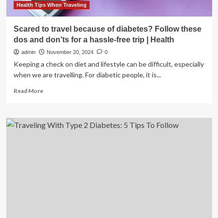
Health Tips When Traveling
Scared to travel because of diabetes? Follow these
dos and don’ts for a hassle-free trip | Health
admin
November 20, 2024
0
Keeping a check on diet and lifestyle can be difficult, especially
when we are travelling. For diabetic people, it is...
Read
Read More
more
about
Scared
to
travel
because
of
diabetes?
Follow
these
dos
and
don’ts