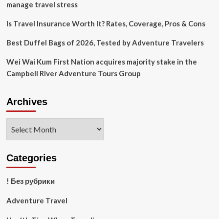
The
manage travel stress
Heat
Is Travel Insurance Worth It? Rates, Coverage, Pros & Cons
Best Duffel Bags of 2026, Tested by Adventure Travelers
Wei Wai Kum First Nation acquires majority stake in the
Campbell River Adventure Tours Group
Archives
Archives
Categories
! Без рубрики
Adventure Travel