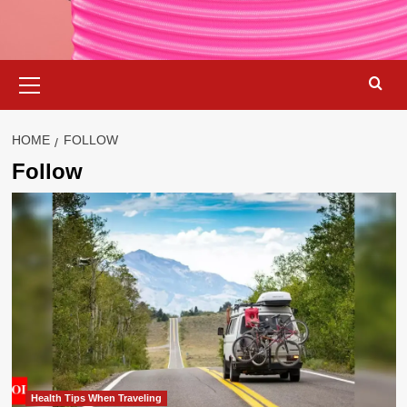
Primary
Menu
HOME
FOLLOW
Follow
Health Tips When Traveling