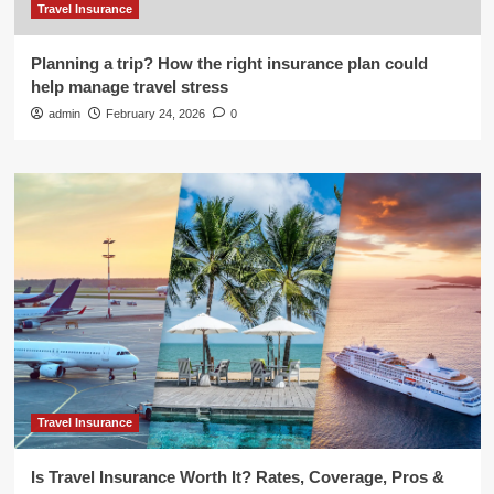
Travel Insurance
Planning a trip? How the right insurance plan could
help manage travel stress
admin
February 24, 2026
0
Travel Insurance
Is Travel Insurance Worth It? Rates, Coverage, Pros &