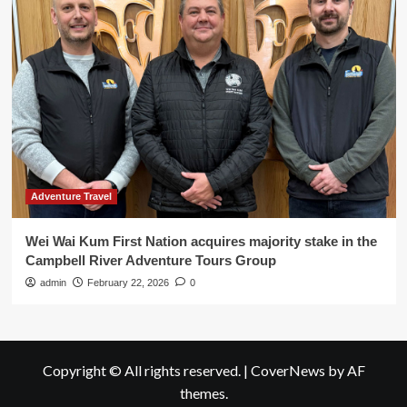
Adventure Travel
Wei Wai Kum First Nation acquires majority stake in the
Campbell River Adventure Tours Group
admin
February 22, 2026
0
Copyright © All rights reserved.
|
CoverNews
by AF
themes.