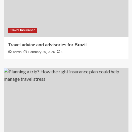
Travel Insurance
Travel advice and advisories for Brazil
admin
February 25, 2026
0