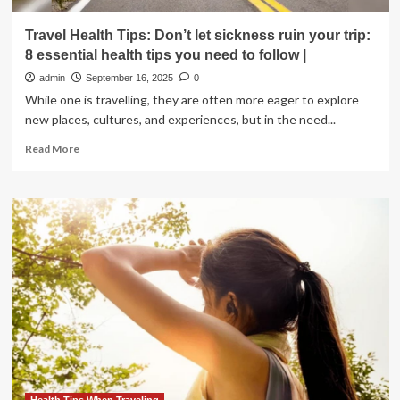
Travel Health Tips: Don’t let sickness ruin your trip:
8 essential health tips you need to follow |
admin
September 16, 2025
0
While one is travelling, they are often more eager to explore
new places, cultures, and experiences, but in the need...
Read
Read More
more
about
Travel
Health
Tips:
Don’t
let
sickness
ruin
your
trip:
8
essential
health