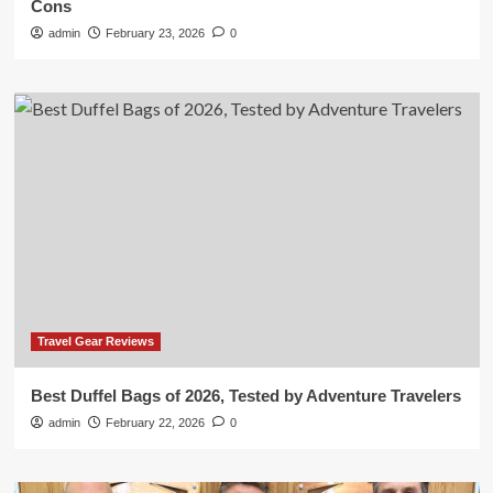
Cons
admin
February 23, 2026
0
Travel Gear Reviews
Best Duffel Bags of 2026, Tested by Adventure Travelers
admin
February 22, 2026
0