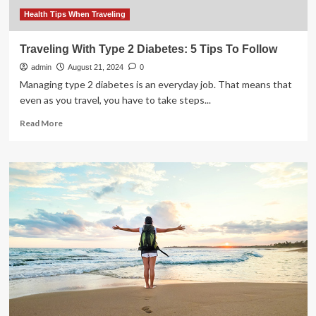
for
a
Health Tips When Traveling
hassle-
free
Traveling With Type 2 Diabetes: 5 Tips To Follow
trip
admin
|
August 21, 2024
0
Health
Managing type 2 diabetes is an everyday job. That means that
even as you travel, you have to take steps...
Read
Read More
more
about
Traveling
With
Type
2
Diabetes:
5
Tips
To
Follow