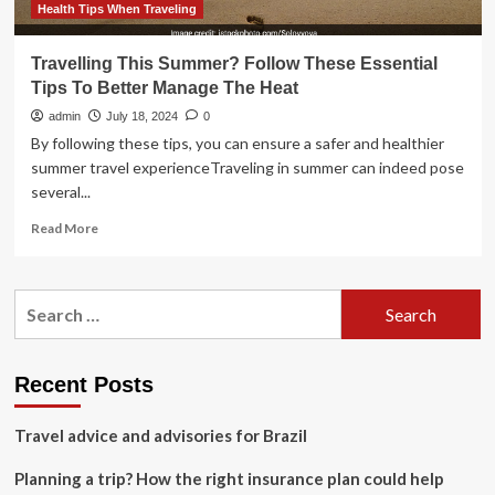
Health Tips When Traveling
Travelling This Summer? Follow These Essential
Tips To Better Manage The Heat
admin
July 18, 2024
0
By following these tips, you can ensure a safer and healthier
summer travel experienceTraveling in summer can indeed pose
several...
Read
Read More
more
about
Travelling
Search
This
for:
Summer?
Follow
These
Recent Posts
Essential
Tips
Travel advice and advisories for Brazil
To
Better
Planning a trip? How the right insurance plan could help
Manage