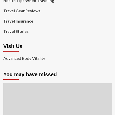
Health Tips When Traveling
Travel Gear Reviews
Travel Insurance
Travel Stories
Visit Us
Advanced Body Vitality
You may have missed