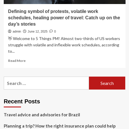
Defining symbol of protests, volatile work
schedules, healing power of travel: Catch up on the
day’s stories
admin
June 12, 2025
0
👋 Welcome to 5 Things PM! Almost two-thirds of US workers
struggle with volatile and inflexible work schedules, according
to...
Read
Read More
more
about
Defining
Search
symbol
for:
of
protests,
volatile
Recent Posts
work
schedules,
Travel advice and advisories for Brazil
healing
power
Planning a trip? How the right insurance plan could help
of