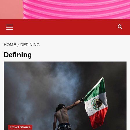
Primary
Menu
HOME
DEFINING
Defining
Travel Stories