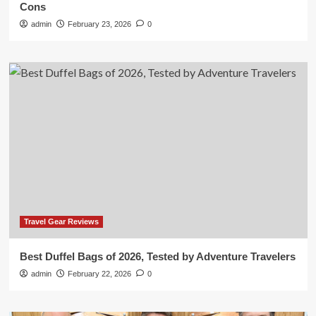
Cons
admin
February 23, 2026
0
Travel Gear Reviews
Best Duffel Bags of 2026, Tested by Adventure Travelers
admin
February 22, 2026
0