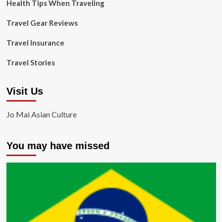
Health Tips When Traveling
Travel Gear Reviews
Travel Insurance
Travel Stories
Visit Us
Jo Mai Asian Culture
You may have missed