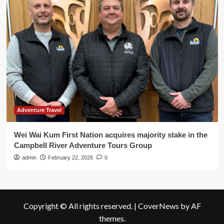
Adventure Travel
Wei Wai Kum First Nation acquires majority stake in the
Campbell River Adventure Tours Group
admin
February 22, 2026
0
Copyright © All rights reserved.
|
CoverNews
by AF
themes.