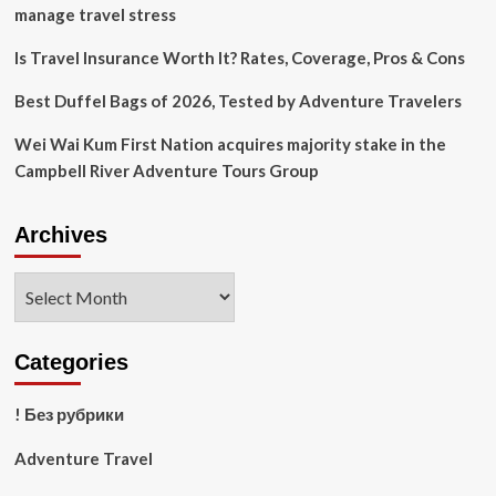
travel:
manage travel stress
Catch
up
Is Travel Insurance Worth It? Rates, Coverage, Pros & Cons
on
the
Best Duffel Bags of 2026, Tested by Adventure Travelers
day’s
stories
Wei Wai Kum First Nation acquires majority stake in the
Campbell River Adventure Tours Group
Archives
Archives
Categories
! Без рубрики
Adventure Travel