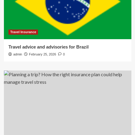
Travel Insurance
Travel advice and advisories for Brazil
admin
February 25, 2026
0