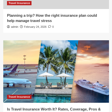
Travel Insurance
Planning a trip? How the right insurance plan could
help manage travel stress
admin
February 24, 2026
0
Travel Insurance
Is Travel Insurance Worth It? Rates, Coverage, Pros &