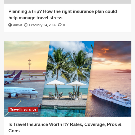
Planning a trip? How the right insurance plan could
help manage travel stress
admin
February 24, 2026
0
Travel Insurance
Is Travel Insurance Worth It? Rates, Coverage, Pros &
Cons