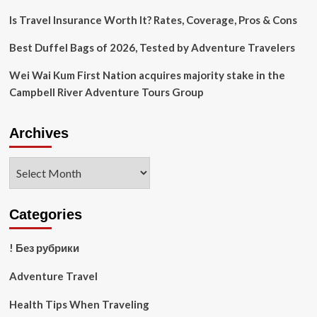
Is Travel Insurance Worth It? Rates, Coverage, Pros & Cons
Best Duffel Bags of 2026, Tested by Adventure Travelers
Wei Wai Kum First Nation acquires majority stake in the
Campbell River Adventure Tours Group
Archives
Archives
Categories
! Без рубрики
Adventure Travel
Health Tips When Traveling