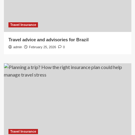
Travel Insurance
Travel advice and advisories for Brazil
admin
February 25, 2026
0
Travel Insurance