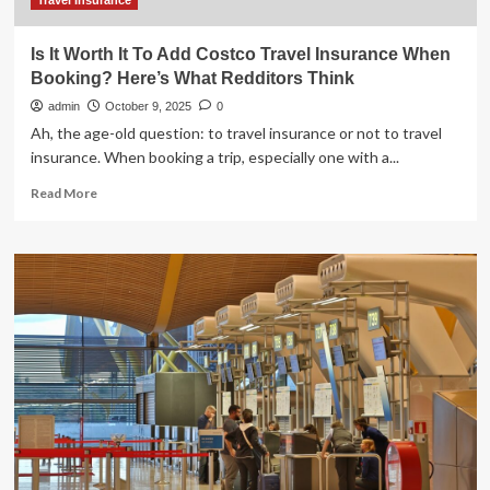
$200
Travel Insurance
Is It Worth It To Add Costco Travel Insurance When
Booking? Here’s What Redditors Think
admin
October 9, 2025
0
Ah, the age-old question: to travel insurance or not to travel
insurance. When booking a trip, especially one with a...
Read
Read More
more
about
Is
It
Worth
It
To
Add
Costco
Travel
Insurance
When
Booking?
Here’s