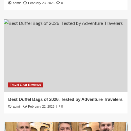
admin
February 23, 2026
0
Travel Gear Reviews
Best Duffel Bags of 2026, Tested by Adventure Travelers
admin
February 22, 2026
0