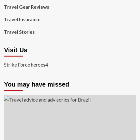
Travel Gear Reviews
Travel Insurance
Travel Stories
Visit Us
Strike Force heroes4
You may have missed