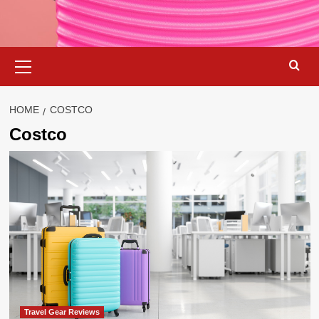
Primary
Menu
HOME
COSTCO
Costco
Travel Gear Reviews