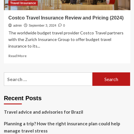
What
Travel Insurance
Redditors
Think
Costco Travel Insurance Review and Pricing (2024)
admin
September 3, 2024
0
The worldwide budget travel provider Costco Travel partners
with the Zurich Insurance Group to offer budget travel
insurance to its...
Read
Read More
more
about
Costco
Search
Travel
for:
Insurance
Review
and
Recent Posts
Pricing
(2024)
Travel advice and advisories for Brazil
Planning a trip? How the right insurance plan could help
manage travel stress