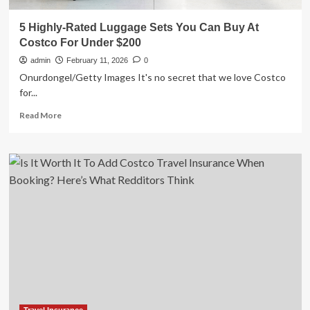
5 Highly-Rated Luggage Sets You Can Buy At
Costco For Under $200
admin
February 11, 2026
0
Onurdongel/Getty Images It's no secret that we love Costco
for...
Read
Read More
more
about
5
Highly-
Rated
Luggage
Sets
You
Can
Buy
At
Costco
For
Under