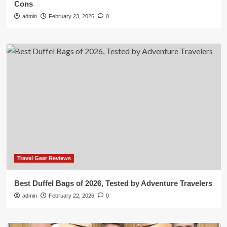
Cons
admin
February 23, 2026
0
Travel Gear Reviews
Best Duffel Bags of 2026, Tested by Adventure Travelers
admin
February 22, 2026
0