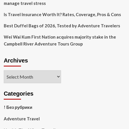
manage travel stress
Is Travel Insurance Worth It? Rates, Coverage, Pros & Cons
Best Duffel Bags of 2026, Tested by Adventure Travelers
Wei Wai Kum First Nation acquires majority stake in the
Campbell River Adventure Tours Group
Archives
Archives
Categories
! Без рубрики
Adventure Travel