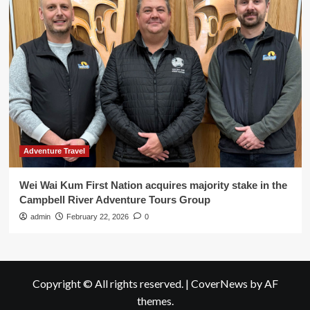
Adventure Travel
Wei Wai Kum First Nation acquires majority stake in the
Campbell River Adventure Tours Group
admin
February 22, 2026
0
Copyright © All rights reserved.
|
CoverNews
by AF
themes.