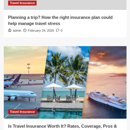
Travel Insurance
Planning a trip? How the right insurance plan could
help manage travel stress
admin
February 24, 2026
0
Travel Insurance
Is Travel Insurance Worth It? Rates, Coverage, Pros &