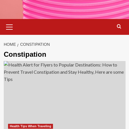
Primary
Menu
HOME
CONSTIPATION
Constipation
Health Tips When Traveling