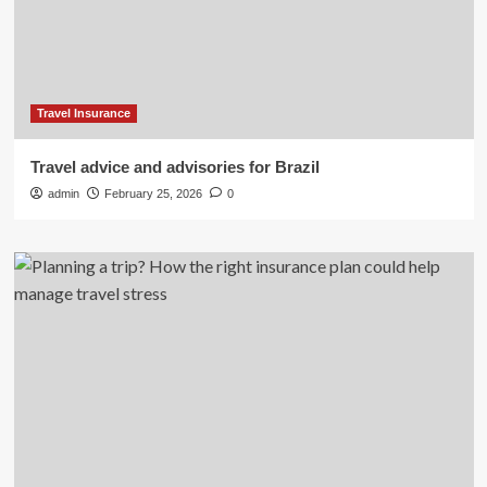
Travel Insurance
Travel advice and advisories for Brazil
admin
February 25, 2026
0