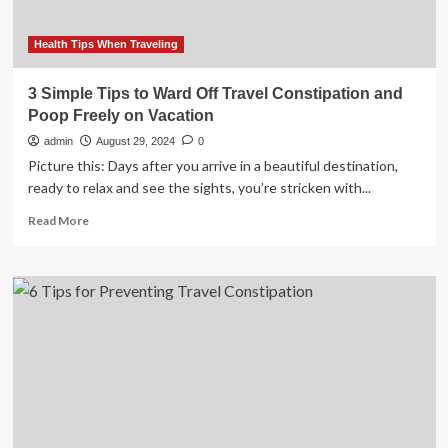
Travel
Constipation
and
Health Tips When Traveling
Stay
Healthy,
3 Simple Tips to Ward Off Travel Constipation and
Here
Poop Freely on Vacation
are
some
admin
August 29, 2024
0
Tips
Picture this: Days after you arrive in a beautiful destination,
ready to relax and see the sights, you’re stricken with...
Read
Read More
more
about
3
Simple
Tips
to
Ward
Off
Travel
Constipation
and
Poop