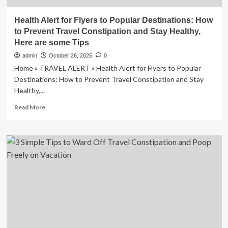
Health Alert for Flyers to Popular Destinations: How
to Prevent Travel Constipation and Stay Healthy,
Here are some Tips
admin
October 26, 2025
0
Home » TRAVEL ALERT » Health Alert for Flyers to Popular
Destinations: How to Prevent Travel Constipation and Stay
Healthy,...
Read
Read More
more
about
Health
Alert
for
Flyers
to
Popular
Destinations:
How
to
Prevent