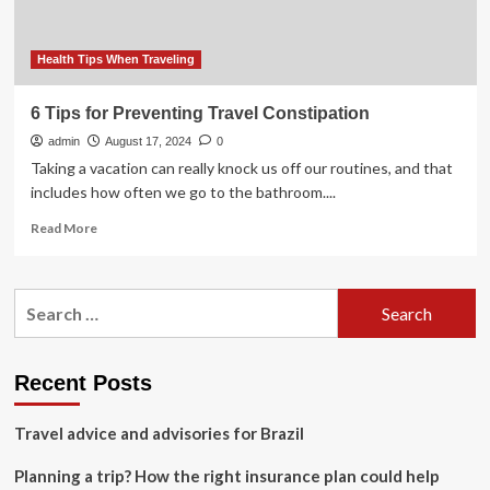
Freely
on
Vacation
Health Tips When Traveling
6 Tips for Preventing Travel Constipation
admin
August 17, 2024
0
Taking a vacation can really knock us off our routines, and that
includes how often we go to the bathroom....
Read
Read More
more
about
6
Search
Tips
for:
for
Preventing
Travel
Recent Posts
Constipation
Travel advice and advisories for Brazil
Planning a trip? How the right insurance plan could help