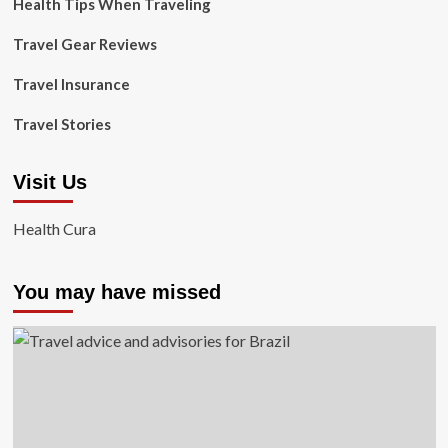
Health Tips When Traveling
Travel Gear Reviews
Travel Insurance
Travel Stories
Visit Us
Health Cura
You may have missed