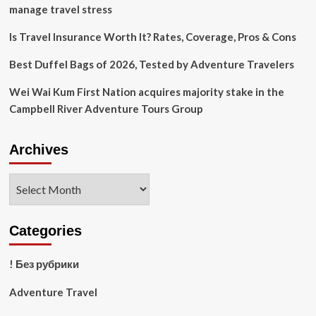
Travel
manage travel stress
With
Casual
Is Travel Insurance Worth It? Rates, Coverage, Pros & Cons
Hotels
Best Duffel Bags of 2026, Tested by Adventure Travelers
Wei Wai Kum First Nation acquires majority stake in the
Campbell River Adventure Tours Group
Archives
Archives
Categories
! Без рубрики
Adventure Travel