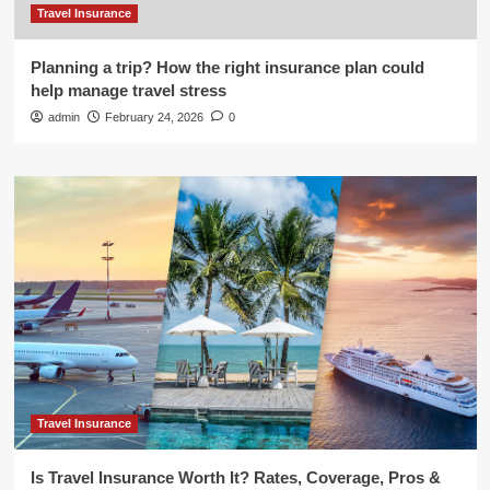
Travel Insurance
Planning a trip? How the right insurance plan could
help manage travel stress
admin
February 24, 2026
0
Travel Insurance
Is Travel Insurance Worth It? Rates, Coverage, Pros &