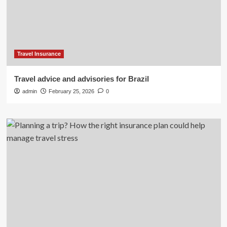
Travel Insurance
Travel advice and advisories for Brazil
admin
February 25, 2026
0