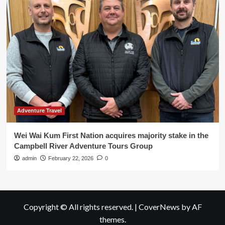
Adventure Travel
Wei Wai Kum First Nation acquires majority stake in the
Campbell River Adventure Tours Group
admin
February 22, 2026
0
Copyright © All rights reserved.
|
CoverNews
by AF
themes.