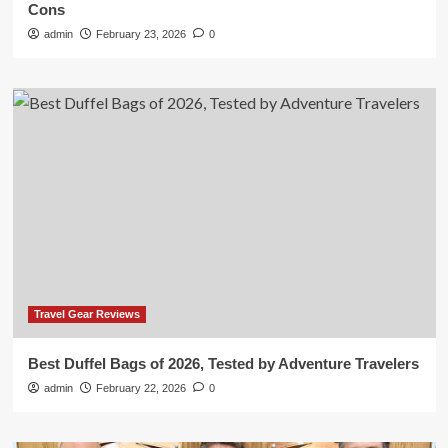
Cons
admin
February 23, 2026
0
Travel Gear Reviews
Best Duffel Bags of 2026, Tested by Adventure Travelers
admin
February 22, 2026
0