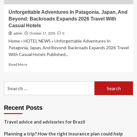
Unforgettable Adventures In Patagonia, Japan, And
Beyond: Backroads Expands 2026 Travel With
Casual Hotels
admin
October 17, 2025
0
Home » HOTEL NEWS » Unforgettable Adventures In
Patagonia, Japan, And Beyond: Backroads Expands 2026 Travel
With Casual Hotels Published...
Read
Read More
more
about
Unforgettable
Search
Adventures
for:
In
Patagonia,
Japan,
Recent Posts
And
Beyond:
Travel advice and advisories for Brazil
Backroads
Expands
Planning a trip? How the right insurance plan could help
2026