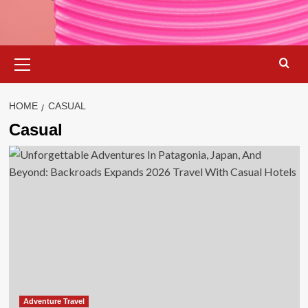
Primary
Menu
HOME
CASUAL
Casual
Adventure Travel