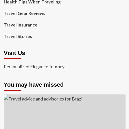
Health Tips When Traveling
Travel Gear Reviews
Travel Insurance
Travel Stories
Visit Us
Personalized Elegance Journeys
You may have missed