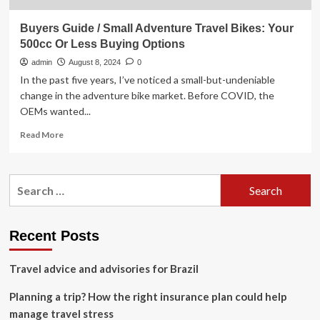
Buyers Guide / Small Adventure Travel Bikes: Your
500cc Or Less Buying Options
admin
August 8, 2024
0
In the past five years, I’ve noticed a small-but-undeniable
change in the adventure bike market. Before COVID, the
OEMs wanted...
Read
Read More
more
about
Buyers
Search
Guide
for:
/
Small
Adventure
Recent Posts
Travel
Bikes:
Travel advice and advisories for Brazil
Your
500cc
Planning a trip? How the right insurance plan could help
Or
Less
manage travel stress