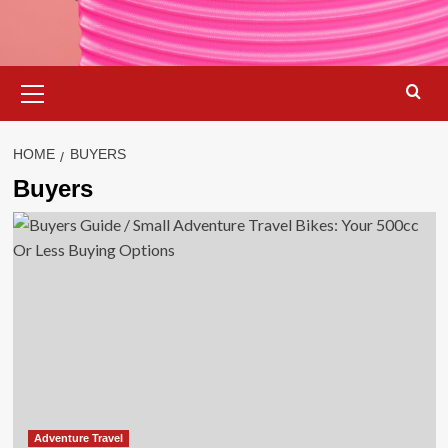
Primary
Menu
HOME
BUYERS
Buyers
Adventure Travel