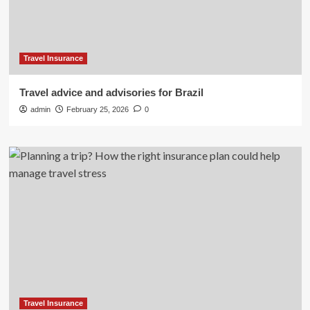
Travel Insurance
Travel advice and advisories for Brazil
admin
February 25, 2026
0
Travel Insurance