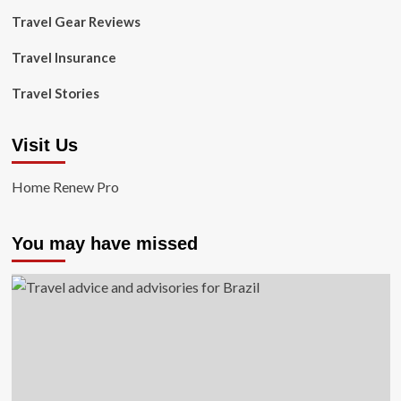
Travel Gear Reviews
Travel Insurance
Travel Stories
Visit Us
Home Renew Pro
You may have missed