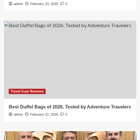
admin
February 23, 2026
0
Travel Gear Reviews
Best Duffel Bags of 2026, Tested by Adventure Travelers
admin
February 22, 2026
0