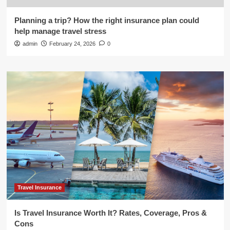
Planning a trip? How the right insurance plan could
help manage travel stress
admin
February 24, 2026
0
Travel Insurance
Is Travel Insurance Worth It? Rates, Coverage, Pros &
Cons