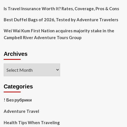
Buying
Options
Is Travel Insurance Worth It? Rates, Coverage, Pros & Cons
Best Duffel Bags of 2026, Tested by Adventure Travelers
Wei Wai Kum First Nation acquires majority stake in the
Campbell River Adventure Tours Group
Archives
Archives
Categories
! Без рубрики
Adventure Travel
Health Tips When Traveling