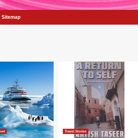
Sitemap
vel
Travel Stories