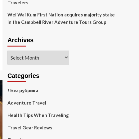
Travelers
Wei Wai Kum First Nation acquires majority stake
in the Campbell River Adventure Tours Group
Archives
Archives
Categories
! Без рубрики
Adventure Travel
Health Tips When Traveling
Travel Gear Reviews