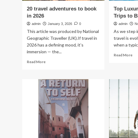
20 travel adventures to book
Top Luxur
in 2026
Trips to 
admin
January 3, 2026
0
admin
N
This article was produced by National
As we step i
Geographic Traveller (UK).If travel in
travel is ev
2026 has a defining mood, it’s
when a typic
immersion — the...
Re
Read More
mo
Read
Read More
ab
more
To
about
Lux
20
Ad
travel
Tra
adventures
Tri
to
to
book
Bo
in
in
2026
20