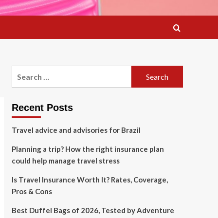
Search
for:
Recent Posts
Travel advice and advisories for Brazil
Planning a trip? How the right insurance plan
could help manage travel stress
Is Travel Insurance Worth It? Rates, Coverage,
Pros & Cons
Best Duffel Bags of 2026, Tested by Adventure