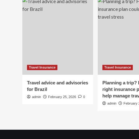
Bo
Exile?
Travel
Or
Stories?
Travel Insurance
Travel Insurance
Travel advice and advisories
Planning a trip?
for Brazil
right insurance 
help manage trav
admin
February 25, 2026
0
admin
February 