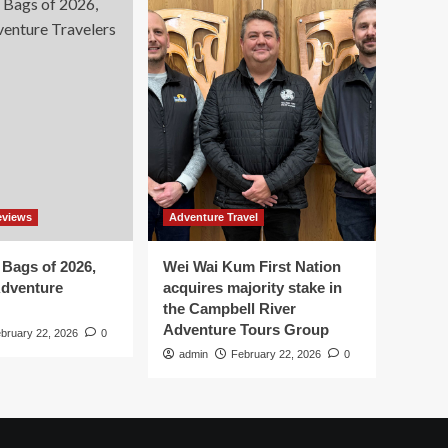
eviews
Adventure Travel
 Bags of 2026,
Wei Wai Kum First Nation
Adventure
acquires majority stake in
the Campbell River
Adventure Tours Group
bruary 22, 2026
0
admin
February 22, 2026
0