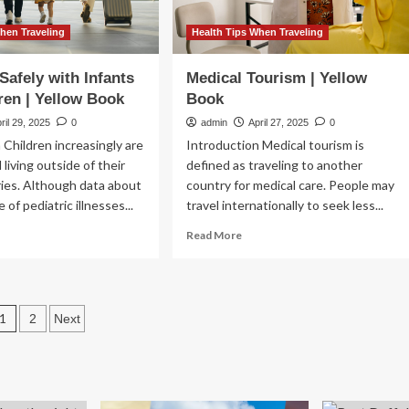
Stories?
hen Traveling
Health Tips When Traveling
Safely with Infants
Medical Tourism | Yellow
ren | Yellow Book
Book
ril 29, 2025
0
admin
April 27, 2025
0
 Children increasingly are
Introduction Medical tourism is
 living outside of their
defined as traveling to another
ies. Although data about
country for medical care. People may
 of pediatric illnesses...
travel internationally to seek less...
ad
Read
Read More
re
more
out
about
veling
Medical
ely
Tourism
Posts
1
2
Next
h
|
ants
Yellow
pagination
d
Book
ldren
low