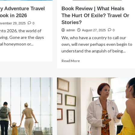
y Adventure Travel
Book Review | What Heals
Book in 2026
The Hurt Of Exile? Travel Or
Stories?
ovember 29, 2025
0
nto 2026, the world of
admin
August 27, 2025
0
olving. Gone are the days
We, who have a country to call our
al honeymoon or...
own, will never perhaps even begin to
understand the anguish of being...
ad
re
Read
Read More
out
more
p
about
ury
Book
venture
Review
vel
|
ps
What
Heals
ok
The
Hurt
26
Of
Exile?
Travel
Or