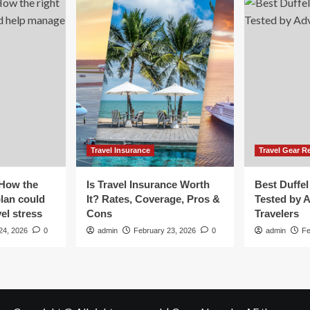
ok
Travel Insurance
Travel Gear R
 How the
Is Travel Insurance Worth
Best Duffel
plan could
It? Rates, Coverage, Pros &
Tested by 
el stress
Cons
Travelers
24, 2026
0
admin
February 23, 2026
0
admin
Fe