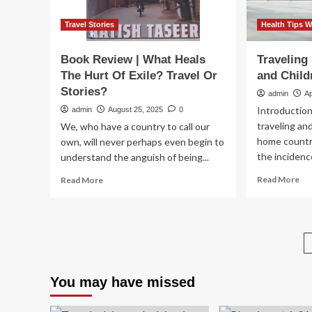
Travel Stories
Health Tips W
Book Review | What Heals
Traveling 
The Hurt Of Exile? Travel Or
and Child
Stories?
admin
Ap
Introduction
admin
August 25, 2025
0
traveling and
We, who have a country to call our
home countr
own, will never perhaps even begin to
the incidence
understand the anguish of being...
Re
Read
Read More
Read More
mo
more
ab
about
Tra
Book
Saf
Review
wit
|
Inf
What
an
Heals
You may have missed
Chi
The
|
Hurt
Yel
Of