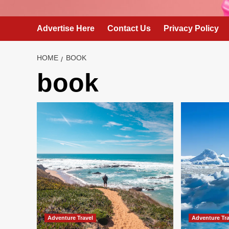
Advertise Here
Contact Us
Privacy Policy
HOME
BOOK
book
Adventure Travel
Adventure Tra