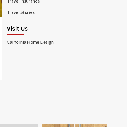
Travel Insurance
Travel Stories
Visit Us
California Home Design