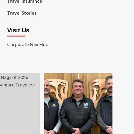
Travel Insurance
Travel Stories
Visit Us
Corporate Nex Hub