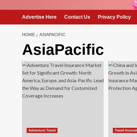
Advertise Here
Contact Us
Privacy Policy
HOME
ASIAPACIFIC
AsiaPacific
Adventure Travel
Travel Insura