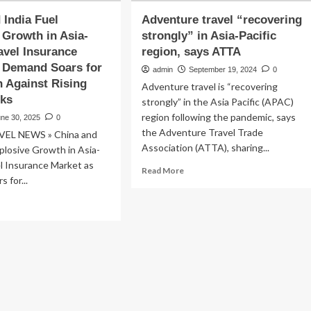
 India Fuel
Adventure travel “recovering
 Growth in Asia-
strongly” in Asia-Pacific
ravel Insurance
region, says ATTA
 Demand Soars for
admin
September 19, 2024
0
n Against Rising
Adventure travel is “recovering
sks
strongly” in the Asia Pacific (APAC)
region following the pandemic, says
une 30, 2025
0
the Adventure Travel Trade
VEL NEWS » China and
Association (ATTA), sharing...
xplosive Growth in Asia-
el Insurance Market as
Read
Read More
 for...
more
about
ad
Adventure
re
travel
out
“recovering
ina
strongly”
d
in
ia
Asia-
l
Pacific
losive
region,
owth