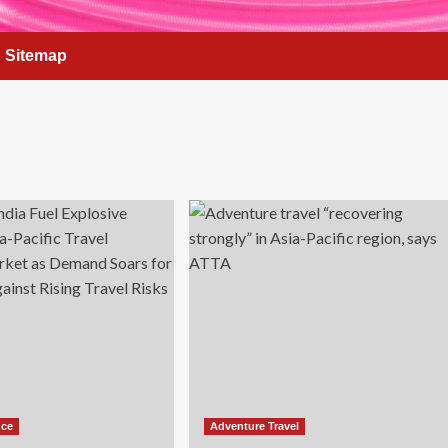
Sitemap
nce
Adventure Travel