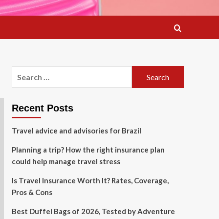
Search
for:
Recent Posts
Travel advice and advisories for Brazil
Planning a trip? How the right insurance plan
could help manage travel stress
Is Travel Insurance Worth It? Rates, Coverage,
Pros & Cons
Best Duffel Bags of 2026, Tested by Adventure