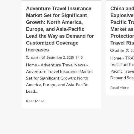
Adventure Travel Insurance
China and
Market Set for Significant
Explosive
Growth: North America,
Pacific T
Europe, and Asia-Pacific
Market as
Lead the Way as Demand for
Protectio
Customized Coverage
Travel Ri
Increases
admin
J
Home » TRA
admin
September 2, 2025
0
India Fuel E
Home » Adventure Travel News »
Pacific Trav
Adventure Travel Insurance Market
Demand Soars
Set for Significant Growth: North
America, Europe, and Asia-Pacific
Re
Read More
Lead...
mo
ab
Read
Read More
Ch
more
an
about
Ind
Adventure
Fue
Travel
Exp
Insurance
Gr