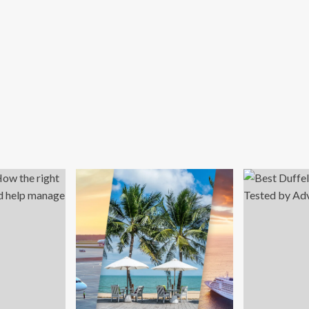
says
ATTA
a-
ific
vel
urance
rket
mand
ars
otection
inst
ing
vel
ks