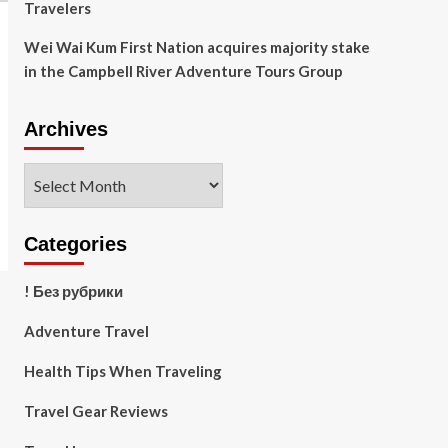
Travelers
Wei Wai Kum First Nation acquires majority stake
in the Campbell River Adventure Tours Group
Archives
Archives
Categories
! Без рубрики
Adventure Travel
Health Tips When Traveling
Travel Gear Reviews