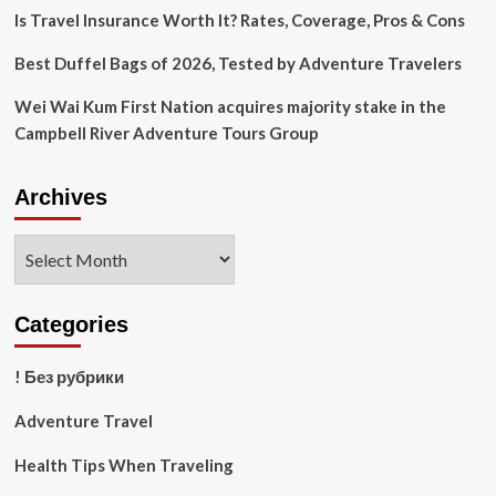
Is Travel Insurance Worth It? Rates, Coverage, Pros & Cons
Best Duffel Bags of 2026, Tested by Adventure Travelers
Wei Wai Kum First Nation acquires majority stake in the
Campbell River Adventure Tours Group
Archives
Archives
Categories
! Без рубрики
Adventure Travel
Health Tips When Traveling