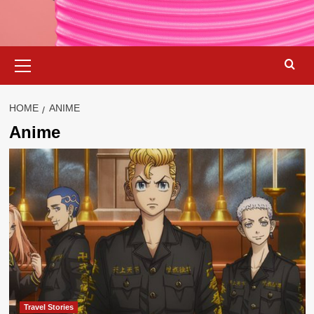
Primary
Menu
HOME
ANIME
Anime
Travel Stories