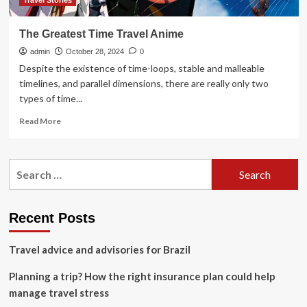
Travel Stories
The Greatest Time Travel Anime
admin
October 28, 2024
0
Despite the existence of time-loops, stable and malleable
timelines, and parallel dimensions, there are really only two
types of time...
Read
Read More
more
about
The
Search
Greatest
for:
Time
Travel
Anime
Recent Posts
Travel advice and advisories for Brazil
Planning a trip? How the right insurance plan could help
manage travel stress