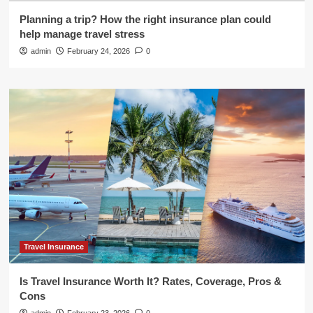
Planning a trip? How the right insurance plan could
help manage travel stress
admin
February 24, 2026
0
Travel Insurance
Is Travel Insurance Worth It? Rates, Coverage, Pros &
Cons