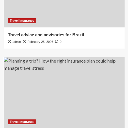
Travel Insurance
Travel advice and advisories for Brazil
admin
February 25, 2026
0
Travel Insurance