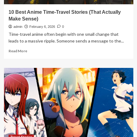
10 Best Anime Time-Travel Stories (That Actually
Make Sense)
admin
February 6, 2026
0
Time-travel anime often begin with one small change that
leads to a massive ripple. Someone sends a message to the...
Read
Read More
more
about
10
Best
Anime
Time-
Travel
Stories
(That
Actually
Make
Sense)