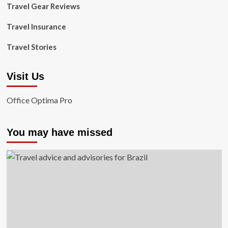
Travel Gear Reviews
Travel Insurance
Travel Stories
Visit Us
Office Optima Pro
You may have missed