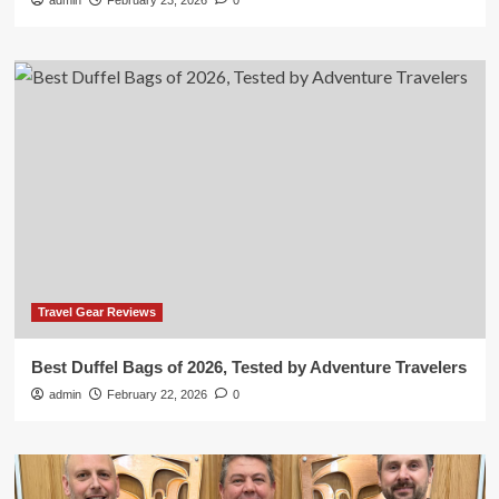
admin
February 23, 2026
0
Travel Gear Reviews
Best Duffel Bags of 2026, Tested by Adventure Travelers
admin
February 22, 2026
0