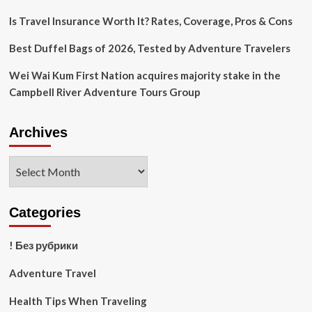
2022
Is Travel Insurance Worth It? Rates, Coverage, Pros & Cons
Best Duffel Bags of 2026, Tested by Adventure Travelers
Wei Wai Kum First Nation acquires majority stake in the
Campbell River Adventure Tours Group
Archives
Archives
Categories
! Без рубрики
Adventure Travel
Health Tips When Traveling