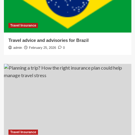
Travel Insurance
Travel advice and advisories for Brazil
admin
February 25, 2026
0
Travel Insurance