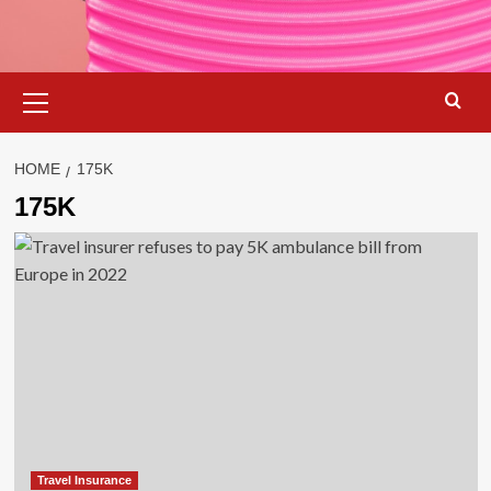
Primary
Menu
HOME
175K
175K
Travel Insurance