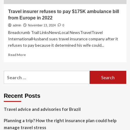
Travel insurer refuses to pay $175K ambulance bill
from Europe in 2022
admin
November 13, 2024
0
Breadcrumb Trail LinksNewsLocal NewsTravelTravel
InternationalHusband sues travel insurance company after it
refuses to pay because it determined his wife could...
Read
Read More
more
about
Travel
Search
insurer
for:
refuses
to
pay
Recent Posts
$175K
ambulance
Travel advice and advisories for Brazil
bill
from
Planning a trip? How the right insurance plan could help
Europe
in
manage travel stress