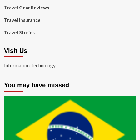
Travel Gear Reviews
Travel Insurance
Travel Stories
Visit Us
Information Technology
You may have missed