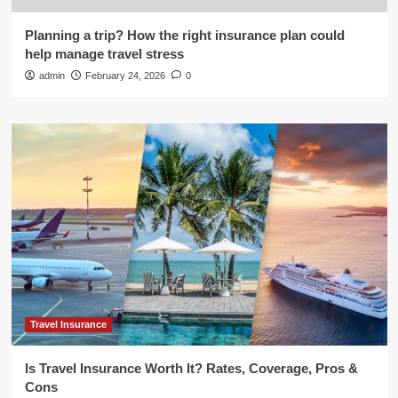
Planning a trip? How the right insurance plan could
help manage travel stress
admin
February 24, 2026
0
Travel Insurance
Is Travel Insurance Worth It? Rates, Coverage, Pros &
Cons