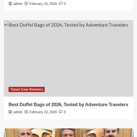
admin
February 23, 2026
0
Travel Gear Reviews
Best Duffel Bags of 2026, Tested by Adventure Travelers
admin
February 22, 2026
0