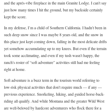
and the aprés-vibe fireplace in the main Granite Lodge. I can’t say
just how many times I hit the ground, but my backside certainly
kept the score.
In my defense, I’m a child of Southern California. I hadn’t been in
such deep snow since I was maybe 8 years old, and the snow in
this place just kept coming down, falling in the most delicate drifts
yet somehow accumulating up to my knees. But even if the terrain
took some acclimating, and even if my tush wasn’t happy, the
ranch’s roster of “soft adventure” activities still had me feeling
right at home.
Soft adventure is a buzz term in the tourism world referring to
low-risk physical activities that don’t require much — if any —
previous experience. Snorkeling, hiking, and guided horse-back-
riding all qualify. And while Montana and the greater Wild West
are well-beloved by hardcore adventurers who flock there for a