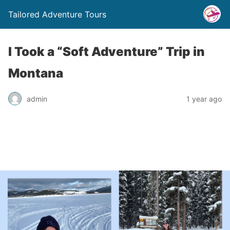
Tailored Adventure Tours
I Took a “Soft Adventure” Trip in
Montana
admin
1 year ago