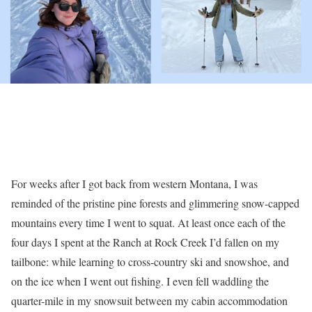
For weeks after I got back from western Montana, I was
reminded of the pristine pine forests and glimmering snow-capped
mountains every time I went to squat. At least once each of the
four days I spent at the Ranch at Rock Creek I’d fallen on my
tailbone: while learning to cross-country ski and snowshoe, and
on the ice when I went out fishing. I even fell waddling the
quarter-mile in my snowsuit between my cabin accommodation