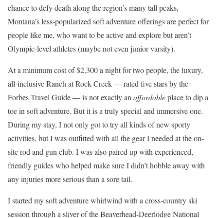
chance to defy death along the region’s many tall peaks,
Montana’s less-popularized soft adventure offerings are perfect for
people like me, who want to be active and explore but aren’t
Olympic-level athletes (maybe not even junior varsity).
At a minimum cost of $2,300 a night for two people, the luxury,
all-inclusive Ranch at Rock Creek — rated five stars by the
Forbes Travel Guide — is not exactly an
affordable
place to dip a
toe in soft adventure. But it is a truly special and immersive one.
During my stay, I not only got to try all kinds of new sporty
activities, but I was outfitted with all the gear I needed at the on-
site rod and gun club. I was also paired up with experienced,
friendly guides who helped make sure I didn’t hobble away with
any injuries more serious than a sore tail.
I started my soft adventure whirlwind with a cross-country ski
session through a sliver of the Beaverhead-Deerlodge National