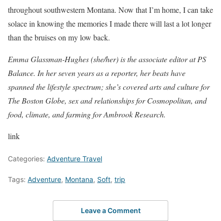
throughout southwestern Montana. Now that I’m home, I can take
solace in knowing the memories I made there will last a lot longer
than the bruises on my low back.
Emma Glassman-Hughes (she/her) is the associate editor at PS
Balance. In her seven years as a reporter, her beats have
spanned the lifestyle spectrum; she’s covered arts and culture for
The Boston Globe, sex and relationships for Cosmopolitan, and
food, climate, and farming for Ambrook Research.
link
Categories:
Adventure Travel
Tags:
Adventure
,
Montana
,
Soft
,
trip
Leave a Comment