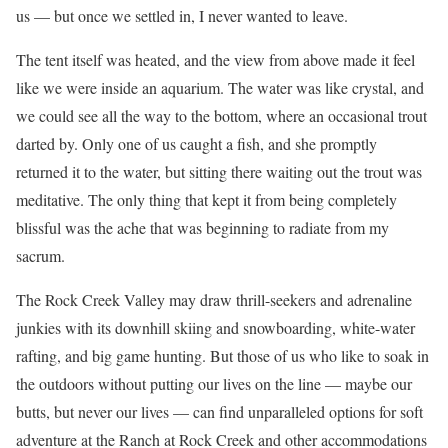
us — but once we settled in, I never wanted to leave.
The tent itself was heated, and the view from above made it feel
like we were inside an aquarium. The water was like crystal, and
we could see all the way to the bottom, where an occasional trout
darted by. Only one of us caught a fish, and she promptly
returned it to the water, but sitting there waiting out the trout was
meditative. The only thing that kept it from being completely
blissful was the ache that was beginning to radiate from my
sacrum.
The Rock Creek Valley may draw thrill-seekers and adrenaline
junkies with its downhill skiing and snowboarding, white-water
rafting, and big game hunting. But those of us who like to soak in
the outdoors without putting our lives on the line — maybe our
butts, but never our lives — can find unparalleled options for soft
adventure at the Ranch at Rock Creek and other accommodations