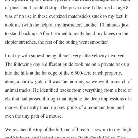
of pines and I couldn’t stop. The pizza move I’d learned at age 8
was of no use in these oversized matchsticks stuck to my feet. It
took me (with the help of my instructor) another 10 minutes just
to stand back up. After I learned to really bend my knees on the
slopier stretches, the rest of the outing went smoother.
Luckily with snowshoeing, there’s very little velocity involved.
The following day a different guide took me on a private trek up
into the hills at the far edge of the 6,600-acre ranch property,
along a narrow gulch. It was the morning so we went in search of
animal tracks. He identified tracks from everything from a herd of
elk that had passed through that night to the deep impressions of a
moose, the neatly lined-up paw prints of a mountain lion, and
even the tiny path of a mouse.
We reached the top of the hill, out of breath, snow up to my thigh
and his knee, and looked out over the Rock Creek Valley. The