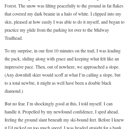
Forest. The snow was lilting peacefully to the ground in fat flakes
that covered my dark beanie in a halo of white. I clipped into my
skis, pleased at how easily I was able to do it myself, and began to
practice my glide from the parking lot over to the Midway
Trailhead.
To my surprise, in our first 10 minutes on the trail, I was leading
the pack, sliding along with grace and keeping what felt like an
impressive pace. Then, out of nowhere, we approached a slope.
(Any downhill skier would scoff at what I’m calling a slope, but
to a total newbie, it might as well have been a double black
diamond.)
But no fear. I’m shockingly good at this, I told myself. I can
handle it. Propelled by my newfound confidence, I sped ahead,
feeling the ground slant beneath my ski-bound feet. Before I knew
it I’d picked up too much speed. I was headed straight for a bank