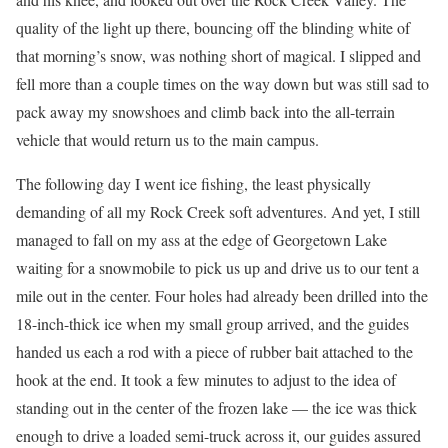
quality of the light up there, bouncing off the blinding white of
that morning’s snow, was nothing short of magical. I slipped and
fell more than a couple times on the way down but was still sad to
pack away my snowshoes and climb back into the all-terrain
vehicle that would return us to the main campus.
The following day I went ice fishing, the least physically
demanding of all my Rock Creek soft adventures. And yet, I still
managed to fall on my ass at the edge of Georgetown Lake
waiting for a snowmobile to pick us up and drive us to our tent a
mile out in the center. Four holes had already been drilled into the
18-inch-thick ice when my small group arrived, and the guides
handed us each a rod with a piece of rubber bait attached to the
hook at the end. It took a few minutes to adjust to the idea of
standing out in the center of the frozen lake — the ice was thick
enough to drive a loaded semi-truck across it, our guides assured