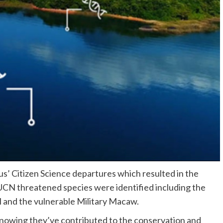
s’ Citizen Science departures which resulted in the
IUCN threatened species were identified including the
 and the vulnerable Military Macaw.
 knowing they’ve contributed to the conservation and