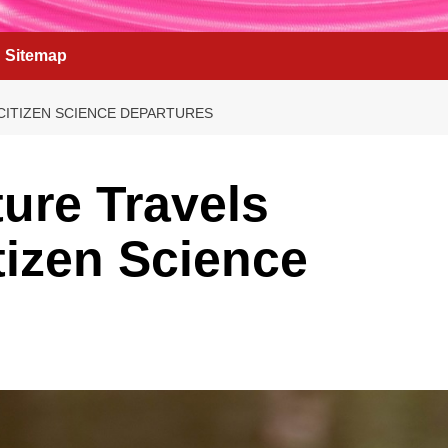
Sitemap
CITIZEN SCIENCE DEPARTURES
ure Travels
tizen Science