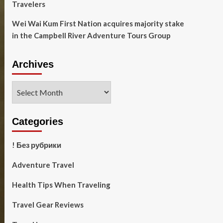
Travelers
Wei Wai Kum First Nation acquires majority stake
in the Campbell River Adventure Tours Group
Archives
Archives
Categories
! Без рубрики
Adventure Travel
Health Tips When Traveling
Travel Gear Reviews