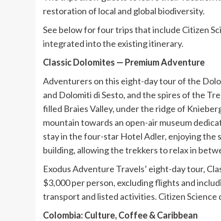
restoration of local and global biodiversity.
See below for four trips that include Citizen S
integrated into the existing itinerary.
Classic Dolomites — Premium Adventure
Adventurers on this eight-day tour of the Dolo
and Dolomiti di Sesto, and the spires of the Tr
filled Braies Valley, under the ridge of Kniebe
mountain towards an open-air museum dedicated 
stay in the four-star Hotel Adler, enjoying the
building, allowing the trekkers to relax in betw
Exodus Adventure Travels’ eight-day tour, Cla
$3,000 per person, excluding flights and includ
transport and listed activities. Citizen Science
Colombia: Culture, Coffee & Caribbean