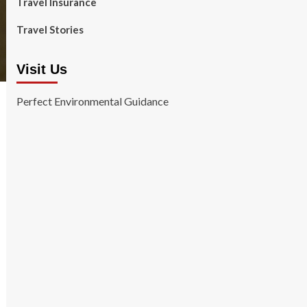
Travel Insurance
Travel Stories
Visit Us
Perfect Environmental Guidance