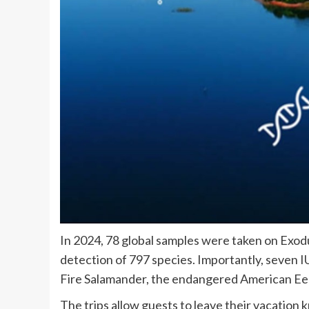
In 2024, 78 global samples were taken on Exodu
detection of 797 species. Importantly, seven 
Fire Salamander, the endangered American Eel
The trips allow guests to leave their vacation