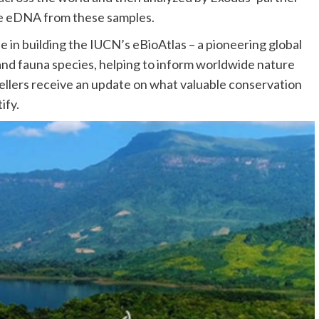
he eDNA from these samples.
le in building the IUCN’s eBioAtlas – a pioneering global
a and fauna species, helping to inform worldwide nature
vellers receive an update on what valuable conservation
ify.