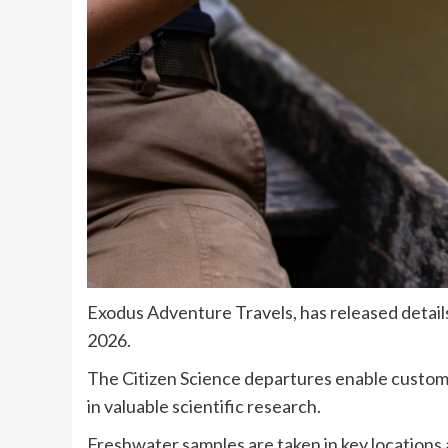
Exodus Adventure Travels, has released details
2026.
The Citizen Science departures enable custome
in valuable scientific research.
Freshwater samples are taken in key locations