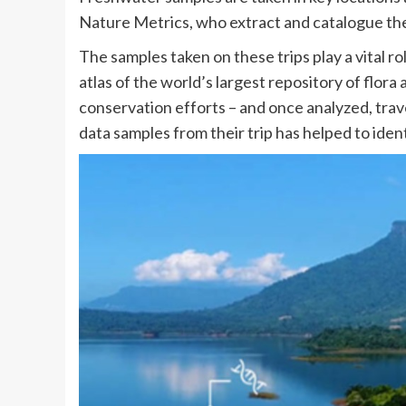
Nature Metrics, who extract and catalogue t
The samples taken on these trips play a vital ro
atlas of the world’s largest repository of flor
conservation efforts – and once analyzed, tra
data samples from their trip has helped to ident