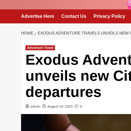
Advertise Here
Contact Us
Privacy Policy
HOME
EXODUS ADVENTURE TRAVELS UNVEILS NEW 
Adventure Travel
Exodus Advent
unveils new Ci
departures
admin
August 19, 2025
0