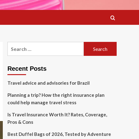
Search
for:
Recent Posts
Travel advice and advisories for Brazil
Planning a trip? How the right insurance plan
could help manage travel stress
Is Travel Insurance Worth It? Rates, Coverage,
Pros & Cons
Best Duffel Bags of 2026, Tested by Adventure