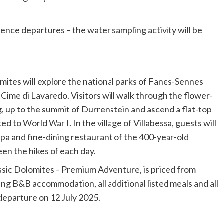
cience departures – the water sampling activity will be
mites will explore the national parks of Fanes-Sennes
e Cime di Lavaredo. Visitors will walk through the flower-
rg, up to the summit of Durrenstein and ascend a flat-top
to World War I. In the village of Villabessa, guests will
 spa and fine-dining restaurant of the 400-year-old
een the hikes of each day.
ssic Dolomites – Premium Adventure, is priced from
ing B&B accommodation, all additional listed meals and all
 departure on 12 July 2025.