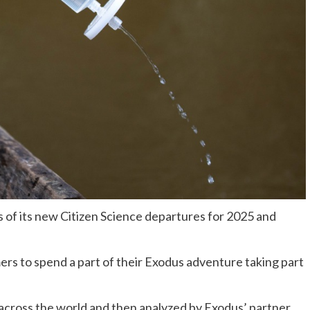
 of its new Citizen Science departures for 2025 and
rs to spend a part of their Exodus adventure taking part
 across the world and then analyzed by Exodus’ partner