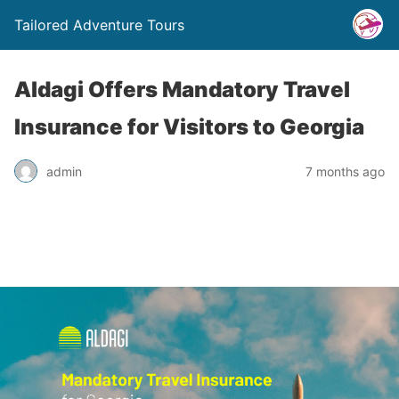
Tailored Adventure Tours
Aldagi Offers Mandatory Travel
Insurance for Visitors to Georgia
admin
7 months ago