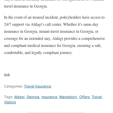
travel insurance in Georgia.
In the event of an insured incident, policyholders have access to
24/7 support via Aldagi’s call center. Whether it’s same-day
insurance in Georgia, instant travel insurance in Georgia, or
coverage for an extended stay, Aldagi provides a comprehensive
and compliant medical insurance for Georgia, ensuring a safe,
comfortable, and legally compliant journey.
link
Categories:
Travel Insurance
Tags:
Aldagi
,
Georgia
,
insurance
,
Mandatory
,
Offers
,
Travel
,
Visitors