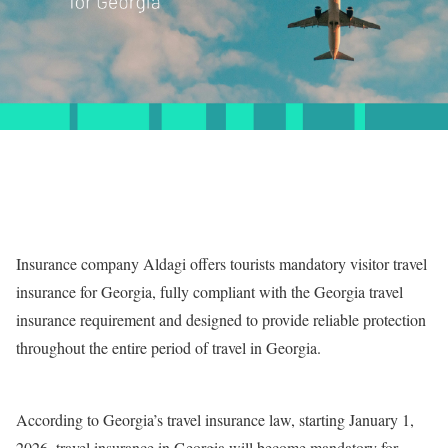
Insurance company Aldagi offers tourists mandatory visitor travel
insurance for Georgia, fully compliant with the Georgia travel
insurance requirement and designed to provide reliable protection
throughout the entire period of travel in Georgia.
According to Georgia’s travel insurance law, starting January 1,
2026, travel insurance in Georgia will become mandatory for