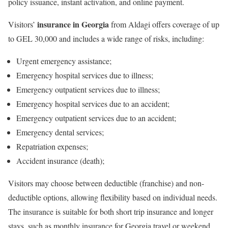
policy issuance, instant activation, and online payment.
insurance in Georgia
Visitors’
from Aldagi offers coverage of up
to GEL 30,000 and includes a wide range of risks, including:
Urgent emergency assistance;
Emergency hospital services due to illness;
Emergency outpatient services due to illness;
Emergency hospital services due to an accident;
Emergency outpatient services due to an accident;
Emergency dental services;
Repatriation expenses;
Accident insurance (death);
Visitors may choose between deductible (franchise) and non-
deductible options, allowing flexibility based on individual needs.
The insurance is suitable for both short trip insurance and longer
stays, such as monthly insurance for Georgia travel or weekend