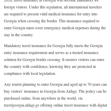
foreign visitors. Under this regulation, all international travelers
are required to present valid medical insurance for entry into
Georgia when crossing the border. This insurance required to
enter Georgia must cover emergency medical expenses during the
stay in the country.
Mandatory travel insurance for Georgia fully meets the Georgia
entry insurance requirement and serves as a trusted insurance
solution for Georgia border crossing. It ensures visitors can enter
the country with confidence, knowing they are protected in
compliance with local legislation.
Any tourist planning to enter Georgia and aged up to 70 years can
buy visitors’ insurance in Georgia from Aldagi. The policy can be
purchased online, from anywhere in the world, via
travelgeorgia.aldagi.ge offering online travel insurance with digital