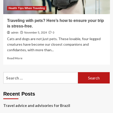
travel
insurance
Health Tips When Traveling
benefits
Traveling with pets? Here’s how to ensure your trip
is stress-free.
admin
November 5, 2024
0
Cats and dogs are not just pets. These lovable, four-legged
creatures have become our closest companions and
confidantes, with more than...
Read
Read More
more
about
Traveling
Search
with
for:
pets?
Here’s
how
Recent Posts
to
ensure
Travel advice and advisories for Brazil
your
trip