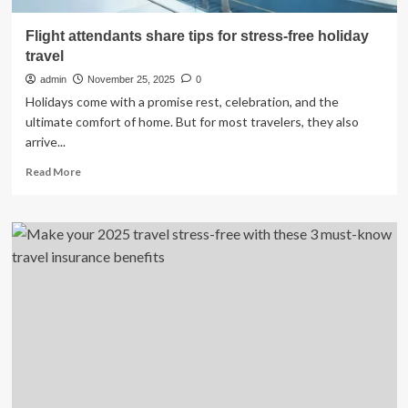
Flight attendants share tips for stress-free holiday
travel
admin
November 25, 2025
0
Holidays come with a promise rest, celebration, and the
ultimate comfort of home. But for most travelers, they also
arrive...
Read
Read More
more
about
Flight
attendants
share
tips
for
stress-
free
holiday
travel