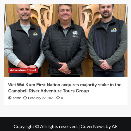
Adventure Travel
Wei Wai Kum First Nation acquires majority stake in the
Campbell River Adventure Tours Group
admin
February 22, 2026
0
Copyright © All rights reserved.
|
CoverNews
by AF