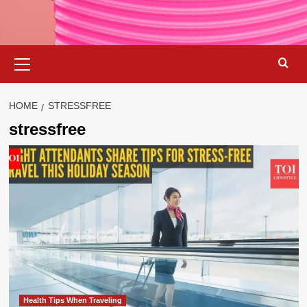
Primary
Menu
HOME
STRESSFREE
stressfree
Health Tips When Traveling