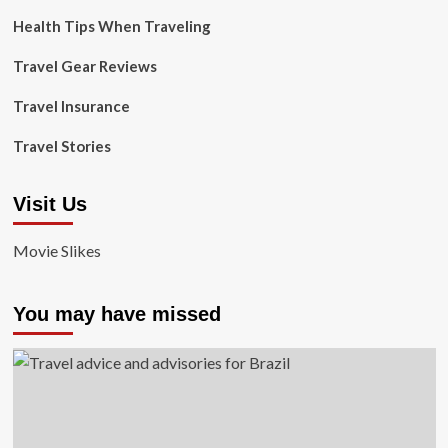
Health Tips When Traveling
Travel Gear Reviews
Travel Insurance
Travel Stories
Visit Us
Movie Slikes
You may have missed