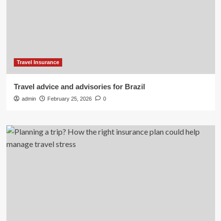
Travel Insurance
Travel advice and advisories for Brazil
admin
February 25, 2026
0