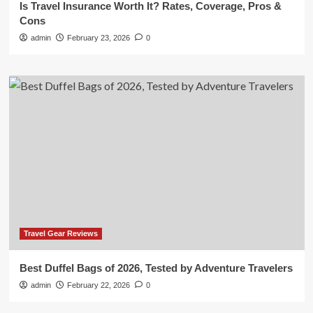
Is Travel Insurance Worth It? Rates, Coverage, Pros &
Cons
admin
February 23, 2026
0
Travel Gear Reviews
Best Duffel Bags of 2026, Tested by Adventure Travelers
admin
February 22, 2026
0