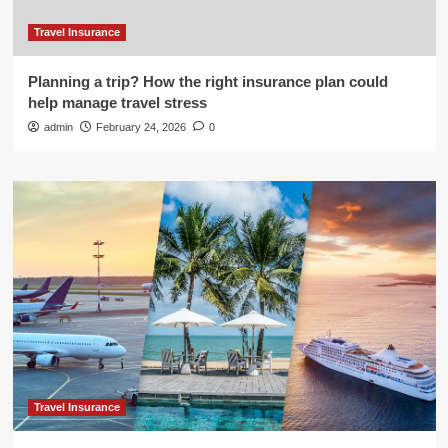
Travel Insurance
Planning a trip? How the right insurance plan could
help manage travel stress
admin
February 24, 2026
0
Travel Insurance