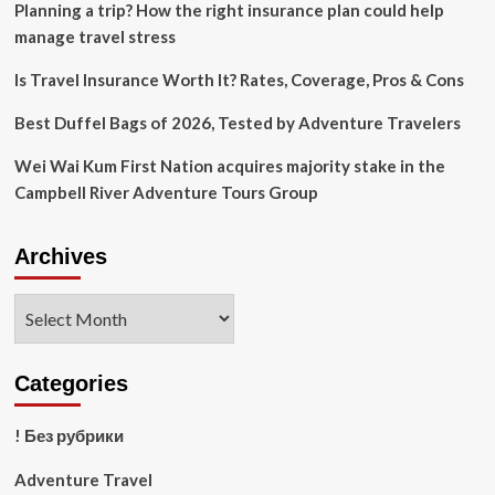
Planning a trip? How the right insurance plan could help
is
stress-
manage travel stress
free.
Is Travel Insurance Worth It? Rates, Coverage, Pros & Cons
Best Duffel Bags of 2026, Tested by Adventure Travelers
Wei Wai Kum First Nation acquires majority stake in the
Campbell River Adventure Tours Group
Archives
Archives
Categories
! Без рубрики
Adventure Travel