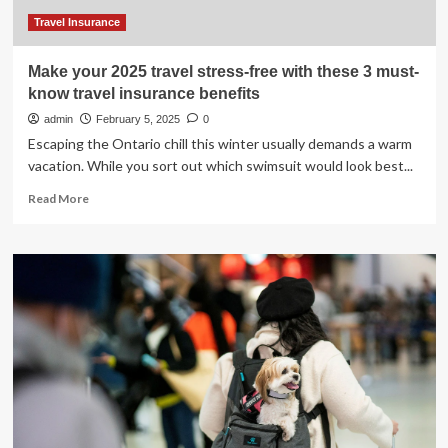
Travel Insurance
Make your 2025 travel stress-free with these 3 must-
know travel insurance benefits
admin
February 5, 2025
0
Escaping the Ontario chill this winter usually demands a warm
vacation. While you sort out which swimsuit would look best...
Read
Read More
more
about
Make
your
2025
travel
stress-
free
with
these
3
must-
know