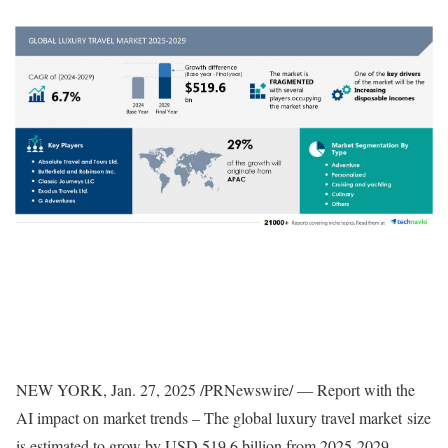
NEW YORK
,
Jan. 27, 2025
/PRNewswire/ — Report with the
AI impact on market trends – The global luxury travel market size
is estimated to grow by
USD 519.6 billion
from 2025-2029,