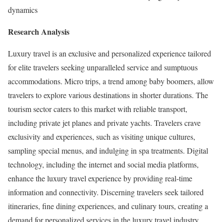
dynamics
Research Analysis
Luxury travel is an exclusive and personalized experience tailored
for elite travelers seeking unparalleled service and sumptuous
accommodations. Micro trips, a trend among baby boomers, allow
travelers to explore various destinations in shorter durations. The
tourism sector caters to this market with reliable transport,
including private jet planes and private yachts. Travelers crave
exclusivity and experiences, such as visiting unique cultures,
sampling special menus, and indulging in spa treatments. Digital
technology, including the internet and social media platforms,
enhance the luxury travel experience by providing real-time
information and connectivity. Discerning travelers seek tailored
itineraries, fine dining experiences, and culinary tours, creating a
demand for personalized services in the luxury travel industry.