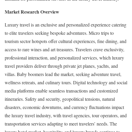
Market Research Overview
Luxury travel is an exclusive and personalized experience catering
to elite travelers seeking bespoke adventures. Micro trips to
tourism sector hotspots offer cultural experiences, fine dining, and
access to rare wines and art treasures. Travelers crave exclusivity,
professional interaction, and personalized services, which luxury
travel providers deliver through private jet planes, yachts, and
villas. Baby boomers lead the market, seeking adventure travel,
wellness retreats, and culinary tours. Digital technology and social
media platforms enable seamless transactions and customized
itineraries. Safety and security, geopolitical tensions, natural
disasters, economic downturns, and currency fluctuations impact
the luxury travel industry, with travel agencies, tour operators, and
transportation services adapting to meet travelers’ needs. The
luxury hotel market, hospitality, and luxury brands continue to