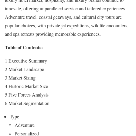
innovate, offering unparalleled service and tailored experiences.
Adventure travel, coastal getaways, and cultural city tours are
popular choices, with private jet expeditions, wildlife encounters,
and spa retreats providing memorable experiences.
Table of Contents:
1 Executive Summary
2 Market Landscape
3 Market Sizing
4 Historic Market Size
5 Five Forces Analysis
6 Market Segmentation
Type
Adventure
Personalized