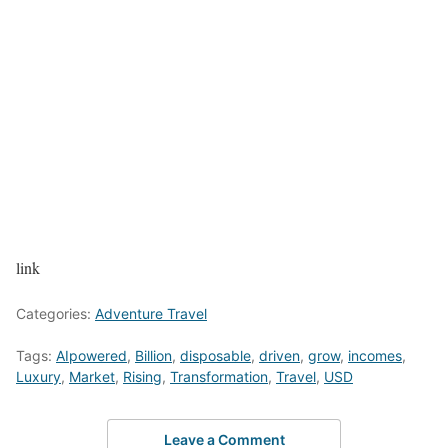
link
Categories:
Adventure Travel
Tags:
AIpowered
,
Billion
,
disposable
,
driven
,
grow
,
incomes
,
Luxury
,
Market
,
Rising
,
Transformation
,
Travel
,
USD
Leave a Comment