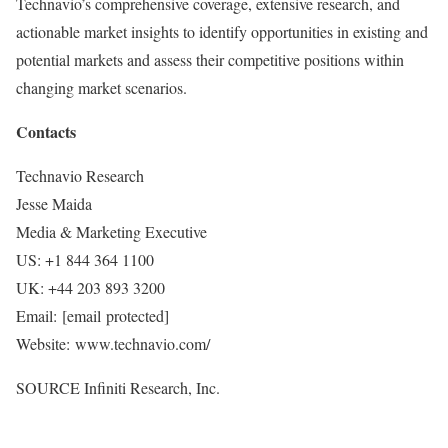
Technavio’s comprehensive coverage, extensive research, and
actionable market insights to identify opportunities in existing and
potential markets and assess their competitive positions within
changing market scenarios.
Contacts
Technavio Research
Jesse Maida
Media & Marketing Executive
US: +1 844 364 1100
UK: +44 203 893 3200
Email:
[email protected]
Website: www.technavio.com/
SOURCE Infiniti Research, Inc.