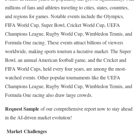
millions of fans and athletes traveling to cities, states, countries,
and regions for games. Notable events include the Olympics,
FIFA World Cup, Super Bowl, Cricket World Cup, UEFA
Champions League, Rugby World Cup, Wimbledon Tennis, and
Formula One racing. These events attract billions of viewers
worldwide, making sports tourism a lucrative market. The Super
Bowl, an annual American football game, and the Cricket and
FIFA World Cups, held every four years, are among the most-
watched events. Other popular tournaments like the UEFA
Champions League, Rugby World Cup, Wimbledon Tennis, and
Formula One racing also draw large crowds.
Request Sample
of our comprehensive report now to stay ahead
in the AI-driven market evolution!
Market Challenges