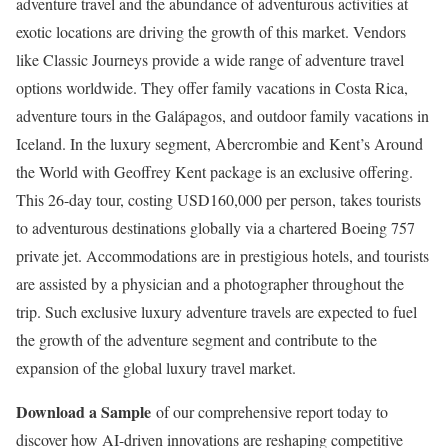
adventure travel and the abundance of adventurous activities at
exotic locations are driving the growth of this market. Vendors
like Classic Journeys provide a wide range of adventure travel
options worldwide. They offer family vacations in
Costa Rica
,
adventure tours in the Galápagos, and outdoor family vacations in
Iceland
. In the luxury segment, Abercrombie and Kent’s Around
the World with
Geoffrey Kent
package is an exclusive offering.
This 26-day tour, costing
USD160,000
per person, takes tourists
to adventurous destinations globally via a chartered Boeing 757
private jet. Accommodations are in prestigious hotels, and tourists
are assisted by a physician and a photographer throughout the
trip. Such exclusive luxury adventure travels are expected to fuel
the growth of the adventure segment and contribute to the
expansion of the global luxury travel market.
Download a Sample
of our comprehensive report today to
discover how AI-driven innovations are reshaping competitive