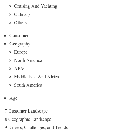
Cruising And Yachting
Culinary
Others
Consumer
Geography
Europe
North America
APAC
Middle East And Africa
South America
Age
7 Customer Landscape
8 Geographic Landscape
9 Drivers, Challenges, and Trends