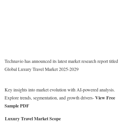
Technavio has announced its latest market research report titled
Global Luxury Travel Market 2025-2029
Key insights into market evolution with AI-powered analysis.
View Free
Explore trends, segmentation, and growth drivers-
Sample PDF
Luxury Travel Market Scope