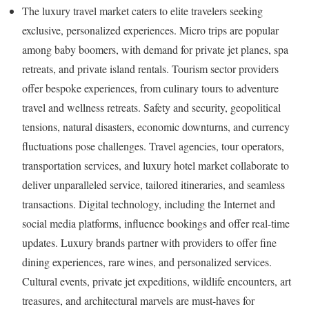
The luxury travel market caters to elite travelers seeking
exclusive, personalized experiences. Micro trips are popular
among baby boomers, with demand for private jet planes, spa
retreats, and private island rentals. Tourism sector providers
offer bespoke experiences, from culinary tours to adventure
travel and wellness retreats. Safety and security, geopolitical
tensions, natural disasters, economic downturns, and currency
fluctuations pose challenges. Travel agencies, tour operators,
transportation services, and luxury hotel market collaborate to
deliver unparalleled service, tailored itineraries, and seamless
transactions. Digital technology, including the Internet and
social media platforms, influence bookings and offer real-time
updates. Luxury brands partner with providers to offer fine
dining experiences, rare wines, and personalized services.
Cultural events, private jet expeditions, wildlife encounters, art
treasures, and architectural marvels are must-haves for