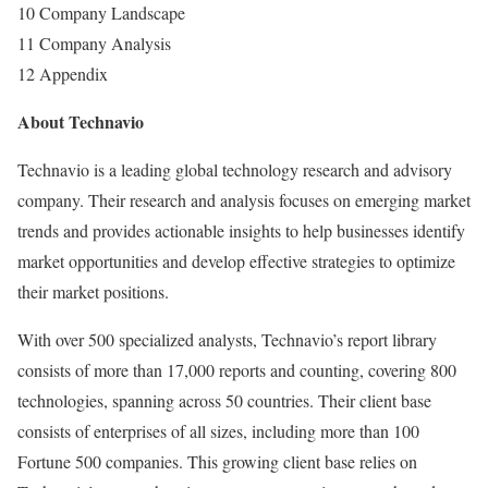
10 Company Landscape
11 Company Analysis
12 Appendix
About Technavio
Technavio is a leading global technology research and advisory
company. Their research and analysis focuses on emerging market
trends and provides actionable insights to help businesses identify
market opportunities and develop effective strategies to optimize
their market positions.
With over 500 specialized analysts, Technavio’s report library
consists of more than 17,000 reports and counting, covering 800
technologies, spanning across 50 countries. Their client base
consists of enterprises of all sizes, including more than 100
Fortune 500 companies. This growing client base relies on