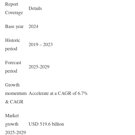
Report
Details
Coverage
Base year
2024
Historic
2019 – 2023
period
Forecast
2025-2029
period
Growth
momentum
Accelerate at a CAGR of 6.7%
& CAGR
Market
growth
USD 519.6 billion
2025-2029