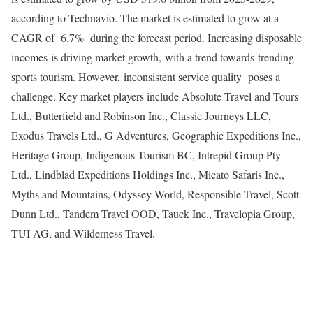
according to Technavio. The market is estimated to grow at a
CAGR of 6.7% during the forecast period. Increasing disposable
incomes is driving market growth, with a trend towards trending
sports tourism. However, inconsistent service quality poses a
challenge. Key market players include Absolute Travel and Tours
Ltd., Butterfield and Robinson Inc., Classic Journeys LLC,
Exodus Travels Ltd., G Adventures, Geographic Expeditions Inc.,
Heritage Group, Indigenous Tourism BC, Intrepid Group Pty
Ltd., Lindblad Expeditions Holdings Inc., Micato Safaris Inc.,
Myths and Mountains, Odyssey World, Responsible Travel, Scott
Dunn Ltd., Tandem Travel OOD, Tauck Inc., Travelopia Group,
TUI AG
, and Wilderness Travel.