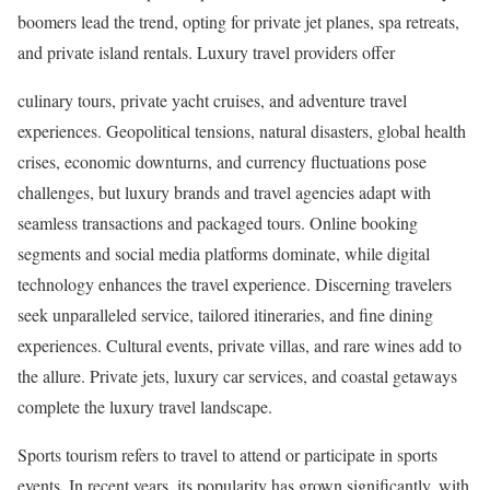
boomers lead the trend, opting for private jet planes, spa retreats,
and private island rentals. Luxury travel providers offer
culinary tours, private yacht cruises, and adventure travel
experiences. Geopolitical tensions, natural disasters, global health
crises, economic downturns, and currency fluctuations pose
challenges, but luxury brands and travel agencies adapt with
seamless transactions and packaged tours. Online booking
segments and social media platforms dominate, while digital
technology enhances the travel experience. Discerning travelers
seek unparalleled service, tailored itineraries, and fine dining
experiences. Cultural events, private villas, and rare wines add to
the allure. Private jets, luxury car services, and coastal getaways
complete the luxury travel landscape.
Sports tourism refers to travel to attend or participate in sports
events. In recent years, its popularity has grown significantly, with