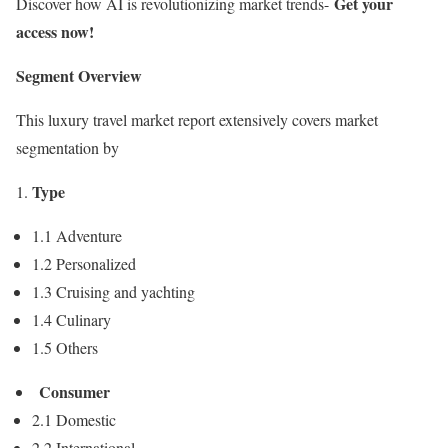
Get your
Discover how AI is revolutionizing market trends-
access now!
Segment Overview
This luxury travel market report extensively covers market
segmentation by
Type
1.1 Adventure
1.2 Personalized
1.3 Cruising and yachting
1.4 Culinary
1.5 Others
Consumer
2.1 Domestic
2.2 International