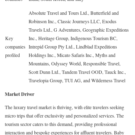
Absolute Travel and Tours Ltd., Butterfield and
Robinson Inc., Classic Journeys LLC, Exodus
Travels Ltd., G Adventures, Geographic Expeditions
Key
Inc., Heritage Group, Indigenous Tourism BC,
companies
Intrepid Group Pty Ltd., Lindblad Expeditions
profiled
Holdings Inc., Micato Safaris Inc., Myths and
Mountains, Odyssey World, Responsible Travel,
Scott Dunn Ltd., Tandem Travel OOD, Tauck Inc.,
Travelopia Group, TUI AG, and Wilderness Travel
Market Driver
The luxury travel market is thriving, with elite travelers seeking
micro trips that offer exclusivity and personalized services. The
tourism sector caters to this demand, providing professional
interaction and bespoke experiences for affluent travelers. Baby