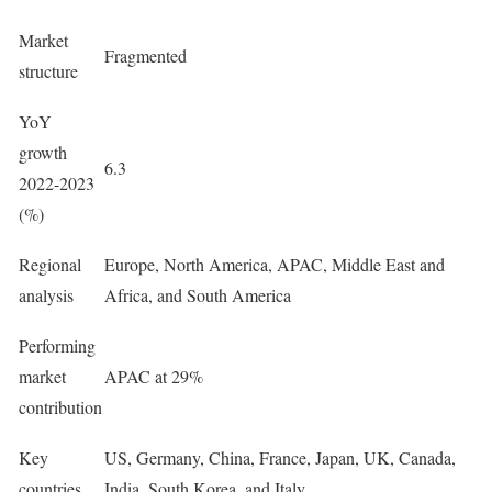
Market
Fragmented
structure
YoY
growth
6.3
2022-2023
(%)
Regional
Europe, North America, APAC, Middle East and
analysis
Africa, and South America
Performing
market
APAC at 29%
contribution
Key
US, Germany, China, France, Japan, UK, Canada,
countries
India, South Korea, and Italy