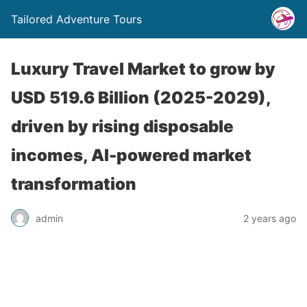
Tailored Adventure Tours
Luxury Travel Market to grow by
USD 519.6 Billion (2025-2029),
driven by rising disposable
incomes, AI-powered market
transformation
admin
2 years ago