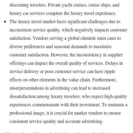
discerning travelers. Private yacht cruises, cruise ships, and
luxury car services complete the luxury travel experience.
The luxury travel market faces significant challenges due to
inconsistent service quality, which negatively impacts customer
satisfaction. Vendors serving a global clientele must cater to
diverse preferences and seasonal demands to maximize
customer satisfaction. However, the inconsistency in supplier
offerings can impact the overall quality of services. Delays in
service delivery or poor customer service can have ripple
effects on other elements in the value chain. Furthermore,
misrepresentations in advertising can lead to increased
dissatisfaction among luxury travelers, who expect high-quality
experiences commensurate with their investment. To maintain a
professional image, it is crucial for market vendors to ensure
consistent service quality and accurate advertising.