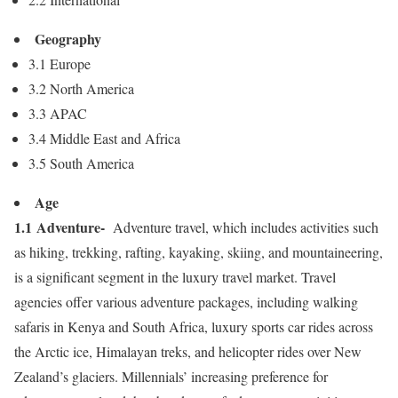
Geography
3.1
Europe
3.2
North America
3.3 APAC
3.4
Middle East
and
Africa
3.5
South America
Age
1.1 Adventure-
Adventure travel, which includes activities such
as hiking, trekking, rafting, kayaking, skiing, and mountaineering,
is a significant segment in the luxury travel market. Travel
agencies offer various adventure packages, including walking
safaris in
Kenya
and
South Africa
, luxury sports car rides across
the Arctic ice, Himalayan treks, and helicopter rides over
New
Zealand’s
glaciers. Millennials’ increasing preference for