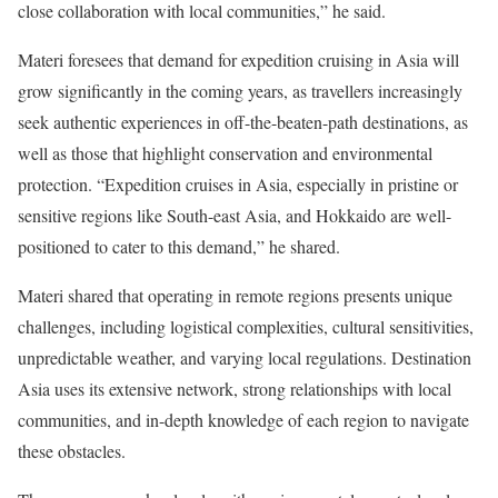
close collaboration with local communities,” he said.
Materi foresees that demand for expedition cruising in Asia will
grow significantly in the coming years, as travellers increasingly
seek authentic experiences in off-the-beaten-path destinations, as
well as those that highlight conservation and environmental
protection. “Expedition cruises in Asia, especially in pristine or
sensitive regions like South-east Asia, and Hokkaido are well-
positioned to cater to this demand,” he shared.
Materi shared that operating in remote regions presents unique
challenges, including logistical complexities, cultural sensitivities,
unpredictable weather, and varying local regulations. Destination
Asia uses its extensive network, strong relationships with local
communities, and in-depth knowledge of each region to navigate
these obstacles.