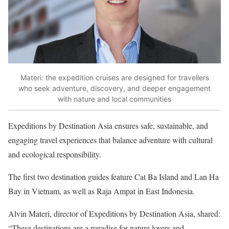
Materi: the expedition cruises are designed for travellers
who seek adventure, discovery, and deeper engagement
with nature and local communities
Expeditions by Destination Asia ensures safe, sustainable, and
engaging travel experiences that balance adventure with cultural
and ecological responsibility.
The first two destination guides feature Cat Ba Island and Lan Ha
Bay in Vietnam, as well as Raja Ampat in East Indonesia.
Alvin Materi, director of Expeditions by Destination Asia, shared:
“These destinations are a paradise for nature lovers and