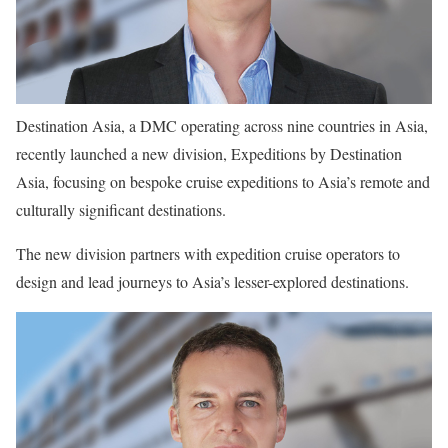
Destination Asia, a DMC operating across nine countries in Asia,
recently launched a new division, Expeditions by Destination
Asia, focusing on bespoke cruise expeditions to Asia’s remote and
culturally significant destinations.
The new division partners with expedition cruise operators to
design and lead journeys to Asia’s lesser-explored destinations.