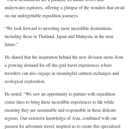
underwater explorers, offering a glimpse of the wonders that await
on our unforgettable expedition journeys.
“We look forward to unveiling more incredible destinations,
including those in Thailand, Japan and Malaysia, in the near
future.”
He shared that the inspiration behind the new division stems from
a growing demand for off-the-grid travel experiences where
travellers can also engage in meaningful cultural exchanges and
ecological exploration.
He noted: “We saw an opportunity to partner with expedition
cruise lines to bring these incredible experiences to life while
ensuring they are sustainable and responsible in these delicate
regions. Our extensive knowledge of Asia, combined with our
passion for adventure travel, inspired us to create this specialised