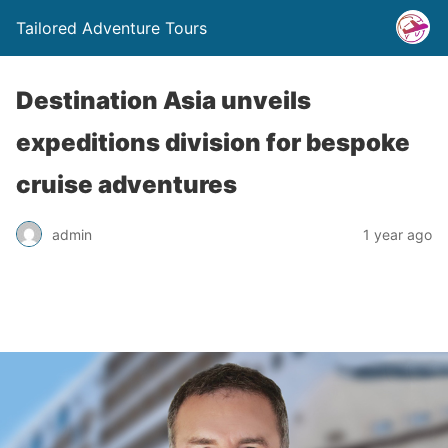
Tailored Adventure Tours
Destination Asia unveils
expeditions division for bespoke
cruise adventures
admin
1 year ago