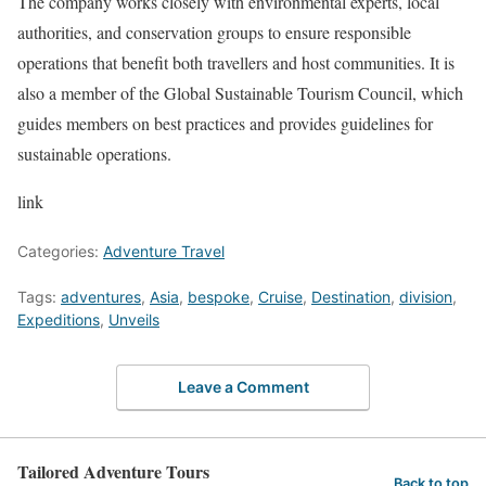
The company works closely with environmental experts, local
authorities, and conservation groups to ensure responsible
operations that benefit both travellers and host communities. It is
also a member of the Global Sustainable Tourism Council, which
guides members on best practices and provides guidelines for
sustainable operations.
link
Categories:
Adventure Travel
Tags:
adventures
,
Asia
,
bespoke
,
Cruise
,
Destination
,
division
,
Expeditions
,
Unveils
Leave a Comment
Tailored Adventure Tours
Back to top