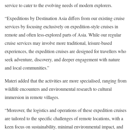
service to cater to the evolving needs of modern explorers.
“Expeditions by Destination Asia differs from our existing cruise
services by focusing exclusively on expedition-style cruises in
remote and often less-explored parts of Asia. While our regular
cruise services may involve more traditional, leisure-based
experiences, the expedition cruises are designed for travellers who
seek adventure, discovery, and deeper engagement with nature
and local communities.”
Materi added that the activities are more specialised, ranging from
wildlife encounters and environmental research to cultural
immersion in remote villages.
“Moreover, the logistics and operations of these expedition cruises
are tailored to the specific challenges of remote locations, with a
keen focus on sustainability, minimal environmental impact, and